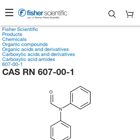
Fisher Scientific
Products
Chemicals
Organic compounds
Organic acids and derivatives
Carboxylic acids and derivatives
Carboxylic acid amides
607-00-1
CAS RN 607-00-1
O
N