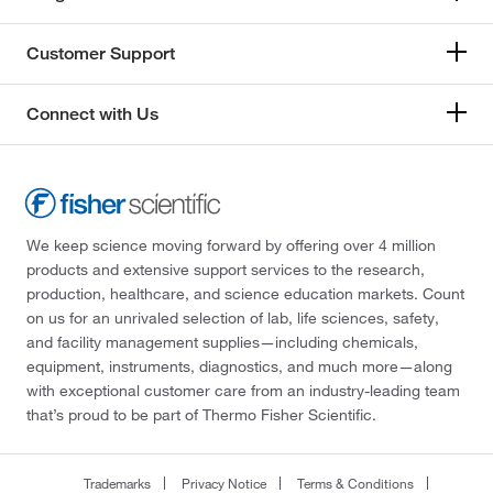
Customer Support
Connect with Us
We keep science moving forward by offering over 4 million
products and extensive support services to the research,
production, healthcare, and science education markets. Count
on us for an unrivaled selection of lab, life sciences, safety,
and facility management supplies—including chemicals,
equipment, instruments, diagnostics, and much more—along
with exceptional customer care from an industry-leading team
that’s proud to be part of Thermo Fisher Scientific.
Trademarks
Privacy Notice
Terms & Conditions