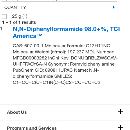
QUANTITY
25 g
(1)
1
–
1
of
1
results
N,N-Diphenylformamide 98.0+%, TCI
1
America™
CAS: 607-00-1 Molecular Formula: C13H11NO
Molecular Weight (g/mol): 197.237 MDL Number:
MFCD00003282 InChI Key: DCNUQRBLZWSGAV-
UHFFFAOYSA-N Synonym: Formyldiphenylamine
PubChem CID: 69081 IUPAC Name: N,N-
diphenylformamide SMILES:
C1=CC=C(C=C1)N(C=O)C2=CC=CC=C2
About Us
Programs and Services