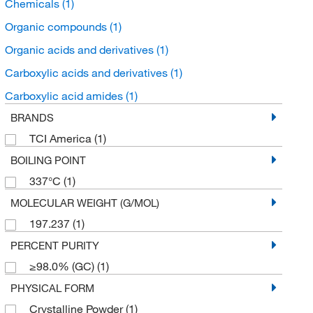
Chemicals
(1)
Organic compounds
(1)
Organic acids and derivatives
(1)
Carboxylic acids and derivatives
(1)
Carboxylic acid amides
(1)
BRANDS
TCI America
(1)
BOILING POINT
337°C
(1)
MOLECULAR WEIGHT (G/MOL)
197.237
(1)
PERCENT PURITY
≥98.0% (GC)
(1)
PHYSICAL FORM
Crystalline Powder
(1)