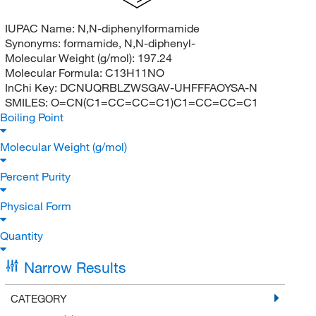
IUPAC Name:
N,N-diphenylformamide
Synonyms:
formamide, N,N-diphenyl-
Molecular Weight (g/mol):
197.24
Molecular Formula:
C13H11NO
InChi Key:
DCNUQRBLZWSGAV-UHFFFAOYSA-N
SMILES:
O=CN(C1=CC=CC=C1)C1=CC=CC=C1
Boiling Point
Molecular Weight (g/mol)
Percent Purity
Physical Form
Quantity
Narrow Results
CATEGORY