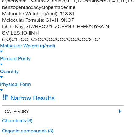
Synonyms:
15-nitro-2,3,5,6,8,9,11,12-octahydro-1,4,7,10,13-
benzopentaoxacyclopentadecine
Molecular Weight (g/mol):
313.31
Molecular Formula:
C14H19NO7
InChi Key:
XIWRBQVYCZCEPG-UHFFFAOYSA-N
SMILES:
[O-][N+]
(=O)C1=CC=C2OCCOCCOCCOCCOC2=C1
Molecular Weight (g/mol)
Percent Purity
Quantity
Physical Form
Narrow Results
CATEGORY
Chemicals
(3)
Organic compounds
(3)