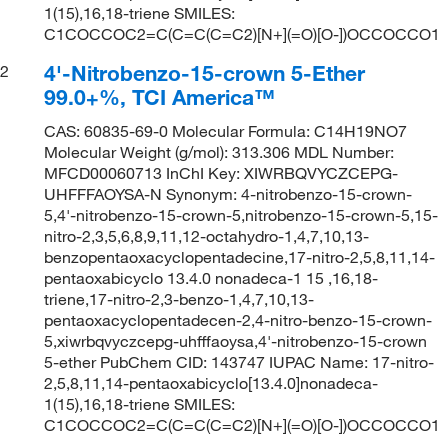
1(15),16,18-triene SMILES:
C1COCCOC2=C(C=C(C=C2)[N+](=O)[O-])OCCOCCO1
4'-Nitrobenzo-15-crown 5-Ether
2
99.0+%, TCI America™
CAS: 60835-69-0 Molecular Formula: C14H19NO7
Molecular Weight (g/mol): 313.306 MDL Number:
MFCD00060713 InChI Key: XIWRBQVYCZCEPG-
UHFFFAOYSA-N Synonym: 4-nitrobenzo-15-crown-
5,4'-nitrobenzo-15-crown-5,nitrobenzo-15-crown-5,15-
nitro-2,3,5,6,8,9,11,12-octahydro-1,4,7,10,13-
benzopentaoxacyclopentadecine,17-nitro-2,5,8,11,14-
pentaoxabicyclo 13.4.0 nonadeca-1 15 ,16,18-
triene,17-nitro-2,3-benzo-1,4,7,10,13-
pentaoxacyclopentadecen-2,4-nitro-benzo-15-crown-
5,xiwrbqvyczcepg-uhfffaoysa,4'-nitrobenzo-15-crown
5-ether PubChem CID: 143747 IUPAC Name: 17-nitro-
2,5,8,11,14-pentaoxabicyclo[13.4.0]nonadeca-
1(15),16,18-triene SMILES:
C1COCCOC2=C(C=C(C=C2)[N+](=O)[O-])OCCOCCO1