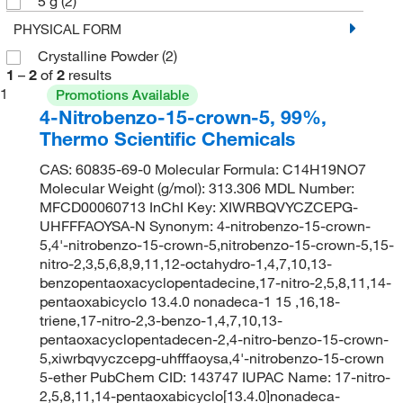
5 g
(2)
PHYSICAL FORM
Crystalline Powder
(2)
1
–
2
of
2
results
1
Promotions Available
4-Nitrobenzo-15-crown-5, 99%,
Thermo Scientific Chemicals
CAS: 60835-69-0 Molecular Formula: C14H19NO7
Molecular Weight (g/mol): 313.306 MDL Number:
MFCD00060713 InChI Key: XIWRBQVYCZCEPG-
UHFFFAOYSA-N Synonym: 4-nitrobenzo-15-crown-
5,4'-nitrobenzo-15-crown-5,nitrobenzo-15-crown-5,15-
nitro-2,3,5,6,8,9,11,12-octahydro-1,4,7,10,13-
benzopentaoxacyclopentadecine,17-nitro-2,5,8,11,14-
pentaoxabicyclo 13.4.0 nonadeca-1 15 ,16,18-
triene,17-nitro-2,3-benzo-1,4,7,10,13-
pentaoxacyclopentadecen-2,4-nitro-benzo-15-crown-
5,xiwrbqvyczcepg-uhfffaoysa,4'-nitrobenzo-15-crown
5-ether PubChem CID: 143747 IUPAC Name: 17-nitro-
2,5,8,11,14-pentaoxabicyclo[13.4.0]nonadeca-