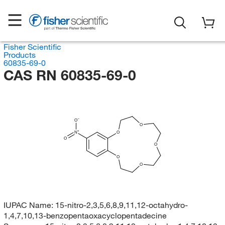
Fisher Scientific
Products
60835-69-0
CAS RN 60835-69-0
O
O
N
O
O
O
O
O
IUPAC Name:
15-nitro-2,3,5,6,8,9,11,12-octahydro-
1,4,7,10,13-benzopentaoxacyclopentadecine