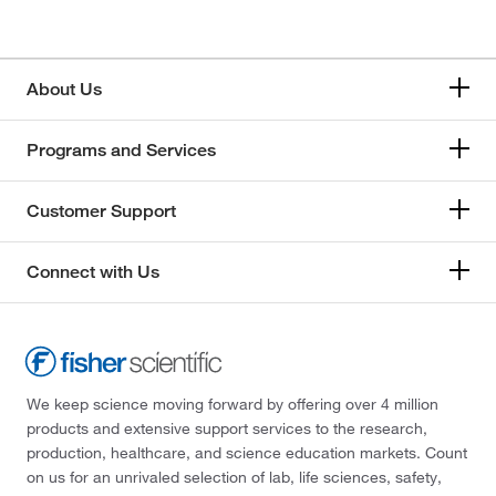
About Us
Programs and Services
Customer Support
Connect with Us
We keep science moving forward by offering over 4 million
products and extensive support services to the research,
production, healthcare, and science education markets. Count
on us for an unrivaled selection of lab, life sciences, safety,