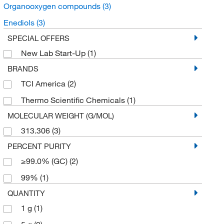
Organooxygen compounds
(3)
Enediols
(3)
SPECIAL OFFERS
New Lab Start-Up
(1)
BRANDS
TCI America
(2)
Thermo Scientific Chemicals
(1)
MOLECULAR WEIGHT (G/MOL)
313.306
(3)
PERCENT PURITY
≥99.0% (GC)
(2)
99%
(1)
QUANTITY
1 g
(1)