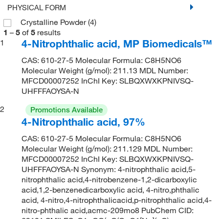
PHYSICAL FORM
Crystalline Powder
(4)
1
–
5
of
5
results
4-Nitrophthalic acid, MP Biomedicals™
1
CAS: 610-27-5 Molecular Formula: C8H5NO6
Molecular Weight (g/mol): 211.13 MDL Number:
MFCD00007252 InChI Key: SLBQXWXKPNIVSQ-
UHFFFAOYSA-N
2
Promotions Available
4-Nitrophthalic acid, 97%
CAS: 610-27-5 Molecular Formula: C8H5NO6
Molecular Weight (g/mol): 211.129 MDL Number:
MFCD00007252 InChI Key: SLBQXWXKPNIVSQ-
UHFFFAOYSA-N Synonym: 4-nitrophthalic acid,5-
nitrophthalic acid,4-nitrobenzene-1,2-dicarboxylic
acid,1,2-benzenedicarboxylic acid, 4-nitro,phthalic
acid, 4-nitro,4-nitrophthalicacid,p-nitrophthalic acid,4-
nitro-phthalic acid,acmc-209mo8 PubChem CID: