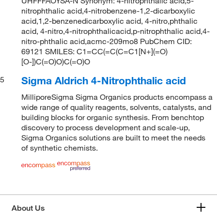
UHFFFAOYSA-N Synonym: 4-nitrophthalic acid,5-
nitrophthalic acid,4-nitrobenzene-1,2-dicarboxylic
acid,1,2-benzenedicarboxylic acid, 4-nitro,phthalic
acid, 4-nitro,4-nitrophthalicacid,p-nitrophthalic acid,4-
nitro-phthalic acid,acmc-209mo8 PubChem CID:
69121 SMILES: C1=CC(=C(C=C1[N+](=O)
[O-])C(=O)O)C(=O)O
Sigma Aldrich 4-Nitrophthalic acid
5
MilliporeSigma Sigma Organics products encompass a
wide range of quality reagents, solvents, catalysts, and
building blocks for organic synthesis. From benchtop
discovery to process development and scale-up,
Sigma Organics solutions are built to meet the needs
of synthetic chemists.
About Us