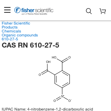
Fisher Scientific
Products
Chemicals
Organic compounds
610-27-5
CAS RN 610-27-5
HO
O
OH
O
N
O
O
IUPAC Name:
4-nitrobenzene-1,2-dicarboxylic acid