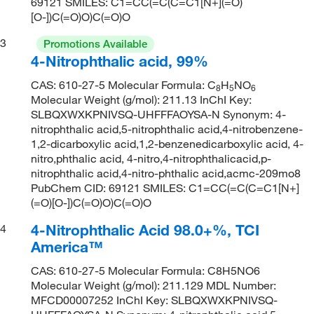
69121 SMILES: C1=CC(=C(C=C1[N+](=O)
[O-])C(=O)O)C(=O)O
3
Promotions Available
4-Nitrophthalic acid, 99%
CAS: 610-27-5 Molecular Formula: C
H
NO
8
5
6
Molecular Weight (g/mol): 211.13 InChI Key:
SLBQXWXKPNIVSQ-UHFFFAOYSA-N Synonym: 4-
nitrophthalic acid,5-nitrophthalic acid,4-nitrobenzene-
1,2-dicarboxylic acid,1,2-benzenedicarboxylic acid, 4-
nitro,phthalic acid, 4-nitro,4-nitrophthalicacid,p-
nitrophthalic acid,4-nitro-phthalic acid,acmc-209mo8
PubChem CID: 69121 SMILES: C1=CC(=C(C=C1[N+]
(=O)[O-])C(=O)O)C(=O)O
4-Nitrophthalic Acid 98.0+%, TCI
4
America™
CAS: 610-27-5 Molecular Formula: C8H5NO6
Molecular Weight (g/mol): 211.129 MDL Number:
MFCD00007252 InChI Key: SLBQXWXKPNIVSQ-