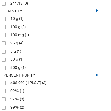
211.13
(6)
QUANTITY
10 g
(1)
100 g
(2)
100 mg
(1)
25 g
(4)
5 g
(1)
50 g
(1)
500 g
(1)
PERCENT PURITY
≥98.0% (HPLC,T)
(2)
92%
(1)
97%
(3)
99%
(2)