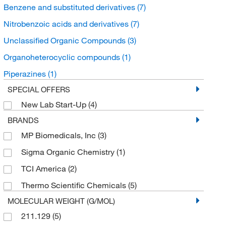
Benzene and substituted derivatives
(7)
Nitrobenzoic acids and derivatives
(7)
Unclassified Organic Compounds
(3)
Organoheterocyclic compounds
(1)
Piperazines
(1)
SPECIAL OFFERS
New Lab Start-Up
(4)
BRANDS
MP Biomedicals, Inc
(3)
Sigma Organic Chemistry
(1)
TCI America
(2)
Thermo Scientific Chemicals
(5)
MOLECULAR WEIGHT (G/MOL)
211.129
(5)