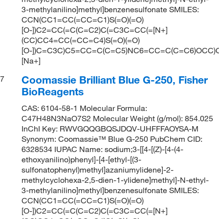
3-methylanilino]methyl]benzenesulfonate SMILES:
CCN(CC1=CC(=CC=C1)S(=O)(=O)
[O-])C2=CC(=C(C=C2)C(=C3C=CC(=[N+]
(CC)CC4=CC(=CC=C4)S(=O)(=O)
[O-])C=C3C)C5=CC=C(C=C5)NC6=CC=C(C=C6)OCC)C
[Na+]
Coomassie Brilliant Blue G-250, Fisher
7
BioReagents
CAS: 6104-58-1 Molecular Formula:
C47H48N3NaO7S2 Molecular Weight (g/mol): 854.025
InChI Key: RWVGQQGBQSJDQV-UHFFFAOYSA-M
Synonym: Coomassie™ Blue G-250 PubChem CID:
6328534 IUPAC Name: sodium;3-[[4-[(Z)-[4-(4-
ethoxyanilino)phenyl]-[4-[ethyl-[(3-
sulfonatophenyl)methyl]azaniumylidene]-2-
methylcyclohexa-2,5-dien-1-ylidene]methyl]-N-ethyl-
3-methylanilino]methyl]benzenesulfonate SMILES:
CCN(CC1=CC(=CC=C1)S(=O)(=O)
[O-])C2=CC(=C(C=C2)C(=C3C=CC(=[N+]