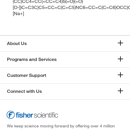
(CC)CC4=CC(=CC=C4)S(=O)(=O)
[O-])C=C3C)C5=CC=C(C=C5)NC6=CC=C(C=C6)OCC)C
[Na+]
About Us
Programs and Services
Customer Support
Connect with Us
We keep science moving forward by offering over 4 million