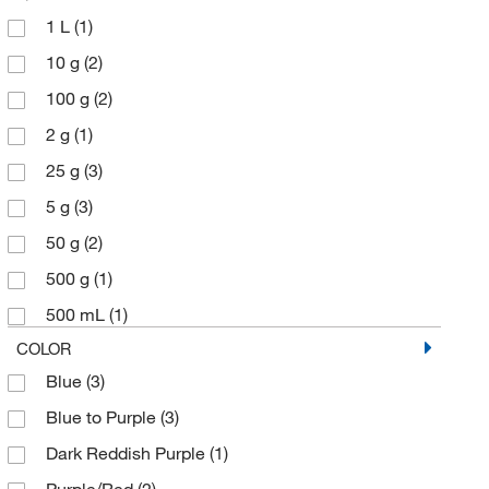
1 L
(1)
10 g
(2)
100 g
(2)
2 g
(1)
25 g
(3)
5 g
(3)
50 g
(2)
500 g
(1)
500 mL
(1)
COLOR
Blue
(3)
Blue to Purple
(3)
Dark Reddish Purple
(1)
Purple/Red
(2)