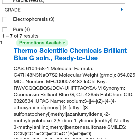
GRADE
Electrophoresis
(3)
Pure
(4)
1
–
7
of
7
results
1
Promotions Available
Thermo Scientific Chemicals Brilliant
Blue G soln., Ready-to-Use
CAS: 6104-58-1 Molecular Formula:
C47H48N3NaO7S2 Molecular Weight (g/mol): 854.025
MDL Number: MFCD00078482 InChI Key:
RWVGQQGBQSJDQV-UHFFFAOYSA-M Synonym:
Coomassie Brilliant Blue G; C.I. 42655 PubChem CID:
6328534 IUPAC Name: sodium;3-[[4-[(Z)-[4-(4-
ethoxyanilino)phenyl]-[4-[ethyl-[(3-
sulfonatophenyl)methyl]azaniumylidene]-2-
methylcyclohexa-2,5-dien-1-ylidene]methyl]-N-ethyl-
3-methylanilino]methyl]benzenesulfonate SMILES:
CCN(CC1=CC(=CC=C1)S(=O)(=O)