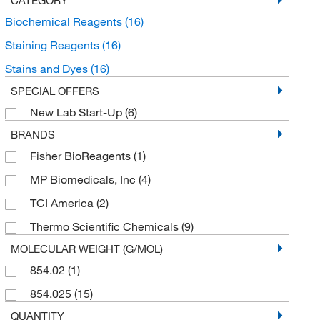
Biochemical Reagents
(16)
Staining Reagents
(16)
Stains and Dyes
(16)
SPECIAL OFFERS
New Lab Start-Up
(6)
BRANDS
Fisher BioReagents
(1)
MP Biomedicals, Inc
(4)
TCI America
(2)
Thermo Scientific Chemicals
(9)
MOLECULAR WEIGHT (G/MOL)
854.02
(1)
854.025
(15)
QUANTITY