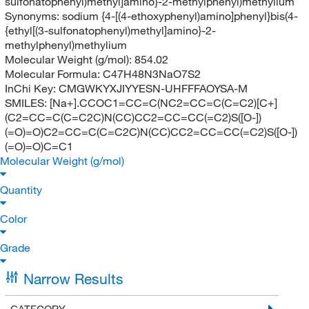
sulfonatophenyl)methyl]amino}-2-methylphenyl)methylium
Synonyms:
sodium {4-[(4-ethoxyphenyl)amino]phenyl}bis(4-
{ethyl[(3-sulfonatophenyl)methyl]amino}-2-
methylphenyl)methylium
Molecular Weight (g/mol):
854.02
Molecular Formula:
C47H48N3NaO7S2
InChi Key:
CMGWKYXJIYYESN-UHFFFAOYSA-M
SMILES:
[Na+].CCOC1=CC=C(NC2=CC=C(C=C2)[C+]
(C2=CC=C(C=C2C)N(CC)CC2=CC=CC(=C2)S([O-])
(=O)=O)C2=CC=C(C=C2C)N(CC)CC2=CC=CC(=C2)S([O-])
(=O)=O)C=C1
Molecular Weight (g/mol)
Quantity
Color
Grade
Narrow Results
CATEGORY