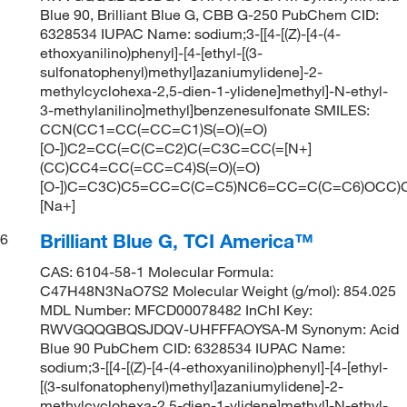
Blue 90, Brilliant Blue G, CBB G-250 PubChem CID:
6328534 IUPAC Name: sodium;3-[[4-[(Z)-[4-(4-
ethoxyanilino)phenyl]-[4-[ethyl-[(3-
sulfonatophenyl)methyl]azaniumylidene]-2-
methylcyclohexa-2,5-dien-1-ylidene]methyl]-N-ethyl-
3-methylanilino]methyl]benzenesulfonate SMILES:
CCN(CC1=CC(=CC=C1)S(=O)(=O)
[O-])C2=CC(=C(C=C2)C(=C3C=CC(=[N+]
(CC)CC4=CC(=CC=C4)S(=O)(=O)
[O-])C=C3C)C5=CC=C(C=C5)NC6=CC=C(C=C6)OCC)C
[Na+]
Brilliant Blue G, TCI America™
6
CAS: 6104-58-1 Molecular Formula:
C47H48N3NaO7S2 Molecular Weight (g/mol): 854.025
MDL Number: MFCD00078482 InChI Key:
RWVGQQGBQSJDQV-UHFFFAOYSA-M Synonym: Acid
Blue 90 PubChem CID: 6328534 IUPAC Name:
sodium;3-[[4-[(Z)-[4-(4-ethoxyanilino)phenyl]-[4-[ethyl-
[(3-sulfonatophenyl)methyl]azaniumylidene]-2-
methylcyclohexa-2,5-dien-1-ylidene]methyl]-N-ethyl-