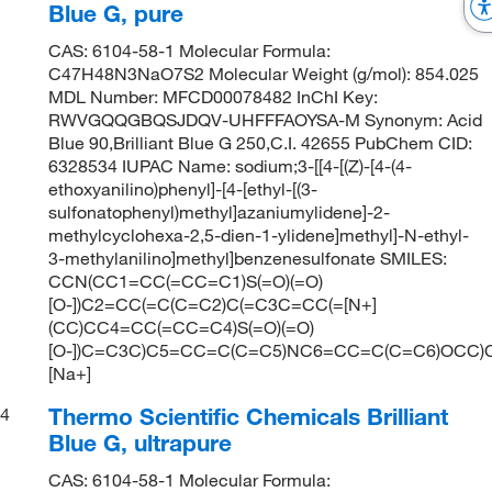
Blue G, pure
CAS: 6104-58-1 Molecular Formula:
C47H48N3NaO7S2 Molecular Weight (g/mol): 854.025
MDL Number: MFCD00078482 InChI Key:
RWVGQQGBQSJDQV-UHFFFAOYSA-M Synonym: Acid
Blue 90,Brilliant Blue G 250,C.I. 42655 PubChem CID:
6328534 IUPAC Name: sodium;3-[[4-[(Z)-[4-(4-
ethoxyanilino)phenyl]-[4-[ethyl-[(3-
sulfonatophenyl)methyl]azaniumylidene]-2-
methylcyclohexa-2,5-dien-1-ylidene]methyl]-N-ethyl-
3-methylanilino]methyl]benzenesulfonate SMILES:
CCN(CC1=CC(=CC=C1)S(=O)(=O)
[O-])C2=CC(=C(C=C2)C(=C3C=CC(=[N+]
(CC)CC4=CC(=CC=C4)S(=O)(=O)
[O-])C=C3C)C5=CC=C(C=C5)NC6=CC=C(C=C6)OCC)C
[Na+]
Thermo Scientific Chemicals Brilliant
4
Blue G, ultrapure
CAS: 6104-58-1 Molecular Formula: