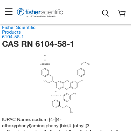
Fisher Scientific
Products
6104-58-1
CAS RN 6104-58-1
Na
O
O
S
O
O
CH
3
H
C
N
CH
NH
3
3
C
O
CH
3
O
S
O
N
CH
3
IUPAC Name:
sodium {4-[(4-
ethoxyphenyl)amino]phenyl}bis(4-{ethyl[(3-