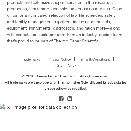
products and extensive support services to the research,
production, healthcare, and science education markets. Count
on us for an unrivaled selection of lab, life sciences, safety,
and facility management supplies—including chemicals,
equipment, instruments, diagnostics, and much more—along
with exceptional customer care from an industry-leading team
that’s proud to be part of Thermo Fisher Scientific.
Trademarks
Privacy Notice
Terms & Conditions
Return Policy
© 2026 Thermo Fisher Scientific Inc. All rights reserved.
All trademarks are the property of Thermo Fisher Scientific and its subsidiaries
unless otherwise specified.