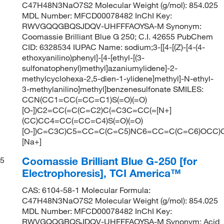
C47H48N3NaO7S2 Molecular Weight (g/mol): 854.025
MDL Number: MFCD00078482 InChI Key:
RWVGQQGBQSJDQV-UHFFFAOYSA-M Synonym:
Coomassie Brilliant Blue G 250; C.I. 42655 PubChem
CID: 6328534 IUPAC Name: sodium;3-[[4-[(Z)-[4-(4-
ethoxyanilino)phenyl]-[4-[ethyl-[(3-
sulfonatophenyl)methyl]azaniumylidene]-2-
methylcyclohexa-2,5-dien-1-ylidene]methyl]-N-ethyl-
3-methylanilino]methyl]benzenesulfonate SMILES:
CCN(CC1=CC(=CC=C1)S(=O)(=O)
[O-])C2=CC(=C(C=C2)C(=C3C=CC(=[N+]
(CC)CC4=CC(=CC=C4)S(=O)(=O)
[O-])C=C3C)C5=CC=C(C=C5)NC6=CC=C(C=C6)OCC)C
[Na+]
Coomassie Brilliant Blue G-250 [for
5
Electrophoresis], TCI America™
CAS: 6104-58-1 Molecular Formula:
C47H48N3NaO7S2 Molecular Weight (g/mol): 854.025
MDL Number: MFCD00078482 InChI Key:
RWVGQQGBQSJDQV-UHFFFAOYSA-M Synonym: Acid