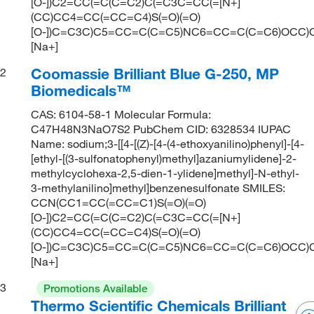
[O-])C2=CC(=C(C=C2)C(=C3C=CC(=[N+]
(CC)CC4=CC(=CC=C4)S(=O)(=O)
[O-])C=C3C)C5=CC=C(C=C5)NC6=CC=C(C=C6)OCC)C
[Na+]
Coomassie Brilliant Blue G-250, MP
2
Biomedicals™
CAS: 6104-58-1 Molecular Formula:
C47H48N3NaO7S2 PubChem CID: 6328534 IUPAC
Name: sodium;3-[[4-[(Z)-[4-(4-ethoxyanilino)phenyl]-[4-
[ethyl-[(3-sulfonatophenyl)methyl]azaniumylidene]-2-
methylcyclohexa-2,5-dien-1-ylidene]methyl]-N-ethyl-
3-methylanilino]methyl]benzenesulfonate SMILES:
CCN(CC1=CC(=CC=C1)S(=O)(=O)
[O-])C2=CC(=C(C=C2)C(=C3C=CC(=[N+]
(CC)CC4=CC(=CC=C4)S(=O)(=O)
[O-])C=C3C)C5=CC=C(C=C5)NC6=CC=C(C=C6)OCC)C
[Na+]
3
Promotions Available
Thermo Scientific Chemicals Brilliant