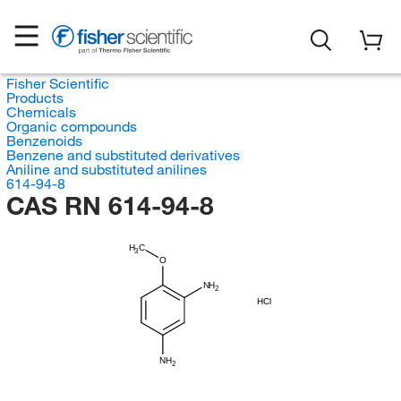
Fisher Scientific
Products
Chemicals
Organic compounds
Benzenoids
Benzene and substituted derivatives
Aniline and substituted anilines
614-94-8
CAS RN 614-94-8
H
C
3
O
NH
2
HCl
NH
2