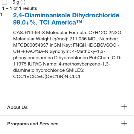
5 g
(1)
1
–
1
of
1
results
2,4-Diaminoanisole Dihydrochloride
1
99.0+%, TCI America™
CAS: 614-94-8 Molecular Formula: C7H12Cl2N2O
Molecular Weight (g/mol): 211.086 MDL Number:
MFCD00054337 InChI Key: FNGHHDCBSVSOOI-
UHFFFAOYSA-N Synonym: 4-Methoxy-1,3-
phenylenediamine Dihydrochloride PubChem CID:
11975 IUPAC Name: 4-methoxybenzene-1,3-
diamine;dihydrochloride SMILES:
COC1=C(C=C(C=C1)N)N.Cl.Cl
About Us
Programs and Services