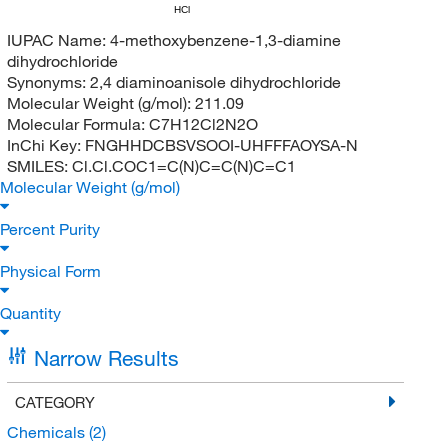
HCl
IUPAC Name:
4-methoxybenzene-1,3-diamine
dihydrochloride
Synonyms:
2,4 diaminoanisole dihydrochloride
Molecular Weight (g/mol):
211.09
Molecular Formula:
C7H12Cl2N2O
InChi Key:
FNGHHDCBSVSOOI-UHFFFAOYSA-N
SMILES:
Cl.Cl.COC1=C(N)C=C(N)C=C1
Molecular Weight (g/mol)
Percent Purity
Physical Form
Quantity
Narrow Results
CATEGORY
Chemicals
(2)