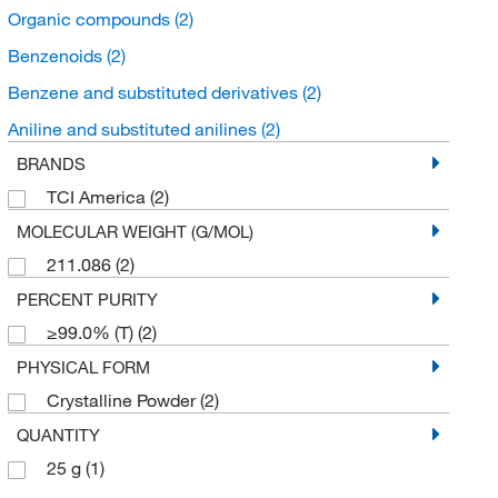
Organic compounds
(2)
Benzenoids
(2)
Benzene and substituted derivatives
(2)
Aniline and substituted anilines
(2)
BRANDS
TCI America
(2)
MOLECULAR WEIGHT (G/MOL)
211.086
(2)
PERCENT PURITY
≥99.0% (T)
(2)
PHYSICAL FORM
Crystalline Powder
(2)
QUANTITY
25 g
(1)