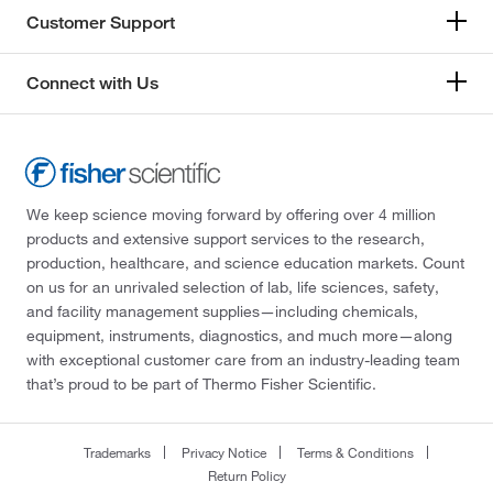
Customer Support
Connect with Us
We keep science moving forward by offering over 4 million
products and extensive support services to the research,
production, healthcare, and science education markets. Count
on us for an unrivaled selection of lab, life sciences, safety,
and facility management supplies—including chemicals,
equipment, instruments, diagnostics, and much more—along
with exceptional customer care from an industry-leading team
that’s proud to be part of Thermo Fisher Scientific.
Trademarks
Privacy Notice
Terms & Conditions
Return Policy