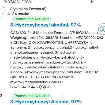
PHYSICAL FORM
Crystalline Powder
(5)
1
–
4
of
4
results
1
Promotions Available
3-Hydroxybenzyl alcohol, 97%
CAS: 620-24-6 Molecular Formula: C7H8O2 Molecular
Weight (g/mol): 124.139 MDL Number: MFCD00004643
InChI Key: OKVJCVWFVRATSG-UHFFFAOYSA-N
Synonym: 3-hydroxybenzyl alcohol,3-hydroxymethyl
phenol,benzenemethanol, 3-hydroxy,3-
methylolphenol,m-hydroxybenzyl alcohol,3-
hydroxybenzenemethanol,benzyl alcohol, m-
hydroxy,3-hydroxybenzylalcohol,3-oh-benzyl-
alcohol,3-hydroxymethyl-phenol PubChem CID: 102
ChEBI: CHEBI:17069 IUPAC Name: 3-
(hydroxymethyl)phenol SMILES:
C1=CC(=CC(=C1)O)CO
2
Promotions Available
3-Hydroxybenzyl Alcohol, 97%