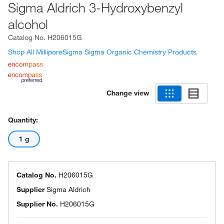
Sigma Aldrich 3-Hydroxybenzyl
alcohol
Catalog No.
H206015G
Shop All MilliporeSigma Sigma Organic Chemistry Products
Change view
Quantity:
1 g
Catalog No.
H206015G
Supplier
Sigma Aldrich
Supplier No.
H206015G