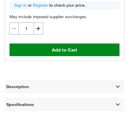
Sign In
or
Register
to check your price.
May include imposed supplier surcharges.
Add to Cart
Description
Specifications