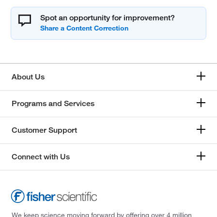
Spot an opportunity for improvement?
About Us
Programs and Services
Customer Support
Connect with Us
We keep science moving forward by offering over 4 million