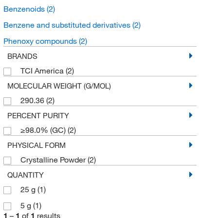
Benzenoids
(2)
Benzene and substituted derivatives
(2)
Phenoxy compounds
(2)
BRANDS
TCI America
(2)
MOLECULAR WEIGHT (G/MOL)
290.36
(2)
PERCENT PURITY
≥98.0% (GC)
(2)
PHYSICAL FORM
Crystalline Powder
(2)
QUANTITY
25 g
(1)
5 g
(1)
1
–
1
of
1
results