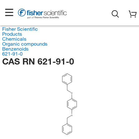
Fisher Scientific
Products
Chemicals
Organic compounds
Benzenoids
621-91-0
CAS RN 621-91-0
O
O