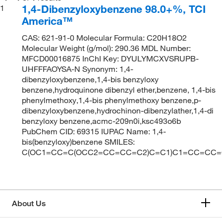
1,4-Dibenzyloxybenzene 98.0+%, TCI
1
America™
CAS: 621-91-0 Molecular Formula: C20H18O2
Molecular Weight (g/mol): 290.36 MDL Number:
MFCD00016875 InChI Key: DYULYMCXVSRUPB-
UHFFFAOYSA-N Synonym: 1,4-
dibenzyloxybenzene,1,4-bis benzyloxy
benzene,hydroquinone dibenzyl ether,benzene, 1,4-bis
phenylmethoxy,1,4-bis phenylmethoxy benzene,p-
dibenzyloxybenzene,hydrochinon-dibenzylather,1,4-di
benzyloxy benzene,acmc-209n0i,ksc493o6b
PubChem CID: 69315 IUPAC Name: 1,4-
bis(benzyloxy)benzene SMILES:
C(OC1=CC=C(OCC2=CC=CC=C2)C=C1)C1=CC=CC=
About Us