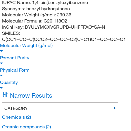
IUPAC Name:
1,4-bis(benzyloxy)benzene
Synonyms:
benzyl hydroquinone
Molecular Weight (g/mol):
290.36
Molecular Formula:
C20H18O2
InChi Key:
DYULYMCXVSRUPB-UHFFFAOYSA-N
SMILES:
C(OC1=CC=C(OCC2=CC=CC=C2)C=C1)C1=CC=CC=C1
Molecular Weight (g/mol)
Percent Purity
Physical Form
Quantity
Narrow Results
CATEGORY
Chemicals
(2)
Organic compounds
(2)