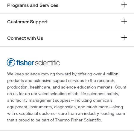
Programs and Services
Customer Support
Connect with Us
We keep science moving forward by offering over 4 million
products and extensive support services to the research,
production, healthcare, and science education markets. Count
on us for an unrivaled selection of lab, life sciences, safety,
and facility management supplies—including chemicals,
equipment, instruments, diagnostics, and much more—along
with exceptional customer care from an industry-leading team
that’s proud to be part of Thermo Fisher Scientific.