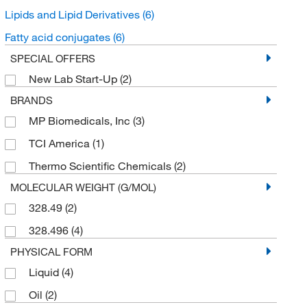
Lipids and Lipid Derivatives
(6)
Fatty acid conjugates
(6)
SPECIAL OFFERS
New Lab Start-Up
(2)
BRANDS
MP Biomedicals, Inc
(3)
TCI America
(1)
Thermo Scientific Chemicals
(2)
MOLECULAR WEIGHT (G/MOL)
328.49
(2)
328.496
(4)
PHYSICAL FORM
Liquid
(4)
Oil
(2)