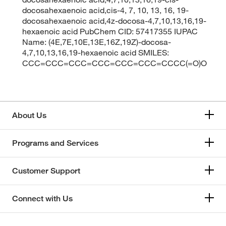
docosahexaenoic acid,cis-4, 7, 10, 13, 16, 19-
docosahexaenoic acid,4z-docosa-4,7,10,13,16,19-
hexaenoic acid PubChem CID: 57417355 IUPAC
Name: (4E,7E,10E,13E,16Z,19Z)-docosa-
4,7,10,13,16,19-hexaenoic acid SMILES:
CCC=CCC=CCC=CCC=CCC=CCC=CCCC(=O)O
About Us
Programs and Services
Customer Support
Connect with Us