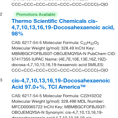
CCC=CCC=CCC=CCC=CCC=CCC=CCCC(=O)O
2
Promotions Available
Thermo Scientific Chemicals cis-
4,7,10,13,16,19-Docosahexaenoic acid,
98%
CAS: 6217-54-5 Molecular Formula: C
H
O
22
32
2
Molecular Weight (g/mol): 328.49 InChI Key:
MBMBGCFOFBJSGT-OBOJEMQYSA-N PubChem CID:
57417355 IUPAC Name: (4E,7E,10E,13E,16Z,19Z)-
docosa-4,7,10,13,16,19-hexaenoic acid SMILES:
CCC=CCC=CCC=CCC=CCC=CCC=CCCC(=O)O
cis-4,7,10,13,16,19-Docosahexaenoic
3
Acid 97.0+%, TCI America™
CAS: 6217-54-5 Molecular Formula: C22H32O2
Molecular Weight (g/mol): 328.496 MDL Number:
MFCD00065722 InChI Key: MBMBGCFOFBJSGT-
OBOJEMQYSA-N Synonym: cis-4,7,10,13,16,19-
docosahexaenoic acid,4,7,10,13,16,19-cis-