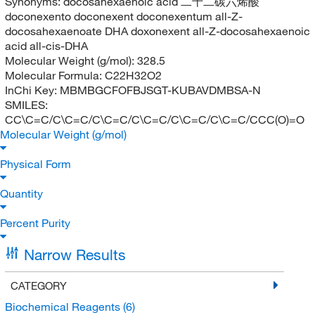
Synonyms:
docosahexaenoic acid 二十二碳六烯酸
doconexento doconexent doconexentum all-Z-
docosahexaenoate DHA doxonexent all-Z-docosahexaenoic
acid all-cis-DHA
Molecular Weight (g/mol):
328.5
Molecular Formula:
C22H32O2
InChi Key:
MBMBGCFOFBJSGT-KUBAVDMBSA-N
SMILES:
CC\C=C/C\C=C/C\C=C/C\C=C/C\C=C/C\C=C/CCC(O)=O
Molecular Weight (g/mol)
Physical Form
Quantity
Percent Purity
Narrow Results
CATEGORY
Biochemical Reagents
(6)