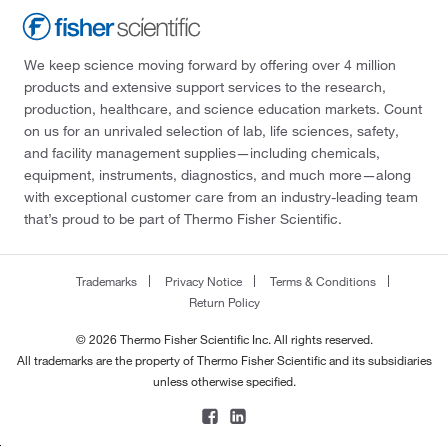
We keep science moving forward by offering over 4 million
products and extensive support services to the research,
production, healthcare, and science education markets. Count
on us for an unrivaled selection of lab, life sciences, safety,
and facility management supplies—including chemicals,
equipment, instruments, diagnostics, and much more—along
with exceptional customer care from an industry-leading team
that’s proud to be part of Thermo Fisher Scientific.
Trademarks
Privacy Notice
Terms & Conditions
Return Policy
© 2026 Thermo Fisher Scientific Inc. All rights reserved.
All trademarks are the property of Thermo Fisher Scientific and its subsidiaries
unless otherwise specified.