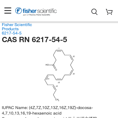
Fisher Scientific
Products
6217-54-5
CAS RN 6217-54-5
(Z)
(Z)
HO
O
(Z)
(Z)
(Z)
(Z)
CH
3
IUPAC Name:
(4Z,7Z,10Z,13Z,16Z,19Z)-docosa-
4,7,10,13,16,19-hexaenoic acid