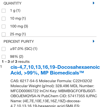
QUANTITY
1 g
(1)
10 mg
(1)
100 mg
(3)
25 mg
(1)
PERCENT PURITY
≥97.0% (GC)
(1)
98%
(2)
1
–
3
of
3
results
cis-4,7,10,13,16,19-Docosahexaenoic
1
Acid, >99%, MP Biomedicals™
CAS: 6217-54-5 Molecular Formula: C22H32O2
Molecular Weight (g/mol): 328.496 MDL Number:
MFCD00065722 InChI Key: MBMBGCFOFBJSGT-
OBOJEMQYSA-N PubChem CID: 57417355 IUPAC
Name: (4E,7E,10E,13E,16Z,19Z)-docosa-
4,7,10,13,16,19-hexaenoic acid SMILES: