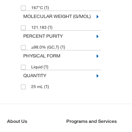
(1)
167°C
MOLECULAR WEIGHT (G/MOL)
(1)
121.183
PERCENT PURITY
(1)
≥98.0% (GC,T)
PHYSICAL FORM
(1)
Liquid
QUANTITY
(1)
25 mL
About Us
Programs and Services