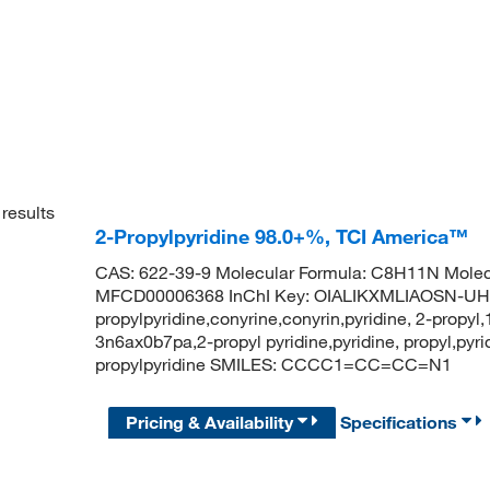
results
2-Propylpyridine 98.0+%, TCI America™
CAS: 622-39-9 Molecular Formula: C8H11N Molec
MFCD00006368 InChI Key: OIALIKXMLIAOSN-UH
propylpyridine,conyrine,conyrin,pyridine, 2-propyl,
3n6ax0b7pa,2-propyl pyridine,pyridine, propyl,py
propylpyridine SMILES: CCCC1=CC=CC=N1
Pricing & Availability
Specifications