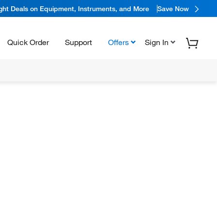
ight Deals on Equipment, Instruments, and More
Save Now
Quick Order
Support
Offers
Sign In