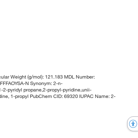
ular Weight (g/mol): 121.183 MDL Number:
FFFAOYSA-N Synonym: 2-n-
1-2-pyridyl propane,2-propyl-pyridine,unii-
ridine, 1-propyl PubChem CID: 69320 IUPAC Name: 2-