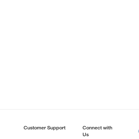
Customer Support
Connect with
Us