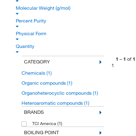
Molecular Weight (g/mol)
Percent Purity
Physical Form
Quantity
1
–
1
of
1
CATEGORY
1
Chemicals
(1)
Organic compounds
(1)
Organoheterocyclic compounds
(1)
Heteroaromatic compounds
(1)
BRANDS
(1)
TCI America
BOILING POINT