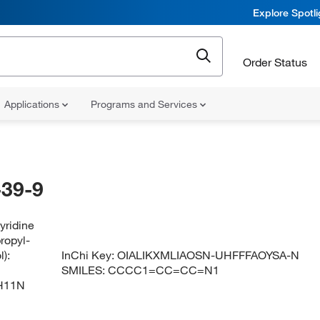
Explore Spotl
Order Status
Applications
Programs and Services
39-9
yridine
propyl-
):
InChi Key:
OIALIKXMLIAOSN-UHFFFAOYSA-N
SMILES:
CCCC1=CC=CC=N1
H11N