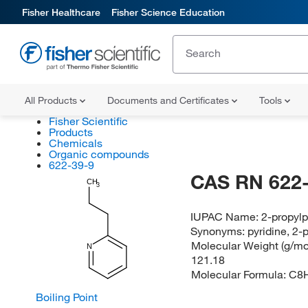
Fisher Healthcare
Fisher Science Education
All Products
Documents and Certificates
Tools
Fisher Scientific
Products
Chemicals
Organic compounds
622-39-9
CAS RN 622-
CH
3
IUPAC Name:
2-propylp
Synonyms:
pyridine, 2-
Molecular Weight (g/mol
N
121.18
Molecular Formula:
C8
Boiling Point