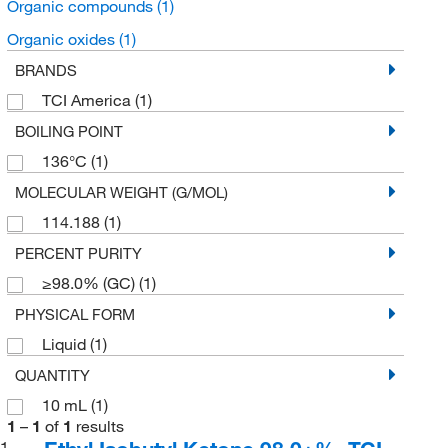
Organic compounds
(1)
Organic oxides
(1)
BRANDS
TCI America
(1)
BOILING POINT
136°C
(1)
MOLECULAR WEIGHT (G/MOL)
114.188
(1)
PERCENT PURITY
≥98.0% (GC)
(1)
PHYSICAL FORM
Liquid
(1)
QUANTITY
10 mL
(1)
1
–
1
of
1
results
1