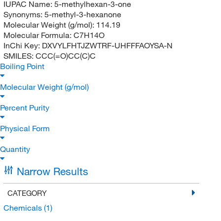
IUPAC Name:
5-methylhexan-3-one
Synonyms:
5-methyl-3-hexanone
Molecular Weight (g/mol):
114.19
Molecular Formula:
C7H14O
InChi Key:
DXVYLFHTJZWTRF-UHFFFAOYSA-N
SMILES:
CCC(=O)CC(C)C
Boiling Point
Molecular Weight (g/mol)
Percent Purity
Physical Form
Quantity
Narrow Results
CATEGORY
Chemicals
(1)