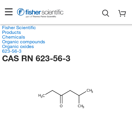
Fisher Scientific
Products
Chemicals
Organic compounds
Organic oxides
623-56-3
CAS RN 623-56-3
CH
3
H
C
3
O
CH
3