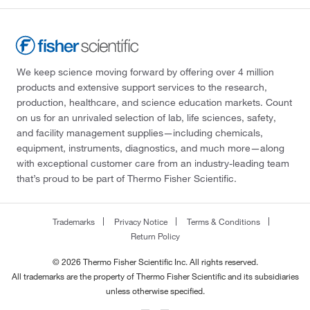
We keep science moving forward by offering over 4 million
products and extensive support services to the research,
production, healthcare, and science education markets. Count
on us for an unrivaled selection of lab, life sciences, safety,
and facility management supplies—including chemicals,
equipment, instruments, diagnostics, and much more—along
with exceptional customer care from an industry-leading team
that’s proud to be part of Thermo Fisher Scientific.
Trademarks
Privacy Notice
Terms & Conditions
Return Policy
© 2026 Thermo Fisher Scientific Inc. All rights reserved.
All trademarks are the property of Thermo Fisher Scientific and its subsidiaries
unless otherwise specified.