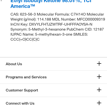
Ethyl Isobutyl Ketone 98.0+%, TCI
America™
CAS: 623-56-3 Molecular Formula: C7H14O Molecular
Weight (g/mol): 114.188 MDL Number: MFCD00009319
InChI Key: DXVYLFHTJZWTRF-UHFFFAOYSA-N
Synonym: 5-Methyl-3-hexanone PubChem CID: 12187
IUPAC Name: 5-methylhexan-3-one SMILES:
CCC(=O)CC(C)C
About Us
Programs and Services
Customer Support
Connect with Us