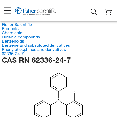
Fisher Scientific
Products
Chemicals
Organic compounds
Benzenoids
Benzene and substituted derivatives
Phenylphosphines and derivatives
62336-24-7
CAS RN 62336-24-7
Br
P