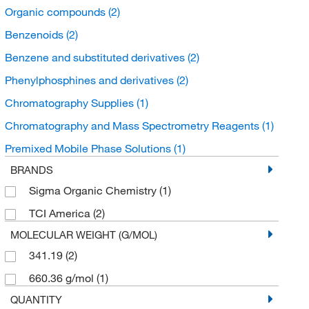
Organic compounds
(2)
Benzenoids
(2)
Benzene and substituted derivatives
(2)
Phenylphosphines and derivatives
(2)
Chromatography Supplies
(1)
Chromatography and Mass Spectrometry Reagents
(1)
Premixed Mobile Phase Solutions
(1)
BRANDS
Sigma Organic Chemistry
(1)
TCI America
(2)
MOLECULAR WEIGHT (G/MOL)
341.19
(2)
660.36 g/mol
(1)
QUANTITY