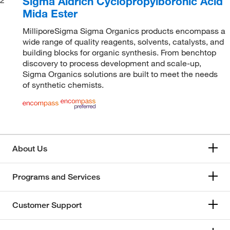
Sigma Aldrich Cyclopropylboronic Acid
Mida Ester
MilliporeSigma Sigma Organics products encompass a
wide range of quality reagents, solvents, catalysts, and
building blocks for organic synthesis. From benchtop
discovery to process development and scale-up,
Sigma Organics solutions are built to meet the needs
of synthetic chemists.
About Us
Programs and Services
Customer Support