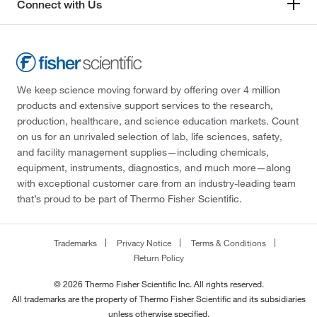
Connect with Us
We keep science moving forward by offering over 4 million
products and extensive support services to the research,
production, healthcare, and science education markets. Count
on us for an unrivaled selection of lab, life sciences, safety,
and facility management supplies—including chemicals,
equipment, instruments, diagnostics, and much more—along
with exceptional customer care from an industry-leading team
that’s proud to be part of Thermo Fisher Scientific.
Trademarks
Privacy Notice
Terms & Conditions
Return Policy
© 2026 Thermo Fisher Scientific Inc. All rights reserved.
All trademarks are the property of Thermo Fisher Scientific and its subsidiaries
unless otherwise specified.