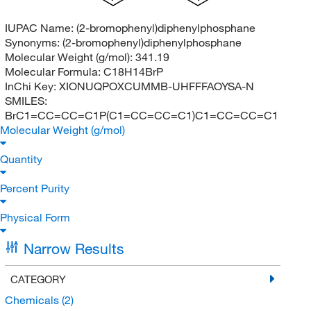
IUPAC Name:
(2-bromophenyl)diphenylphosphane
Synonyms:
(2-bromophenyl)diphenylphosphane
Molecular Weight (g/mol):
341.19
Molecular Formula:
C18H14BrP
InChi Key:
XIONUQPOXCUMMB-UHFFFAOYSA-N
SMILES:
BrC1=CC=CC=C1P(C1=CC=CC=C1)C1=CC=CC=C1
Molecular Weight (g/mol)
Quantity
Percent Purity
Physical Form
Narrow Results
CATEGORY
Chemicals
(2)