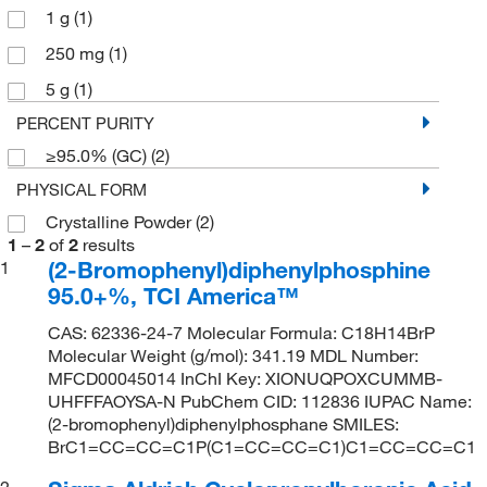
1 g
(1)
250 mg
(1)
5 g
(1)
PERCENT PURITY
≥95.0% (GC)
(2)
PHYSICAL FORM
Crystalline Powder
(2)
1
–
2
of
2
results
(2-Bromophenyl)diphenylphosphine
1
95.0+%, TCI America™
CAS: 62336-24-7 Molecular Formula: C18H14BrP
Molecular Weight (g/mol): 341.19 MDL Number:
MFCD00045014 InChI Key: XIONUQPOXCUMMB-
UHFFFAOYSA-N PubChem CID: 112836 IUPAC Name:
(2-bromophenyl)diphenylphosphane SMILES:
BrC1=CC=CC=C1P(C1=CC=CC=C1)C1=CC=CC=C1
2