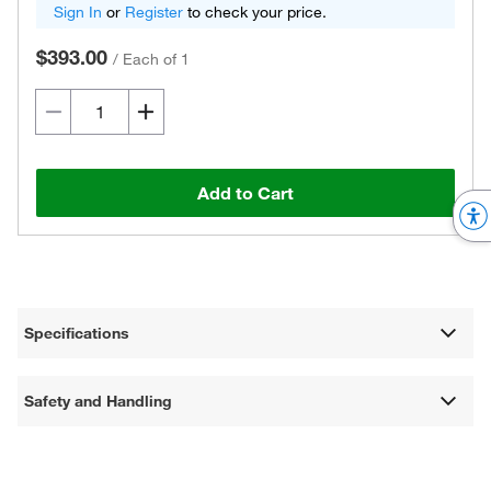
Sign In
or
Register
to check your price.
$393.00
/
Each of 1
Add to Cart
Specifications
Safety and Handling