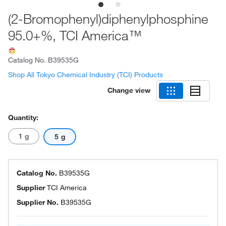
(2-Bromophenyl)diphenylphosphine
95.0+%, TCI America™
Catalog No.
B39535G
Shop All Tokyo Chemical Industry (TCI) Products
Change view
Quantity:
1 g
5 g
Catalog No.
B39535G
Supplier
TCI America
Supplier No.
B39535G