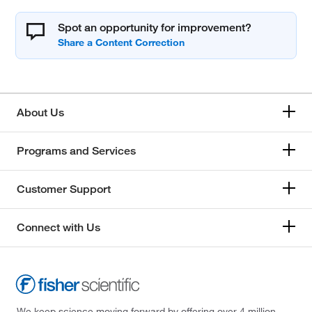
Spot an opportunity for improvement?
About Us
Programs and Services
Customer Support
Connect with Us
We keep science moving forward by offering over 4 million