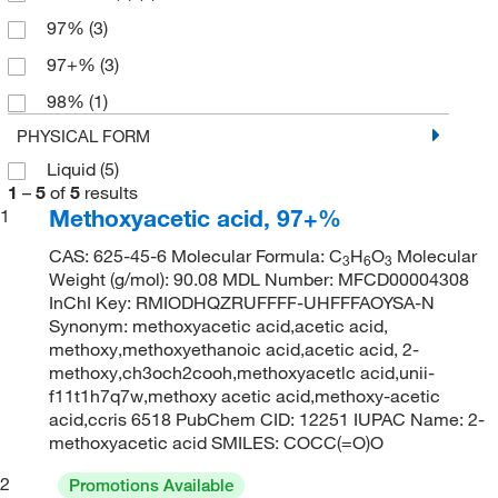
97%
(3)
97+%
(3)
98%
(1)
PHYSICAL FORM
Liquid
(5)
1
–
5
of
5
results
Methoxyacetic acid, 97+%
1
CAS: 625-45-6 Molecular Formula: C
H
O
Molecular
3
6
3
Weight (g/mol): 90.08 MDL Number: MFCD00004308
InChI Key: RMIODHQZRUFFFF-UHFFFAOYSA-N
Synonym: methoxyacetic acid,acetic acid,
methoxy,methoxyethanoic acid,acetic acid, 2-
methoxy,ch3och2cooh,methoxyacetlc acid,unii-
f11t1h7q7w,methoxy acetic acid,methoxy-acetic
acid,ccris 6518 PubChem CID: 12251 IUPAC Name: 2-
methoxyacetic acid SMILES: COCC(=O)O
2
Promotions Available