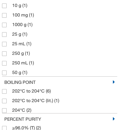
10 g
(1)
100 mg
(1)
1000 g
(1)
25 g
(1)
25 mL
(1)
250 g
(1)
250 mL
(1)
50 g
(1)
500 g
(1)
BOILING POINT
202°C to 204°C
(6)
202°C to 204°C (lit.)
(1)
204°C
(2)
PERCENT PURITY
≥96.0% (T)
(2)