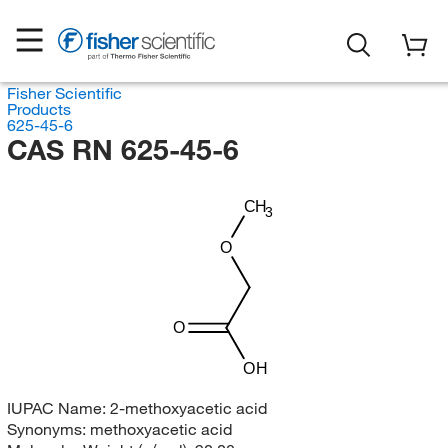
Fisher Scientific
Products
625-45-6
CAS RN 625-45-6
CH
3
O
O
OH
IUPAC Name:
2-methoxyacetic acid
Synonyms:
methoxyacetic acid