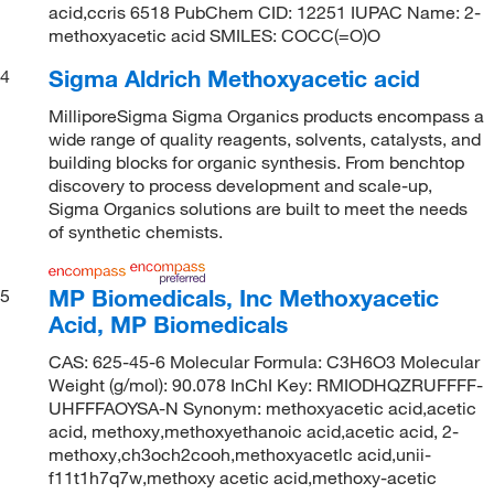
acid,ccris 6518 PubChem CID: 12251 IUPAC Name: 2-
methoxyacetic acid SMILES: COCC(=O)O
Sigma Aldrich Methoxyacetic acid
4
MilliporeSigma Sigma Organics products encompass a
wide range of quality reagents, solvents, catalysts, and
building blocks for organic synthesis. From benchtop
discovery to process development and scale-up,
Sigma Organics solutions are built to meet the needs
of synthetic chemists.
MP Biomedicals, Inc Methoxyacetic
5
Acid, MP Biomedicals
CAS: 625-45-6 Molecular Formula: C3H6O3 Molecular
Weight (g/mol): 90.078 InChI Key: RMIODHQZRUFFFF-
UHFFFAOYSA-N Synonym: methoxyacetic acid,acetic
acid, methoxy,methoxyethanoic acid,acetic acid, 2-
methoxy,ch3och2cooh,methoxyacetlc acid,unii-
f11t1h7q7w,methoxy acetic acid,methoxy-acetic