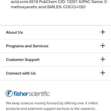
acid,ccris 6518 PubChem CID: 12251 IUPAC Name: 2-
methoxyacetic acid SMILES: COCC(=O)O
About Us
Programs and Services
Customer Support
Connect with Us
We keep science moving forward by offering over 4 million
products and extensive support services to the research,