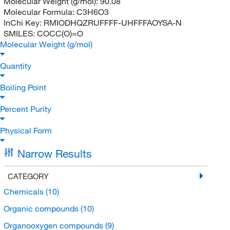
Molecular Weight (g/mol):
90.08
Molecular Formula:
C3H6O3
InChi Key:
RMIODHQZRUFFFF-UHFFFAOYSA-N
SMILES:
COCC(O)=O
Molecular Weight (g/mol)
Quantity
Boiling Point
Percent Purity
Physical Form
Narrow Results
CATEGORY
Chemicals
(10)
Organic compounds
(10)
Organooxygen compounds
(9)