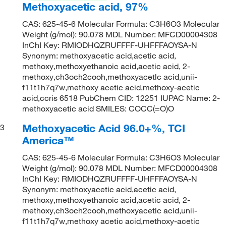
Methoxyacetic acid, 97%
CAS: 625-45-6 Molecular Formula: C3H6O3 Molecular
Weight (g/mol): 90.078 MDL Number: MFCD00004308
InChI Key: RMIODHQZRUFFFF-UHFFFAOYSA-N
Synonym: methoxyacetic acid,acetic acid,
methoxy,methoxyethanoic acid,acetic acid, 2-
methoxy,ch3och2cooh,methoxyacetlc acid,unii-
f11t1h7q7w,methoxy acetic acid,methoxy-acetic
acid,ccris 6518 PubChem CID: 12251 IUPAC Name: 2-
methoxyacetic acid SMILES: COCC(=O)O
Methoxyacetic Acid 96.0+%, TCI
3
America™
CAS: 625-45-6 Molecular Formula: C3H6O3 Molecular
Weight (g/mol): 90.078 MDL Number: MFCD00004308
InChI Key: RMIODHQZRUFFFF-UHFFFAOYSA-N
Synonym: methoxyacetic acid,acetic acid,
methoxy,methoxyethanoic acid,acetic acid, 2-
methoxy,ch3och2cooh,methoxyacetlc acid,unii-
f11t1h7q7w,methoxy acetic acid,methoxy-acetic