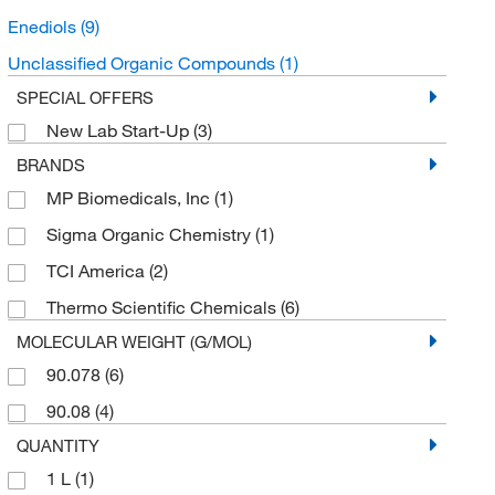
Enediols
(9)
Unclassified Organic Compounds
(1)
SPECIAL OFFERS
New Lab Start-Up
(3)
BRANDS
MP Biomedicals, Inc
(1)
Sigma Organic Chemistry
(1)
TCI America
(2)
Thermo Scientific Chemicals
(6)
MOLECULAR WEIGHT (G/MOL)
90.078
(6)
90.08
(4)
QUANTITY
1 L
(1)