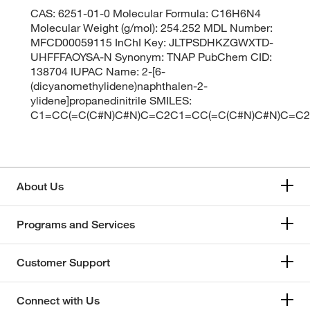
CAS: 6251-01-0 Molecular Formula: C16H6N4
Molecular Weight (g/mol): 254.252 MDL Number:
MFCD00059115 InChI Key: JLTPSDHKZGWXTD-
UHFFFAOYSA-N Synonym: TNAP PubChem CID:
138704 IUPAC Name: 2-[6-
(dicyanomethylidene)naphthalen-2-
ylidene]propanedinitrile SMILES:
C1=CC(=C(C#N)C#N)C=C2C1=CC(=C(C#N)C#N)C=C
About Us
Programs and Services
Customer Support
Connect with Us