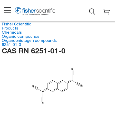
Fisher Scientific
Products
Chemicals
Organic compounds
Organopnictogen compounds
6251-01-0
CAS RN 6251-01-0
N
N
N
N