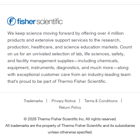
We keep science moving forward by offering over 4 million
products and extensive support services to the research,
production, healthcare, and science education markets. Count
on us for an unrivaled selection of lab, life sciences, safety,
and facility management supplies—including chemicals,
equipment, instruments, diagnostics, and much more—along
with exceptional customer care from an industry-leading team
that’s proud to be part of Thermo Fisher Scientific.
Trademarks
Privacy Notice
Terms & Conditions
Return Policy
© 2026 Thermo Fisher Scientific Inc. All rights reserved.
All trademarks are the property of Thermo Fisher Scientific and its subsidiaries
unless otherwise specified.