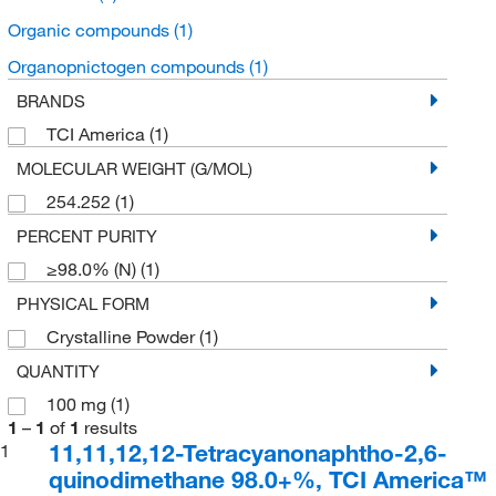
Organic compounds
(1)
Organopnictogen compounds
(1)
BRANDS
TCI America
(1)
MOLECULAR WEIGHT (G/MOL)
254.252
(1)
PERCENT PURITY
≥98.0% (N)
(1)
PHYSICAL FORM
Crystalline Powder
(1)
QUANTITY
100 mg
(1)
1
–
1
of
1
results
11,11,12,12-Tetracyanonaphtho-2,6-
1
quinodimethane 98.0+%, TCI America™