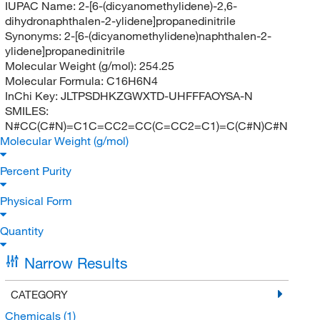
IUPAC Name:
2-[6-(dicyanomethylidene)-2,6-
dihydronaphthalen-2-ylidene]propanedinitrile
Synonyms:
2-[6-(dicyanomethylidene)naphthalen-2-
ylidene]propanedinitrile
Molecular Weight (g/mol):
254.25
Molecular Formula:
C16H6N4
InChi Key:
JLTPSDHKZGWXTD-UHFFFAOYSA-N
SMILES:
N#CC(C#N)=C1C=CC2=CC(C=CC2=C1)=C(C#N)C#N
Molecular Weight (g/mol)
Percent Purity
Physical Form
Quantity
Narrow Results
CATEGORY
Chemicals
(1)