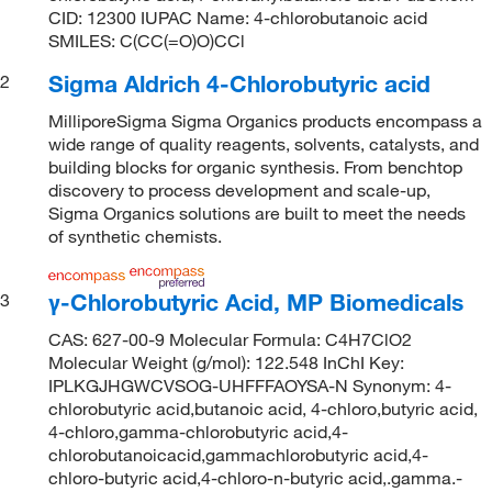
CID: 12300 IUPAC Name: 4-chlorobutanoic acid
SMILES: C(CC(=O)O)CCl
Sigma Aldrich 4-Chlorobutyric acid
2
MilliporeSigma Sigma Organics products encompass a
wide range of quality reagents, solvents, catalysts, and
building blocks for organic synthesis. From benchtop
discovery to process development and scale-up,
Sigma Organics solutions are built to meet the needs
of synthetic chemists.
γ-Chlorobutyric Acid, MP Biomedicals
3
CAS: 627-00-9 Molecular Formula: C4H7ClO2
Molecular Weight (g/mol): 122.548 InChI Key:
IPLKGJHGWCVSOG-UHFFFAOYSA-N Synonym: 4-
chlorobutyric acid,butanoic acid, 4-chloro,butyric acid,
4-chloro,gamma-chlorobutyric acid,4-
chlorobutanoicacid,gammachlorobutyric acid,4-
chloro-butyric acid,4-chloro-n-butyric acid,.gamma.-