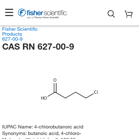
Fisher Scientific
Products
627-00-9
CAS RN 627-00-9
O
Cl
HO
IUPAC Name:
4-chlorobutanoic acid
Synonyms:
butanoic acid, 4-chloro-