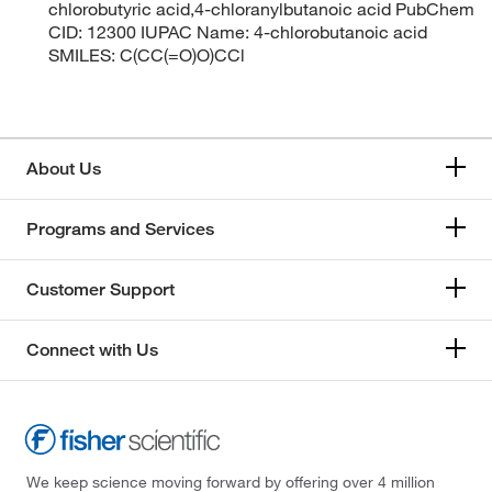
chlorobutyric acid,4-chloranylbutanoic acid PubChem
CID: 12300 IUPAC Name: 4-chlorobutanoic acid
SMILES: C(CC(=O)O)CCl
About Us
Programs and Services
Customer Support
Connect with Us
We keep science moving forward by offering over 4 million