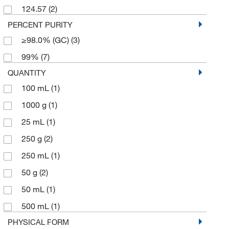
124.57
(2)
PERCENT PURITY
≥98.0% (GC)
(3)
99%
(7)
QUANTITY
100 mL
(1)
1000 g
(1)
25 mL
(1)
250 g
(2)
250 mL
(1)
50 g
(2)
50 mL
(1)
500 mL
(1)
PHYSICAL FORM