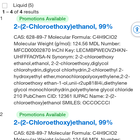
Liquid
(5)
1
–
4
of
4
results
1
Promotions Available
2-(2-Chloroethoxy)ethanol, 99%
CAS: 628-89-7 Molecular Formula: C4H9ClO2
Molecular Weight (g/mol): 124.56 MDL Number:
MFCD00002870 InChI Key: LECMBPWEOVZHKN-
UHFFFAOYSA-N Synonym: 2-2-chloroethoxy
ethanol,ethanol, 2-2-chloroethoxy,diglycol
chlorohydrin,diglycol chlorhydrin,2-chloroethyl 2-
hydroxyethyl ether,monochloropolyoxyethylene,2-2-
chloroethoxy ethan-1-ol,unii-r2up818l4i,diethylene
glycol monochlorohydrin,polyethylene glycol chloride
210 PubChem CID: 12361 IUPAC Name: 2-(2-
chloroethoxy)ethanol SMILES: OCCOCCCl
2
Promotions Available
2-(2-Chloroethoxy)ethanol, 99%
CAS: 628-89-7 Molecular Formula: C4H9ClO2
Molecular Weight (g/mol): 124.56 MDL Number: