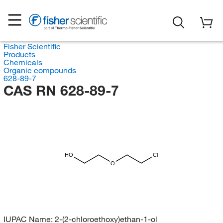
Fisher Scientific
Products
Chemicals
Organic compounds
628-89-7
CAS RN 628-89-7
HO
Cl
O
IUPAC Name:
2-(2-chloroethoxy)ethan-1-ol