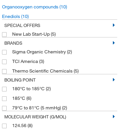
Organooxygen compounds
(10)
Enediols
(10)
SPECIAL OFFERS
New Lab Start-Up
(5)
BRANDS
Sigma Organic Chemistry
(2)
TCI America
(3)
Thermo Scientific Chemicals
(5)
BOILING POINT
180°C to 185°C
(2)
185°C
(6)
79°C to 81°C (5 mmHg)
(2)
MOLECULAR WEIGHT (G/MOL)
124.56
(8)