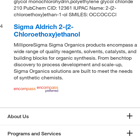
glycol monochlorohydrin,polyethylene glycol chloride
210 PubChem CID: 12361 IUPAC Name: 2-(2-
chloroethoxy)ethan-1-ol SMILES: OCCOCCCl
Sigma Aldrich 2-(2-
4
Chloroethoxy)ethanol
MilliporeSigma Sigma Organics products encompass a
wide range of quality reagents, solvents, catalysts, and
building blocks for organic synthesis. From benchtop
discovery to process development and scale-up,
Sigma Organics solutions are built to meet the needs
of synthetic chemists.
About Us
Programs and Services