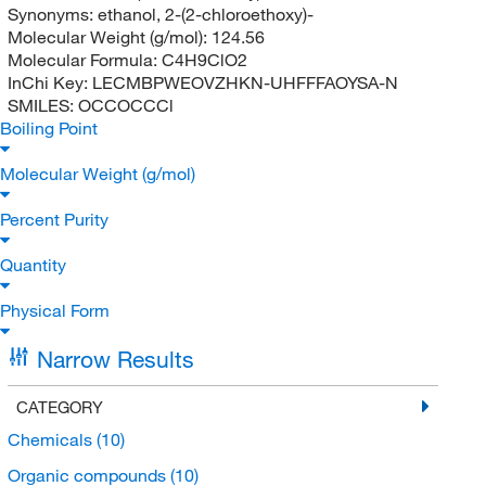
Synonyms:
ethanol, 2-(2-chloroethoxy)-
Molecular Weight (g/mol):
124.56
Molecular Formula:
C4H9ClO2
InChi Key:
LECMBPWEOVZHKN-UHFFFAOYSA-N
SMILES:
OCCOCCCl
Boiling Point
Molecular Weight (g/mol)
Percent Purity
Quantity
Physical Form
Narrow Results
CATEGORY
Chemicals
(10)
Organic compounds
(10)