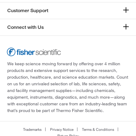
Customer Support
Connect with Us
We keep science moving forward by offering over 4 million
products and extensive support services to the research,
production, healthcare, and science education markets. Count
on us for an unrivaled selection of lab, life sciences, safety,
and facility management supplies—including chemicals,
equipment, instruments, diagnostics, and much more—along
with exceptional customer care from an industry-leading team
that’s proud to be part of Thermo Fisher Scientific.
Trademarks
Privacy Notice
Terms & Conditions
Return Policy