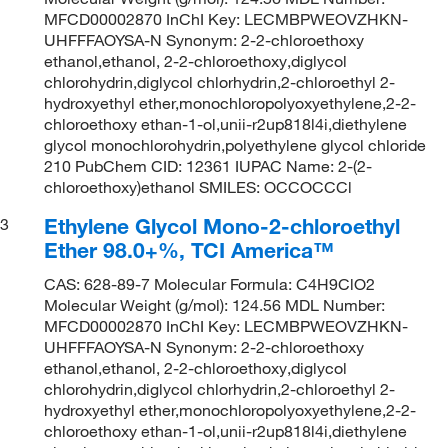
MFCD00002870 InChI Key: LECMBPWEOVZHKN-
UHFFFAOYSA-N Synonym: 2-2-chloroethoxy
ethanol,ethanol, 2-2-chloroethoxy,diglycol
chlorohydrin,diglycol chlorhydrin,2-chloroethyl 2-
hydroxyethyl ether,monochloropolyoxyethylene,2-2-
chloroethoxy ethan-1-ol,unii-r2up818l4i,diethylene
glycol monochlorohydrin,polyethylene glycol chloride
210 PubChem CID: 12361 IUPAC Name: 2-(2-
chloroethoxy)ethanol SMILES: OCCOCCCl
Ethylene Glycol Mono-2-chloroethyl
3
Ether 98.0+%, TCI America™
CAS: 628-89-7 Molecular Formula: C4H9ClO2
Molecular Weight (g/mol): 124.56 MDL Number:
MFCD00002870 InChI Key: LECMBPWEOVZHKN-
UHFFFAOYSA-N Synonym: 2-2-chloroethoxy
ethanol,ethanol, 2-2-chloroethoxy,diglycol
chlorohydrin,diglycol chlorhydrin,2-chloroethyl 2-
hydroxyethyl ether,monochloropolyoxyethylene,2-2-
chloroethoxy ethan-1-ol,unii-r2up818l4i,diethylene