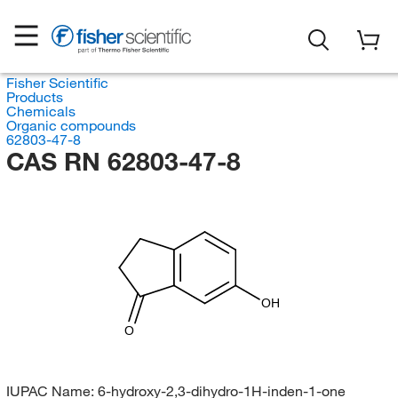
Fisher Scientific
Products
Chemicals
Organic compounds
62803-47-8
CAS RN 62803-47-8
OH
O
IUPAC Name:
6-hydroxy-2,3-dihydro-1H-inden-1-one