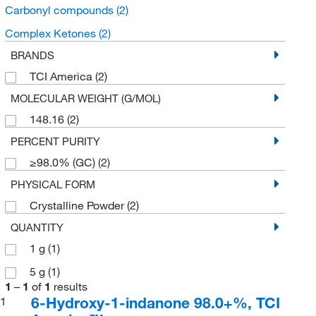
Carbonyl compounds
(2)
Complex Ketones
(2)
BRANDS
TCI America
(2)
MOLECULAR WEIGHT (G/MOL)
148.16
(2)
PERCENT PURITY
≥98.0% (GC)
(2)
PHYSICAL FORM
Crystalline Powder
(2)
QUANTITY
1 g
(1)
5 g
(1)
1
–
1
of
1
results
6-Hydroxy-1-indanone 98.0+%, TCI
1