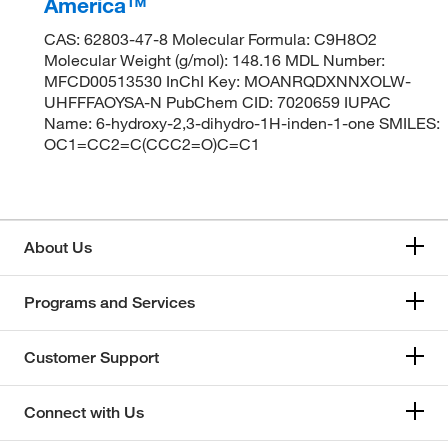
America™
CAS: 62803-47-8 Molecular Formula: C9H8O2
Molecular Weight (g/mol): 148.16 MDL Number:
MFCD00513530 InChI Key: MOANRQDXNNXOLW-
UHFFFAOYSA-N PubChem CID: 7020659 IUPAC
Name: 6-hydroxy-2,3-dihydro-1H-inden-1-one SMILES:
OC1=CC2=C(CCC2=O)C=C1
About Us
Programs and Services
Customer Support
Connect with Us