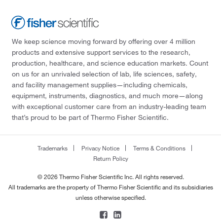
We keep science moving forward by offering over 4 million
products and extensive support services to the research,
production, healthcare, and science education markets. Count
on us for an unrivaled selection of lab, life sciences, safety,
and facility management supplies—including chemicals,
equipment, instruments, diagnostics, and much more—along
with exceptional customer care from an industry-leading team
that’s proud to be part of Thermo Fisher Scientific.
Trademarks
Privacy Notice
Terms & Conditions
Return Policy
© 2026 Thermo Fisher Scientific Inc. All rights reserved.
All trademarks are the property of Thermo Fisher Scientific and its subsidiaries
unless otherwise specified.