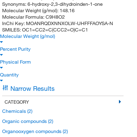
Synonyms:
6-hydroxy-2,3-dihydroinden-1-one
Molecular Weight (g/mol):
148.16
Molecular Formula:
C9H8O2
InChi Key:
MOANRQDXNNXOLW-UHFFFAOYSA-N
SMILES:
OC1=CC2=C(CCC2=O)C=C1
Molecular Weight (g/mol)
Percent Purity
Physical Form
Quantity
Narrow Results
CATEGORY
Chemicals
(2)
Organic compounds
(2)
Organooxygen compounds
(2)