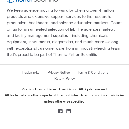
We keep science moving forward by offering over 4 million
products and extensive support services to the research,
production, healthcare, and science education markets. Count
on us for an unrivaled selection of lab, life sciences, safety,
and facility management supplies—including chemicals,
equipment, instruments, diagnostics, and much more—along
with exceptional customer care from an industry-leading team
that’s proud to be part of Thermo Fisher Scientific.
Trademarks
Privacy Notice
Terms & Conditions
Return Policy
© 2026 Thermo Fisher Scientific Inc. All rights reserved.
All trademarks are the property of Thermo Fisher Scientific and its subsidiaries
unless otherwise specified.