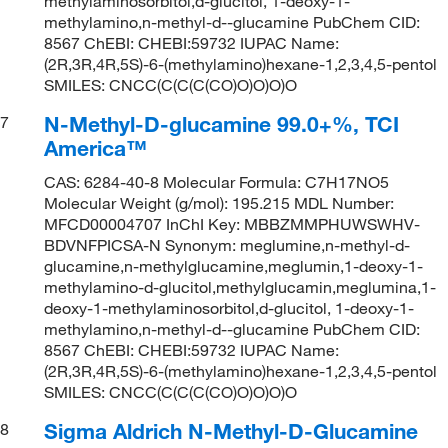
methylaminosorbitol,d-glucitol, 1-deoxy-1-
methylamino,n-methyl-d--glucamine PubChem CID:
8567 ChEBI: CHEBI:59732 IUPAC Name:
(2R,3R,4R,5S)-6-(methylamino)hexane-1,2,3,4,5-pentol
SMILES: CNCC(C(C(C(CO)O)O)O)O
N-Methyl-D-glucamine 99.0+%, TCI
7
America™
CAS: 6284-40-8 Molecular Formula: C7H17NO5
Molecular Weight (g/mol): 195.215 MDL Number:
MFCD00004707 InChI Key: MBBZMMPHUWSWHV-
BDVNFPICSA-N Synonym: meglumine,n-methyl-d-
glucamine,n-methylglucamine,meglumin,1-deoxy-1-
methylamino-d-glucitol,methylglucamin,meglumina,1-
deoxy-1-methylaminosorbitol,d-glucitol, 1-deoxy-1-
methylamino,n-methyl-d--glucamine PubChem CID:
8567 ChEBI: CHEBI:59732 IUPAC Name:
(2R,3R,4R,5S)-6-(methylamino)hexane-1,2,3,4,5-pentol
SMILES: CNCC(C(C(C(CO)O)O)O)O
Sigma Aldrich N-Methyl-D-Glucamine
8