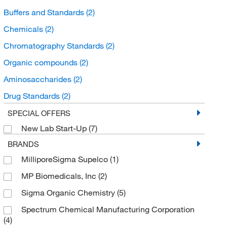
Buffers and Standards
(2)
Chemicals
(2)
Chromatography Standards
(2)
Organic compounds
(2)
Aminosaccharides
(2)
Drug Standards
(2)
Unclassified Organic Compounds
(1)
SPECIAL OFFERS
New Lab Start-Up
(7)
Organooxygen compounds
(1)
BRANDS
Carbonyl compounds
(1)
MilliporeSigma Supelco
(1)
Dicarbonyl Compounds
(1)
MP Biomedicals, Inc
(2)
Sigma Organic Chemistry
(5)
Spectrum Chemical Manufacturing Corporation
(4)