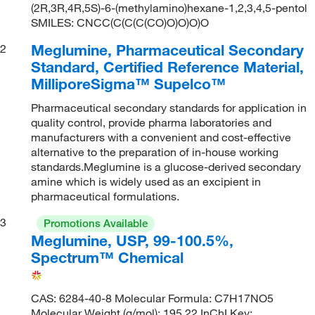
(2R,3R,4R,5S)-6-(methylamino)hexane-1,2,3,4,5-pentol
SMILES: CNCC(C(C(C(CO)O)O)O)O
Meglumine, Pharmaceutical Secondary
2
Standard, Certified Reference Material,
MilliporeSigma™ Supelco™
Pharmaceutical secondary standards for application in
quality control, provide pharma laboratories and
manufacturers with a convenient and cost-effective
alternative to the preparation of in-house working
standards.Meglumine is a glucose-derived secondary
amine which is widely used as an excipient in
pharmaceutical formulations.
3
Promotions Available
Meglumine, USP, 99-100.5%,
Spectrum™ Chemical
CAS: 6284-40-8 Molecular Formula: C7H17NO5
Molecular Weight (g/mol): 195.22 InChI Key: