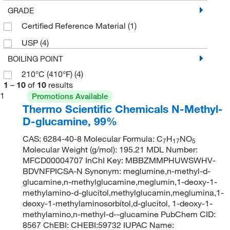
GRADE
Certified Reference Material
(1)
USP
(4)
BOILING POINT
210°C (410°F)
(4)
1
–
10
of
10
results
1
Promotions Available
Thermo Scientific Chemicals N-Methyl-
D-glucamine, 99%
CAS: 6284-40-8 Molecular Formula: C
H
NO
7
17
5
Molecular Weight (g/mol): 195.21 MDL Number:
MFCD00004707 InChI Key: MBBZMMPHUWSWHV-
BDVNFPICSA-N Synonym: meglumine,n-methyl-d-
glucamine,n-methylglucamine,meglumin,1-deoxy-1-
methylamino-d-glucitol,methylglucamin,meglumina,1-
deoxy-1-methylaminosorbitol,d-glucitol, 1-deoxy-1-
methylamino,n-methyl-d--glucamine PubChem CID:
8567 ChEBI: CHEBI:59732 IUPAC Name: