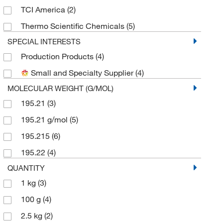
TCI America
(2)
Thermo Scientific Chemicals
(5)
SPECIAL INTERESTS
Production Products
(4)
Small and Specialty Supplier
(4)
MOLECULAR WEIGHT (G/MOL)
195.21
(3)
195.21 g/mol
(5)
195.215
(6)
195.22
(4)
QUANTITY
1 kg
(3)
100 g
(4)
2.5 kg
(2)