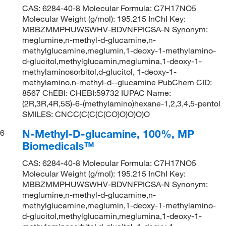
CAS: 6284-40-8 Molecular Formula: C7H17NO5
Molecular Weight (g/mol): 195.215 InChI Key:
MBBZMMPHUWSWHV-BDVNFPICSA-N Synonym:
meglumine,n-methyl-d-glucamine,n-
methylglucamine,meglumin,1-deoxy-1-methylamino-
d-glucitol,methylglucamin,meglumina,1-deoxy-1-
methylaminosorbitol,d-glucitol, 1-deoxy-1-
methylamino,n-methyl-d--glucamine PubChem CID:
8567 ChEBI: CHEBI:59732 IUPAC Name:
(2R,3R,4R,5S)-6-(methylamino)hexane-1,2,3,4,5-pentol
SMILES: CNCC(C(C(C(CO)O)O)O)O
N-Methyl-D-glucamine, 100%, MP
6
Biomedicals™
CAS: 6284-40-8 Molecular Formula: C7H17NO5
Molecular Weight (g/mol): 195.215 InChI Key:
MBBZMMPHUWSWHV-BDVNFPICSA-N Synonym:
meglumine,n-methyl-d-glucamine,n-
methylglucamine,meglumin,1-deoxy-1-methylamino-
d-glucitol,methylglucamin,meglumina,1-deoxy-1-