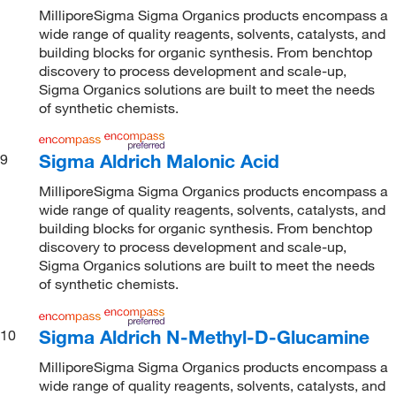
MilliporeSigma Sigma Organics products encompass a
wide range of quality reagents, solvents, catalysts, and
building blocks for organic synthesis. From benchtop
discovery to process development and scale-up,
Sigma Organics solutions are built to meet the needs
of synthetic chemists.
Sigma Aldrich Malonic Acid
9
MilliporeSigma Sigma Organics products encompass a
wide range of quality reagents, solvents, catalysts, and
building blocks for organic synthesis. From benchtop
discovery to process development and scale-up,
Sigma Organics solutions are built to meet the needs
of synthetic chemists.
Sigma Aldrich N-Methyl-D-Glucamine
10
MilliporeSigma Sigma Organics products encompass a
wide range of quality reagents, solvents, catalysts, and