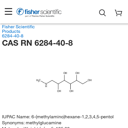
Fisher Scientific
Products
6284-40-8
CAS RN 6284-40-8
OH
OH
H
C
OH
3
N
H
OH
OH
IUPAC Name:
6-(methylamino)hexane-1,2,3,4,5-pentol
Synonyms:
methylglucamine