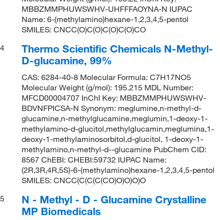
MBBZMMPHUWSWHV-UHFFFAOYNA-N IUPAC
Name: 6-(methylamino)hexane-1,2,3,4,5-pentol
SMILES: CNCC(O)C(O)C(O)C(O)CO
Thermo Scientific Chemicals N-Methyl-
4
D-glucamine, 99%
CAS: 6284-40-8 Molecular Formula: C7H17NO5
Molecular Weight (g/mol): 195.215 MDL Number:
MFCD00004707 InChI Key: MBBZMMPHUWSWHV-
BDVNFPICSA-N Synonym: meglumine,n-methyl-d-
glucamine,n-methylglucamine,meglumin,1-deoxy-1-
methylamino-d-glucitol,methylglucamin,meglumina,1-
deoxy-1-methylaminosorbitol,d-glucitol, 1-deoxy-1-
methylamino,n-methyl-d--glucamine PubChem CID:
8567 ChEBI: CHEBI:59732 IUPAC Name:
(2R,3R,4R,5S)-6-(methylamino)hexane-1,2,3,4,5-pentol
SMILES: CNCC(C(C(C(CO)O)O)O)O
N - Methyl - D - Glucamine Crystalline
5
MP Biomedicals