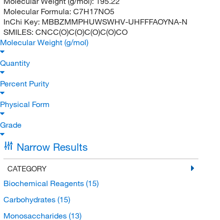
Molecular Weight (g/mol):
195.22
Molecular Formula:
C7H17NO5
InChi Key:
MBBZMMPHUWSWHV-UHFFFAOYNA-N
SMILES:
CNCC(O)C(O)C(O)C(O)CO
Molecular Weight (g/mol)
Quantity
Percent Purity
Physical Form
Grade
Narrow Results
CATEGORY
Biochemical Reagents
(15)
Carbohydrates
(15)
Monosaccharides
(13)