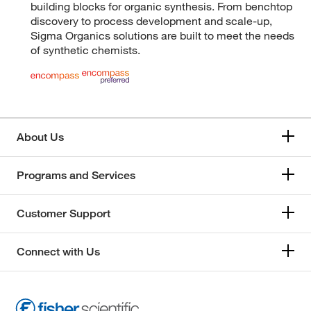
building blocks for organic synthesis. From benchtop
discovery to process development and scale-up,
Sigma Organics solutions are built to meet the needs
of synthetic chemists.
About Us
Programs and Services
Customer Support
Connect with Us