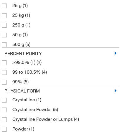
25 g
(1)
25 kg
(1)
250 g
(1)
50 g
(1)
500 g
(5)
PERCENT PURITY
≥99.0% (T)
(2)
99 to 100.5%
(4)
99%
(5)
PHYSICAL FORM
Crystalline
(1)
Crystalline Powder
(5)
Crystalline Powder or Lumps
(4)
Powder
(1)