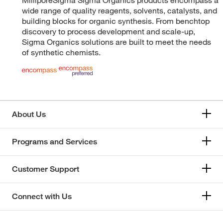
wide range of quality reagents, solvents, catalysts, and
building blocks for organic synthesis. From benchtop
discovery to process development and scale-up,
Sigma Organics solutions are built to meet the needs
of synthetic chemists.
About Us
Programs and Services
Customer Support
Connect with Us