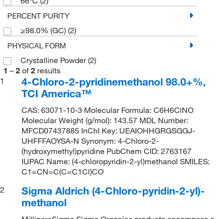
66°C
(2)
PERCENT PURITY
≥98.0% (GC)
(2)
PHYSICAL FORM
Crystalline Powder
(2)
1
–
2
of
2
results
4-Chloro-2-pyridinemethanol 98.0+%,
1
TCI America™
CAS: 63071-10-3 Molecular Formula: C6H6ClNO
Molecular Weight (g/mol): 143.57 MDL Number:
MFCD07437885 InChI Key: UEAIOHHGRGSGGJ-
UHFFFAOYSA-N Synonym: 4-Chloro-2-
(hydroxymethyl)pyridine PubChem CID: 2763167
IUPAC Name: (4-chloropyridin-2-yl)methanol SMILES:
C1=CN=C(C=C1Cl)CO
Sigma Aldrich (4-Chloro-pyridin-2-yl)-
2
methanol
MilliporeSigma Sigma Organics products encompass a