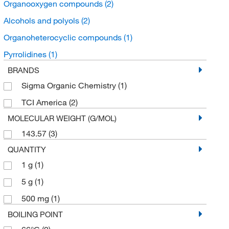
Organooxygen compounds
(2)
Alcohols and polyols
(2)
Organoheterocyclic compounds
(1)
Pyrrolidines
(1)
BRANDS
Sigma Organic Chemistry
(1)
TCI America
(2)
MOLECULAR WEIGHT (G/MOL)
143.57
(3)
QUANTITY
1 g
(1)
5 g
(1)
500 mg
(1)
BOILING POINT