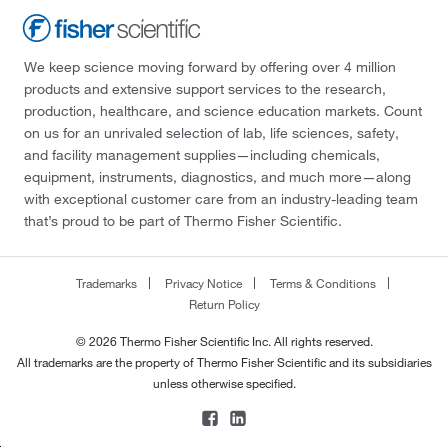
We keep science moving forward by offering over 4 million
products and extensive support services to the research,
production, healthcare, and science education markets. Count
on us for an unrivaled selection of lab, life sciences, safety,
and facility management supplies—including chemicals,
equipment, instruments, diagnostics, and much more—along
with exceptional customer care from an industry-leading team
that’s proud to be part of Thermo Fisher Scientific.
Trademarks
Privacy Notice
Terms & Conditions
Return Policy
© 2026 Thermo Fisher Scientific Inc. All rights reserved.
All trademarks are the property of Thermo Fisher Scientific and its subsidiaries
unless otherwise specified.