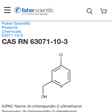
Fisher Scientific
Products
Chemicals
63071-10-3
CAS RN 63071-10-3
Cl
N
OH
IUPAC Name:
(4-chloropyridin-2-yl)methanol
Synonyms:
(4-chloropyridin-2-yl)methanol