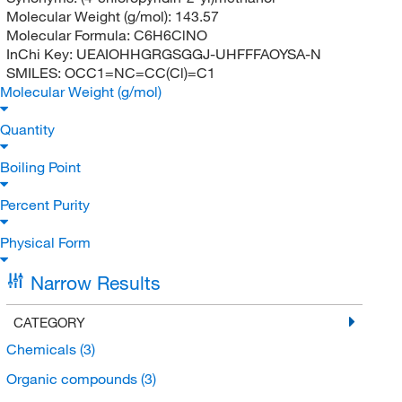
Molecular Weight (g/mol):
143.57
Molecular Formula:
C6H6ClNO
InChi Key:
UEAIOHHGRGSGGJ-UHFFFAOYSA-N
SMILES:
OCC1=NC=CC(Cl)=C1
Molecular Weight (g/mol)
Quantity
Boiling Point
Percent Purity
Physical Form
Narrow Results
CATEGORY
Chemicals
(3)
Organic compounds
(3)