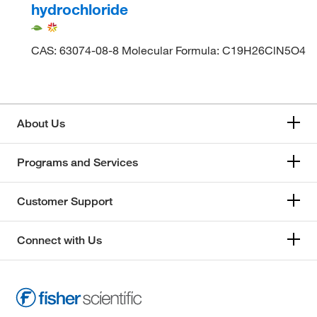
hydrochloride
CAS: 63074-08-8 Molecular Formula: C19H26ClN5O4
About Us
Programs and Services
Customer Support
Connect with Us