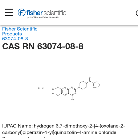
Fisher Scientific
Products
63074-08-8
CAS RN 63074-08-8
O
N
O
O
N
N
Cl
H
H
C
3
H
C
N
3
O
NH
2
IUPAC Name:
hydrogen 6,7-dimethoxy-2-[4-(oxolane-2-
carbonyl)piperazin-1-yl]quinazolin-4-amine chloride