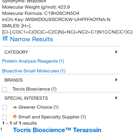
Synonyms:
terazosin
Molecular Weight (g/mol):
423.9
Molecular Formula:
C19H26ClN5O4
InChi Key:
IWSWDOUXSCRCKW-UHFFFAOYNA-N
SMILES:
[H+].
[Cl-].COC1=C(OC)C=C2C(N)=NC(=NC2=C1)N1CCN(CC1)C
Narrow Results
CATEGORY
Protein Analysis Reagents
(1)
Bioactive Small Molecules
(1)
BRANDS
Tocris Bioscience
(1)
SPECIAL INTERESTS
Greener Choice
(1)
Small and Specialty Supplier
(1)
1
–
1
of
1
results
Tocris Bioscience™ Terazosin
1