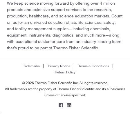
We keep science moving forward by offering over 4 million
products and extensive support services to the research,
production, healthcare, and science education markets. Count
on us for an unrivaled selection of lab, life sciences, safety,
and facility management supplies—including chemicals,
equipment, instruments, diagnostics, and much more—along
with exceptional customer care from an industry-leading team
that’s proud to be part of Thermo Fisher Scientific.
Trademarks
Privacy Notice
Terms & Conditions
Return Policy
© 2026 Thermo Fisher Scientific Inc. All rights reserved.
All trademarks are the property of Thermo Fisher Scientific and its subsidiaries
unless otherwise specified.