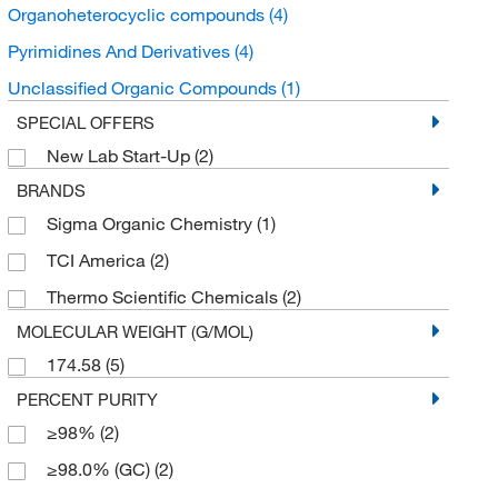
Organoheterocyclic compounds
(4)
Pyrimidines And Derivatives
(4)
Unclassified Organic Compounds
(1)
SPECIAL OFFERS
New Lab Start-Up
(2)
BRANDS
Sigma Organic Chemistry
(1)
TCI America
(2)
Thermo Scientific Chemicals
(2)
MOLECULAR WEIGHT (G/MOL)
174.58
(5)
PERCENT PURITY
≥98%
(2)
≥98.0% (GC)
(2)