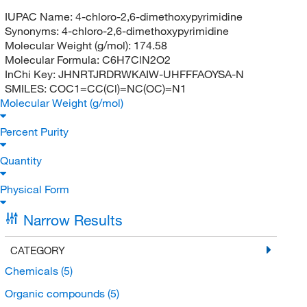
IUPAC Name:
4-chloro-2,6-dimethoxypyrimidine
Synonyms:
4-chloro-2,6-dimethoxypyrimidine
Molecular Weight (g/mol):
174.58
Molecular Formula:
C6H7ClN2O2
InChi Key:
JHNRTJRDRWKAIW-UHFFFAOYSA-N
SMILES:
COC1=CC(Cl)=NC(OC)=N1
Molecular Weight (g/mol)
Percent Purity
Quantity
Physical Form
Narrow Results
CATEGORY
Chemicals
(5)
Organic compounds
(5)