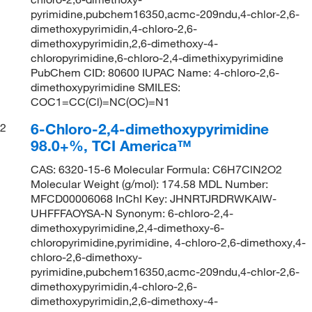
pyrimidine,pubchem16350,acmc-209ndu,4-chlor-2,6-
dimethoxypyrimidin,4-chloro-2,6-
dimethoxypyrimidin,2,6-dimethoxy-4-
chloropyrimidine,6-chloro-2,4-dimethixypyrimidine
PubChem CID: 80600 IUPAC Name: 4-chloro-2,6-
dimethoxypyrimidine SMILES:
COC1=CC(Cl)=NC(OC)=N1
6-Chloro-2,4-dimethoxypyrimidine
2
98.0+%, TCI America™
CAS: 6320-15-6 Molecular Formula: C6H7ClN2O2
Molecular Weight (g/mol): 174.58 MDL Number:
MFCD00006068 InChI Key: JHNRTJRDRWKAIW-
UHFFFAOYSA-N Synonym: 6-chloro-2,4-
dimethoxypyrimidine,2,4-dimethoxy-6-
chloropyrimidine,pyrimidine, 4-chloro-2,6-dimethoxy,4-
chloro-2,6-dimethoxy-
pyrimidine,pubchem16350,acmc-209ndu,4-chlor-2,6-
dimethoxypyrimidin,4-chloro-2,6-
dimethoxypyrimidin,2,6-dimethoxy-4-