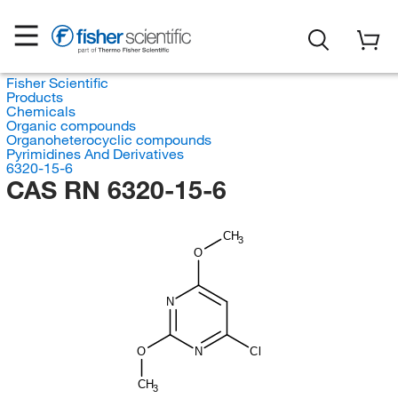
Fisher Scientific
Products
Chemicals
Organic compounds
Organoheterocyclic compounds
Pyrimidines And Derivatives
6320-15-6
CAS RN 6320-15-6
CH
3
O
N
O
N
Cl
CH
3