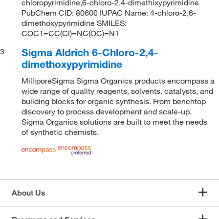
chloropyrimidine,6-chloro-2,4-dimethixypyrimidine
PubChem CID: 80600 IUPAC Name: 4-chloro-2,6-
dimethoxypyrimidine SMILES:
COC1=CC(Cl)=NC(OC)=N1
Sigma Aldrich 6-Chloro-2,4-
3
dimethoxypyrimidine
MilliporeSigma Sigma Organics products encompass a
wide range of quality reagents, solvents, catalysts, and
building blocks for organic synthesis. From benchtop
discovery to process development and scale-up,
Sigma Organics solutions are built to meet the needs
of synthetic chemists.
About Us