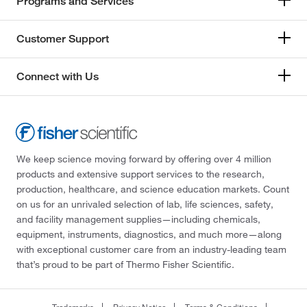
Programs and Services
Customer Support
Connect with Us
We keep science moving forward by offering over 4 million
products and extensive support services to the research,
production, healthcare, and science education markets. Count
on us for an unrivaled selection of lab, life sciences, safety,
and facility management supplies—including chemicals,
equipment, instruments, diagnostics, and much more—along
with exceptional customer care from an industry-leading team
that’s proud to be part of Thermo Fisher Scientific.
Trademarks
Privacy Notice
Terms & Conditions