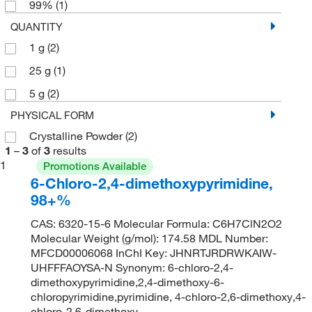
99%
(1)
QUANTITY
1 g
(2)
25 g
(1)
5 g
(2)
PHYSICAL FORM
Crystalline Powder
(2)
1
–
3
of
3
results
1
Promotions Available
6-Chloro-2,4-dimethoxypyrimidine,
98+%
CAS: 6320-15-6 Molecular Formula: C6H7ClN2O2
Molecular Weight (g/mol): 174.58 MDL Number:
MFCD00006068 InChI Key: JHNRTJRDRWKAIW-
UHFFFAOYSA-N Synonym: 6-chloro-2,4-
dimethoxypyrimidine,2,4-dimethoxy-6-
chloropyrimidine,pyrimidine, 4-chloro-2,6-dimethoxy,4-
chloro-2,6-dimethoxy-