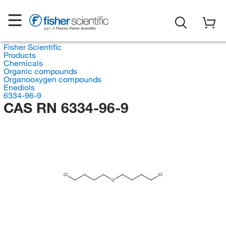
Fisher Scientific
Products
Chemicals
Organic compounds
Organooxygen compounds
Enediols
6334-96-9
CAS RN 6334-96-9
Cl
Cl
O