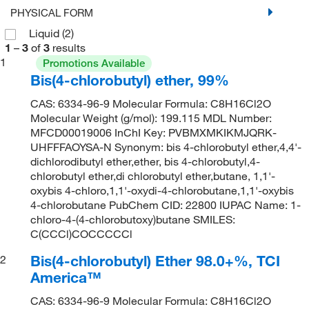
PHYSICAL FORM
Liquid
(2)
1
–
3
of
3
results
1
Promotions Available
Bis(4-chlorobutyl) ether, 99%
CAS: 6334-96-9 Molecular Formula: C8H16Cl2O
Molecular Weight (g/mol): 199.115 MDL Number:
MFCD00019006 InChI Key: PVBMXMKIKMJQRK-
UHFFFAOYSA-N Synonym: bis 4-chlorobutyl ether,4,4'-
dichlorodibutyl ether,ether, bis 4-chlorobutyl,4-
chlorobutyl ether,di chlorobutyl ether,butane, 1,1'-
oxybis 4-chloro,1,1'-oxydi-4-chlorobutane,1,1'-oxybis
4-chlorobutane PubChem CID: 22800 IUPAC Name: 1-
chloro-4-(4-chlorobutoxy)butane SMILES:
C(CCCl)COCCCCCl
Bis(4-chlorobutyl) Ether 98.0+%, TCI
2
America™
CAS: 6334-96-9 Molecular Formula: C8H16Cl2O