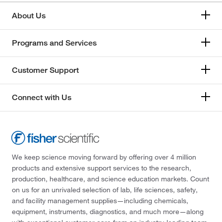
About Us
Programs and Services
Customer Support
Connect with Us
We keep science moving forward by offering over 4 million
products and extensive support services to the research,
production, healthcare, and science education markets. Count
on us for an unrivaled selection of lab, life sciences, safety,
and facility management supplies—including chemicals,
equipment, instruments, diagnostics, and much more—along