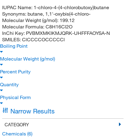
IUPAC Name:
1-chloro-4-(4-chlorobutoxy)butane
Synonyms:
butane, 1,1'-oxybis(4-chloro-
Molecular Weight (g/mol):
199.12
Molecular Formula:
C8H16Cl2O
InChi Key:
PVBMXMKIKMJQRK-UHFFFAOYSA-N
SMILES:
ClCCCCOCCCCCl
Boiling Point
Molecular Weight (g/mol)
Percent Purity
Quantity
Physical Form
Narrow Results
CATEGORY
Chemicals
(6)