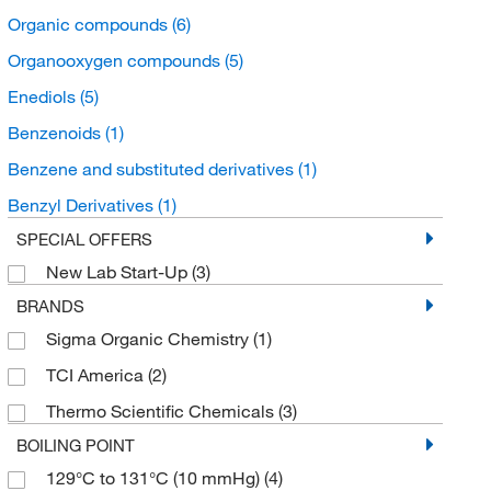
Organic compounds
(6)
Organooxygen compounds
(5)
Enediols
(5)
Benzenoids
(1)
Benzene and substituted derivatives
(1)
Benzyl Derivatives
(1)
SPECIAL OFFERS
New Lab Start-Up
(3)
BRANDS
Sigma Organic Chemistry
(1)
TCI America
(2)
Thermo Scientific Chemicals
(3)
BOILING POINT
129°C to 131°C (10 mmHg)
(4)