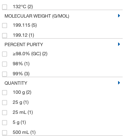
132°C
(2)
MOLECULAR WEIGHT (G/MOL)
199.115
(5)
199.12
(1)
PERCENT PURITY
≥98.0% (GC)
(2)
98%
(1)
99%
(3)
QUANTITY
100 g
(2)
25 g
(1)
25 mL
(1)
5 g
(1)
500 mL
(1)