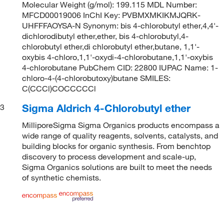
Molecular Weight (g/mol): 199.115 MDL Number:
MFCD00019006 InChI Key: PVBMXMKIKMJQRK-
UHFFFAOYSA-N Synonym: bis 4-chlorobutyl ether,4,4'-
dichlorodibutyl ether,ether, bis 4-chlorobutyl,4-
chlorobutyl ether,di chlorobutyl ether,butane, 1,1'-
oxybis 4-chloro,1,1'-oxydi-4-chlorobutane,1,1'-oxybis
4-chlorobutane PubChem CID: 22800 IUPAC Name: 1-
chloro-4-(4-chlorobutoxy)butane SMILES:
C(CCCl)COCCCCCl
Sigma Aldrich 4-Chlorobutyl ether
3
MilliporeSigma Sigma Organics products encompass a
wide range of quality reagents, solvents, catalysts, and
building blocks for organic synthesis. From benchtop
discovery to process development and scale-up,
Sigma Organics solutions are built to meet the needs
of synthetic chemists.