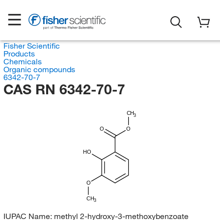
Fisher Scientific
Products
Chemicals
Organic compounds
6342-70-7
CAS RN 6342-70-7
CH
3
O
O
HO
O
CH
3
IUPAC Name:
methyl 2-hydroxy-3-methoxybenzoate