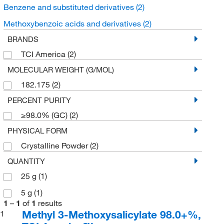
Benzene and substituted derivatives
(2)
Methoxybenzoic acids and derivatives
(2)
BRANDS
TCI America
(2)
MOLECULAR WEIGHT (G/MOL)
182.175
(2)
PERCENT PURITY
≥98.0% (GC)
(2)
PHYSICAL FORM
Crystalline Powder
(2)
QUANTITY
25 g
(1)
5 g
(1)
1
–
1
of
1
results
Methyl 3-Methoxysalicylate 98.0+%,
1