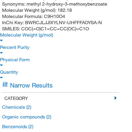
Synonyms:
methyl 2-hydroxy-3-methoxybenzoate
Molecular Weight (g/mol):
182.18
Molecular Formula:
C9H10O4
InChi Key:
BWRCJLJJIXYLNV-UHFFFAOYSA-N
SMILES:
COC(=O)C1=CC=CC(OC)=C1O
Molecular Weight (g/mol)
Percent Purity
Physical Form
Quantity
Narrow Results
CATEGORY
Chemicals
(2)
Organic compounds
(2)
Benzenoids
(2)