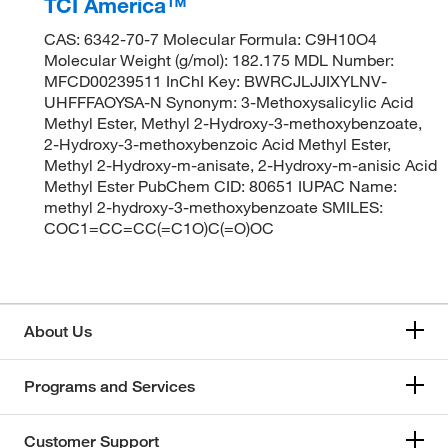
TCI America™
CAS: 6342-70-7 Molecular Formula: C9H10O4
Molecular Weight (g/mol): 182.175 MDL Number:
MFCD00239511 InChI Key: BWRCJLJJIXYLNV-
UHFFFAOYSA-N Synonym: 3-Methoxysalicylic Acid
Methyl Ester, Methyl 2-Hydroxy-3-methoxybenzoate,
2-Hydroxy-3-methoxybenzoic Acid Methyl Ester,
Methyl 2-Hydroxy-m-anisate, 2-Hydroxy-m-anisic Acid
Methyl Ester PubChem CID: 80651 IUPAC Name:
methyl 2-hydroxy-3-methoxybenzoate SMILES:
COC1=CC=CC(=C1O)C(=O)OC
About Us
Programs and Services
Customer Support