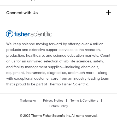
Connect with Us
We keep science moving forward by offering over 4 million
products and extensive support services to the research,
production, healthcare, and science education markets. Count
on us for an unrivaled selection of lab, life sciences, safety,
and facility management supplies—including chemicals,
equipment, instruments, diagnostics, and much more—along
with exceptional customer care from an industry-leading team
that’s proud to be part of Thermo Fisher Scientific.
Trademarks
Privacy Notice
Terms & Conditions
Return Policy
© 2026 Thermo Fisher Scientific Inc. All rights reserved.