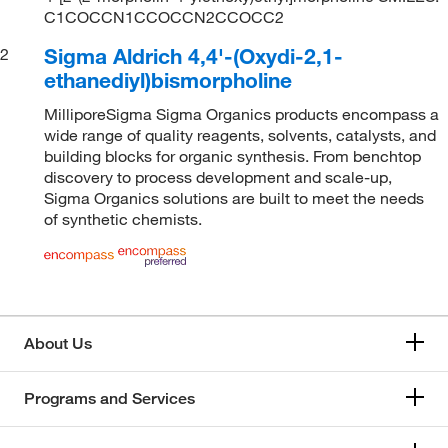
C1COCCN1CCOCCN2CCOCC2
Sigma Aldrich 4,4'-(Oxydi-2,1-
2
ethanediyl)bismorpholine
MilliporeSigma Sigma Organics products encompass a
wide range of quality reagents, solvents, catalysts, and
building blocks for organic synthesis. From benchtop
discovery to process development and scale-up,
Sigma Organics solutions are built to meet the needs
of synthetic chemists.
About Us
Programs and Services