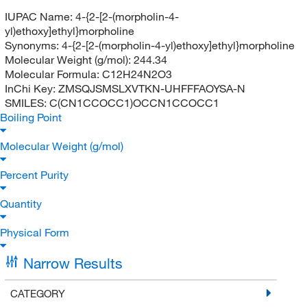
IUPAC Name:
4-{2-[2-(morpholin-4-
yl)ethoxy]ethyl}morpholine
Synonyms:
4-{2-[2-(morpholin-4-yl)ethoxy]ethyl}morpholine
Molecular Weight (g/mol):
244.34
Molecular Formula:
C12H24N2O3
InChi Key:
ZMSQJSMSLXVTKN-UHFFFAOYSA-N
SMILES:
C(CN1CCOCC1)OCCN1CCOCC1
Boiling Point
Molecular Weight (g/mol)
Percent Purity
Quantity
Physical Form
Narrow Results
CATEGORY