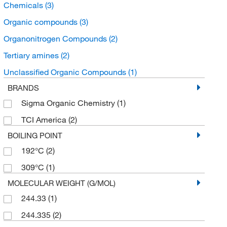
Chemicals
(3)
Organic compounds
(3)
Organonitrogen Compounds
(2)
Tertiary amines
(2)
Unclassified Organic Compounds
(1)
BRANDS
Sigma Organic Chemistry
(1)
TCI America
(2)
BOILING POINT
192°C
(2)
309°C
(1)
MOLECULAR WEIGHT (G/MOL)
244.33
(1)
244.335
(2)