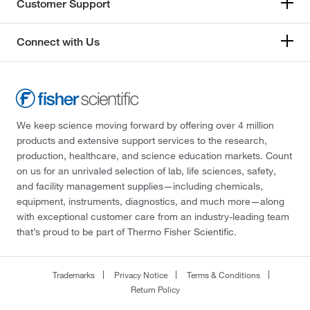
Customer Support
Connect with Us
We keep science moving forward by offering over 4 million
products and extensive support services to the research,
production, healthcare, and science education markets. Count
on us for an unrivaled selection of lab, life sciences, safety,
and facility management supplies—including chemicals,
equipment, instruments, diagnostics, and much more—along
with exceptional customer care from an industry-leading team
that’s proud to be part of Thermo Fisher Scientific.
Trademarks
Privacy Notice
Terms & Conditions
Return Policy