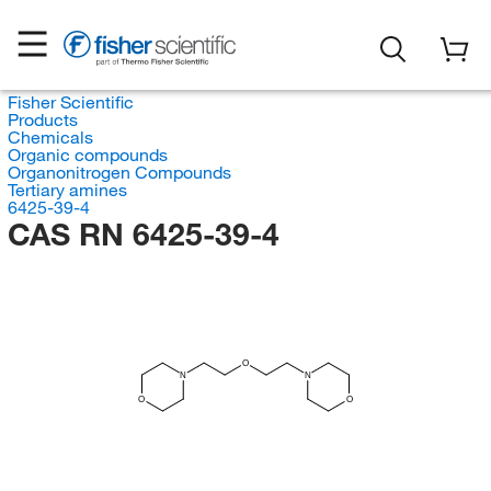
Fisher Scientific
Products
Chemicals
Organic compounds
Organonitrogen Compounds
Tertiary amines
6425-39-4
CAS RN 6425-39-4
O
N
N
O
O