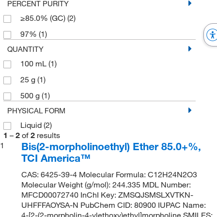
PERCENT PURITY
≥85.0% (GC)
(2)
97%
(1)
QUANTITY
100 mL
(1)
25 g
(1)
500 g
(1)
PHYSICAL FORM
Liquid
(2)
1
–
2
of
2
results
Bis(2-morpholinoethyl) Ether 85.0+%,
1
TCI America™
CAS: 6425-39-4 Molecular Formula: C12H24N2O3
Molecular Weight (g/mol): 244.335 MDL Number:
MFCD00072740 InChI Key: ZMSQJSMSLXVTKN-
UHFFFAOYSA-N PubChem CID: 80900 IUPAC Name:
4-[2-(2-morpholin-4-ylethoxy)ethyl]morpholine SMILES: