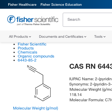
Fisher Healthcare
Fisher Science Education
All Products
Documents and Certificates
Tools
Fisher Scientific
Products
Chemicals
Organic compounds
6443-85-2
CAS RN 6443
N
IUPAC Name:
2-(pyridin
Synonyms:
2-(pyridin-3-
Molecular Weight (g/mol
118.14
N
Molecular Formula:
C7
Molecular Weight (g/mol)