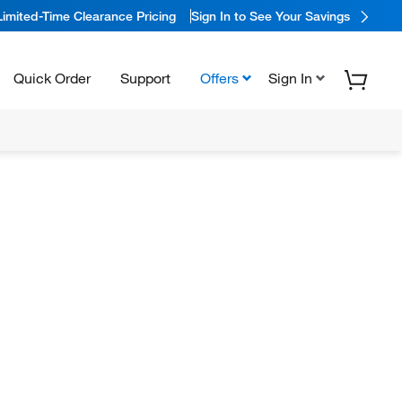
Limited-Time Clearance Pricing
Sign In to See Your Savings
Quick Order
Support
Offers
Sign In