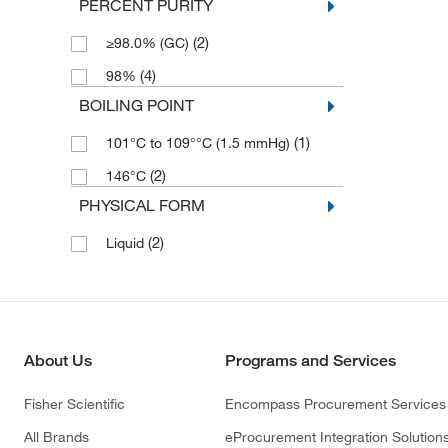
PERCENT PURITY
(2)
≥98.0% (GC)
(4)
98%
BOILING POINT
(1)
101°C to 109°°C (1.5 mmHg)
(2)
146°C
PHYSICAL FORM
(2)
Liquid
About Us
Programs and Services
Fisher Scientific
Encompass Procurement Services
All Brands
eProcurement Integration Solution