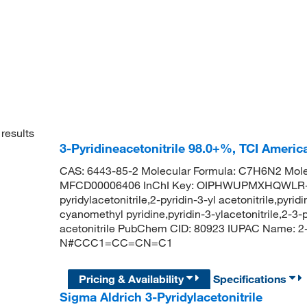
results
3-Pyridineacetonitrile 98.0+%, TCI Ameri
CAS: 6443-85-2 Molecular Formula: C7H6N2 Mole
MFCD00006406 InChI Key: OIPHWUPMXHQWLR-UHF
pyridylacetonitrile,2-pyridin-3-yl acetonitrile,pyri
cyanomethyl pyridine,pyridin-3-ylacetonitrile,2-3-py
acetonitrile PubChem CID: 80923 IUPAC Name: 2-(p
N#CCC1=CC=CN=C1
Pricing & Availability
Specifications
Sigma Aldrich 3-Pyridylacetonitrile