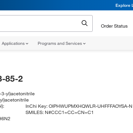
Explore 
Order Status
Applications
Programs and Services
-85-2
-3-yl)acetonitrile
yl)acetonitrile
):
InChi Key:
OIPHWUPMXHQWLR-UHFFFAOYSA-N
SMILES:
N#CCC1=CC=CN=C1
H6N2