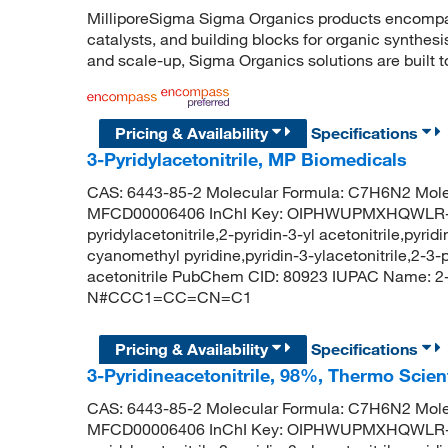
MilliporeSigma Sigma Organics products encompass
catalysts, and building blocks for organic synthe
and scale-up, Sigma Organics solutions are built 
Pricing & Availability
Specifications
3-Pyridylacetonitrile, MP Biomedicals
CAS: 6443-85-2 Molecular Formula: C7H6N2 Mole
MFCD00006406 InChI Key: OIPHWUPMXHQWLR-UHF
pyridylacetonitrile,2-pyridin-3-yl acetonitrile,pyri
cyanomethyl pyridine,pyridin-3-ylacetonitrile,2-3-py
acetonitrile PubChem CID: 80923 IUPAC Name: 2-(p
N#CCC1=CC=CN=C1
Pricing & Availability
Specifications
3-Pyridineacetonitrile, 98%, Thermo Scien
CAS: 6443-85-2 Molecular Formula: C7H6N2 Mole
MFCD00006406 InChI Key: OIPHWUPMXHQWLR-UHF