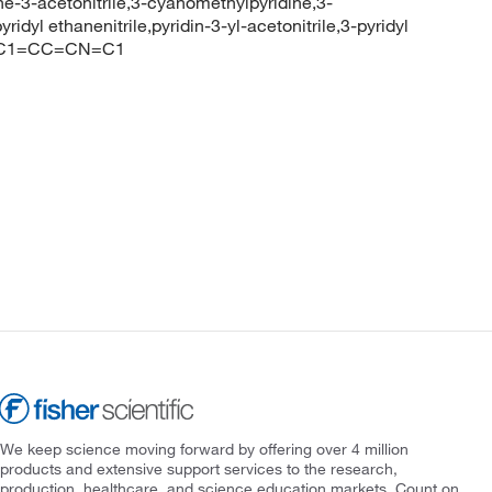
dine-3-acetonitrile,3-cyanomethylpyridine,3-
ridyl ethanenitrile,pyridin-3-yl-acetonitrile,3-pyridyl
#CCC1=CC=CN=C1
We keep science moving forward by offering over 4 million
products and extensive support services to the research,
production, healthcare, and science education markets. Count on