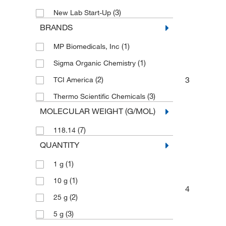
(3)
New Lab Start-Up
BRANDS
(1)
MP Biomedicals, Inc
(1)
Sigma Organic Chemistry
3
(2)
TCI America
(3)
Thermo Scientific Chemicals
MOLECULAR WEIGHT (G/MOL)
(7)
118.14
QUANTITY
(1)
1 g
(1)
10 g
4
(2)
25 g
(3)
5 g