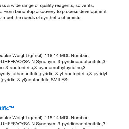
 a wide range of quality reagents, solvents,
sis. From benchtop discovery to process development
to meet the needs of synthetic chemists.
cular Weight (g/mol): 118.14 MDL Number:
FFAOYSA-N Synonym: 3-pyridineacetonitrile,3-
dine-3-acetonitrile,3-cyanomethylpyridine,3-
ridyl ethanenitrile,pyridin-3-yl-acetonitrile,3-pyridyl
yridin-3-yl)acetonitrile SMILES:
tific™
cular Weight (g/mol): 118.14 MDL Number:
FFAOYSA-N Synonym: 3-pyridineacetonitrile,3-