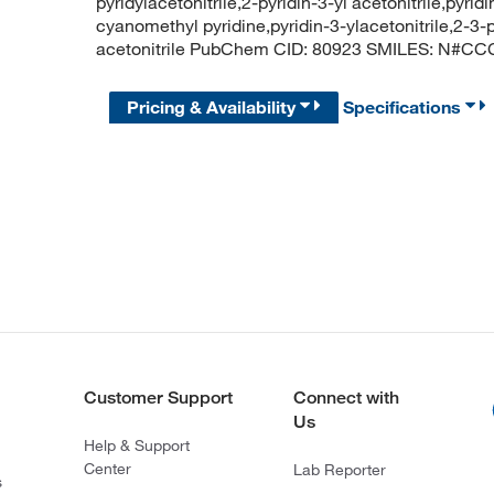
pyridylacetonitrile,2-pyridin-3-yl acetonitrile,pyri
cyanomethyl pyridine,pyridin-3-ylacetonitrile,2-3-py
acetonitrile PubChem CID: 80923 SMILES: N
Pricing & Availability
Specifications
Customer Support
Connect with
Us
Help & Support
Center
Lab Reporter
s