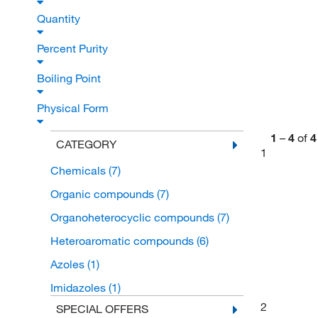
Quantity
Percent Purity
Boiling Point
Physical Form
1
–
4
of
4
CATEGORY
1
Chemicals
(7)
Organic compounds
(7)
Organoheterocyclic compounds
(7)
Heteroaromatic compounds
(6)
Azoles
(1)
Imidazoles
(1)
2
SPECIAL OFFERS