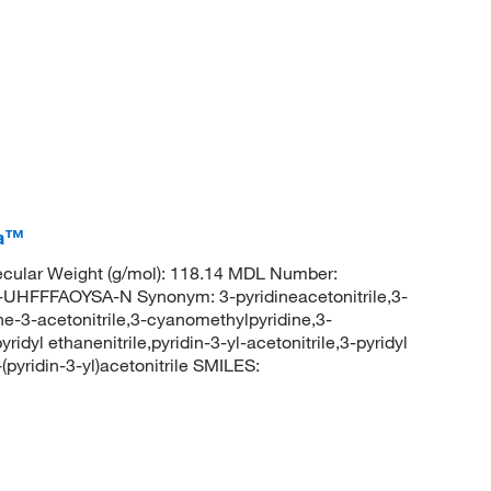
ca™
cular Weight (g/mol): 118.14 MDL Number:
FFAOYSA-N Synonym: 3-pyridineacetonitrile,3-
dine-3-acetonitrile,3-cyanomethylpyridine,3-
ridyl ethanenitrile,pyridin-3-yl-acetonitrile,3-pyridyl
yridin-3-yl)acetonitrile SMILES: