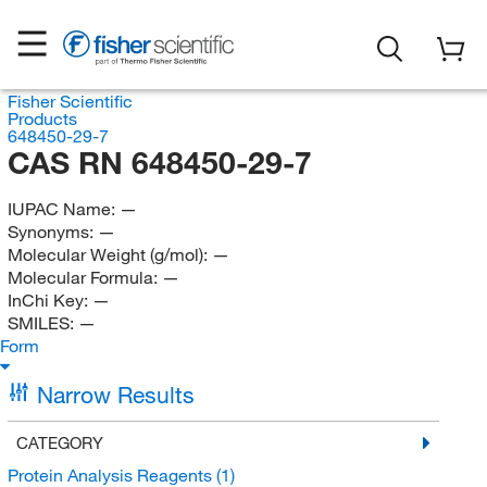
Fisher Scientific
Products
648450-29-7
CAS RN 648450-29-7
IUPAC Name:
—
Synonyms:
—
Molecular Weight (g/mol):
—
Molecular Formula:
—
InChi Key:
—
SMILES:
—
Form
Narrow Results
CATEGORY
Protein Analysis Reagents
(1)