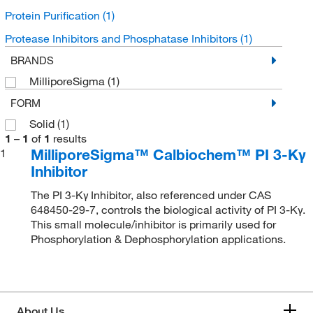
Protein Purification
(1)
Protease Inhibitors and Phosphatase Inhibitors
(1)
BRANDS
MilliporeSigma
(1)
FORM
Solid
(1)
1
–
1
of
1
results
MilliporeSigma™ Calbiochem™ PI 3-Kγ
1
Inhibitor
The PI 3-Kγ Inhibitor, also referenced under CAS
648450-29-7, controls the biological activity of PI 3-Kγ.
This small molecule/inhibitor is primarily used for
Phosphorylation & Dephosphorylation applications.
About Us