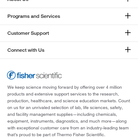
Programs and Services
Customer Support
Connect with Us
We keep science moving forward by offering over 4 million
products and extensive support services to the research,
production, healthcare, and science education markets. Count
on us for an unrivaled selection of lab, life sciences, safety,
and facility management supplies—including chemicals,
equipment, instruments, diagnostics, and much more—along
with exceptional customer care from an industry-leading team
that’s proud to be part of Thermo Fisher Scientific.