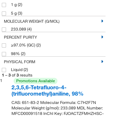
1 g
(2)
5 g
(3)
MOLECULAR WEIGHT (G/MOL)
233.089
(4)
PERCENT PURITY
≥97.0% (GC)
(2)
98%
(2)
PHYSICAL FORM
Liquid
(2)
1
–
3
of
3
results
1
Promotions Available
2,3,5,6-Tetrafluoro-4-
(trifluoromethyl)aniline, 98%
CAS: 651-83-2 Molecular Formula: C7H2F7N
Molecular Weight (g/mol): 233.089 MDL Number:
MFCD00091518 InChI Key: FJOACTZFMHZHSC-