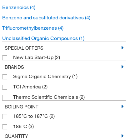
Benzenoids
(4)
Benzene and substituted derivatives
(4)
Trifluoromethylbenzenes
(4)
Unclassified Organic Compounds
(1)
SPECIAL OFFERS
New Lab Start-Up
(2)
BRANDS
Sigma Organic Chemistry
(1)
TCI America
(2)
Thermo Scientific Chemicals
(2)
BOILING POINT
185°C to 187°C
(2)
186°C
(3)
QUANTITY