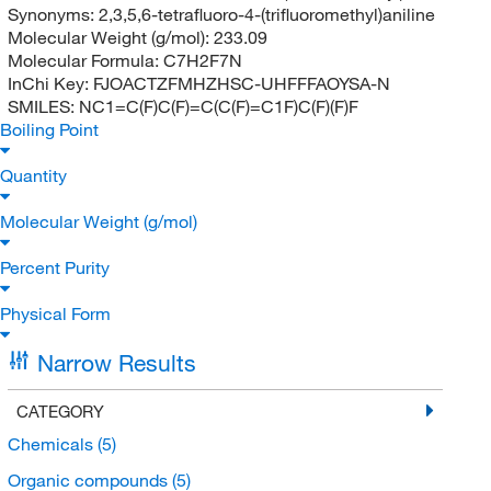
Synonyms:
2,3,5,6-tetrafluoro-4-(trifluoromethyl)aniline
Molecular Weight (g/mol):
233.09
Molecular Formula:
C7H2F7N
InChi Key:
FJOACTZFMHZHSC-UHFFFAOYSA-N
SMILES:
NC1=C(F)C(F)=C(C(F)=C1F)C(F)(F)F
Boiling Point
Quantity
Molecular Weight (g/mol)
Percent Purity
Physical Form
Narrow Results
CATEGORY
Chemicals
(5)
Organic compounds
(5)