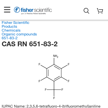
Fisher Scientific
Products
Chemicals
Organic compounds
651-83-2
CAS RN 651-83-2
NH
2
F
F
F
F
F
F
F
IUPAC Name:
2,3,5,6-tetrafluoro-4-(trifluoromethyl)aniline