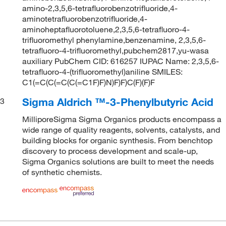
amino-2,3,5,6-tetrafluorobenzotrifluoride,4-
aminotetrafluorobenzotrifluoride,4-
aminoheptafluorotoluene,2,3,5,6-tetrafluoro-4-
trifluoromethyl phenylamine,benzenamine, 2,3,5,6-
tetrafluoro-4-trifluoromethyl,pubchem2817,yu-wasa
auxiliary PubChem CID: 616257 IUPAC Name: 2,3,5,6-
tetrafluoro-4-(trifluoromethyl)aniline SMILES:
C1(=C(C(=C(C(=C1F)F)N)F)F)C(F)(F)F
Sigma Aldrich ™-3-Phenylbutyric Acid
3
MilliporeSigma Sigma Organics products encompass a
wide range of quality reagents, solvents, catalysts, and
building blocks for organic synthesis. From benchtop
discovery to process development and scale-up,
Sigma Organics solutions are built to meet the needs
of synthetic chemists.