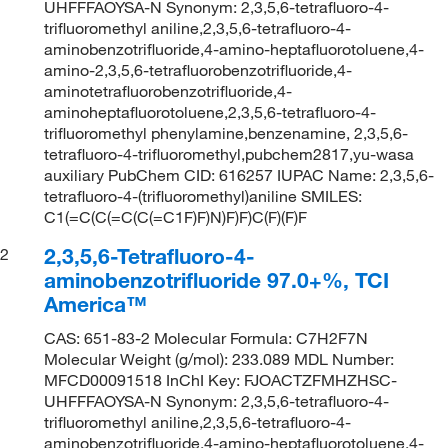
UHFFFAOYSA-N Synonym: 2,3,5,6-tetrafluoro-4-
trifluoromethyl aniline,2,3,5,6-tetrafluoro-4-
aminobenzotrifluoride,4-amino-heptafluorotoluene,4-
amino-2,3,5,6-tetrafluorobenzotrifluoride,4-
aminotetrafluorobenzotrifluoride,4-
aminoheptafluorotoluene,2,3,5,6-tetrafluoro-4-
trifluoromethyl phenylamine,benzenamine, 2,3,5,6-
tetrafluoro-4-trifluoromethyl,pubchem2817,yu-wasa
auxiliary PubChem CID: 616257 IUPAC Name: 2,3,5,6-
tetrafluoro-4-(trifluoromethyl)aniline SMILES:
C1(=C(C(=C(C(=C1F)F)N)F)F)C(F)(F)F
2,3,5,6-Tetrafluoro-4-
2
aminobenzotrifluoride 97.0+%, TCI
America™
CAS: 651-83-2 Molecular Formula: C7H2F7N
Molecular Weight (g/mol): 233.089 MDL Number:
MFCD00091518 InChI Key: FJOACTZFMHZHSC-
UHFFFAOYSA-N Synonym: 2,3,5,6-tetrafluoro-4-
trifluoromethyl aniline,2,3,5,6-tetrafluoro-4-
aminobenzotrifluoride,4-amino-heptafluorotoluene,4-