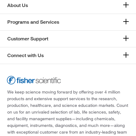
About Us
Programs and Services
Customer Support
Connect with Us
We keep science moving forward by offering over 4 million
products and extensive support services to the research,
production, healthcare, and science education markets. Count
on us for an unrivaled selection of lab, life sciences, safety,
and facility management supplies—including chemicals,
equipment, instruments, diagnostics, and much more—along
with exceptional customer care from an industry-leading team