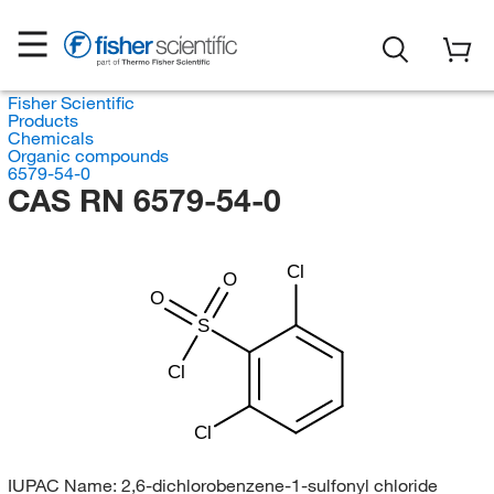
Fisher Scientific
Products
Chemicals
Organic compounds
6579-54-0
CAS RN 6579-54-0
Cl
O
O
S
Cl
Cl
IUPAC Name:
2,6-dichlorobenzene-1-sulfonyl chloride