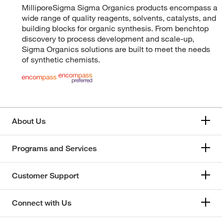
MilliporeSigma Sigma Organics products encompass a
wide range of quality reagents, solvents, catalysts, and
building blocks for organic synthesis. From benchtop
discovery to process development and scale-up,
Sigma Organics solutions are built to meet the needs
of synthetic chemists.
About Us
Programs and Services
Customer Support
Connect with Us