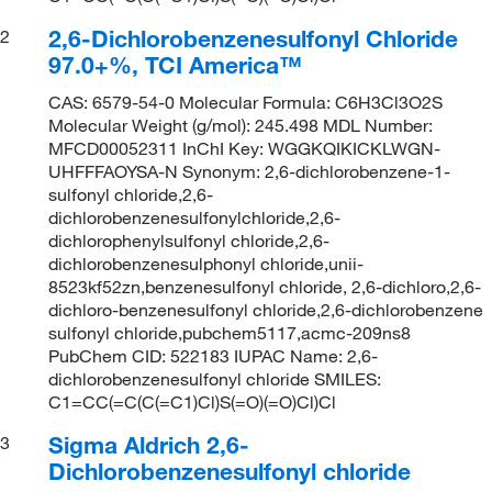
2,6-Dichlorobenzenesulfonyl Chloride
2
97.0+%, TCI America™
CAS: 6579-54-0 Molecular Formula: C6H3Cl3O2S
Molecular Weight (g/mol): 245.498 MDL Number:
MFCD00052311 InChI Key: WGGKQIKICKLWGN-
UHFFFAOYSA-N Synonym: 2,6-dichlorobenzene-1-
sulfonyl chloride,2,6-
dichlorobenzenesulfonylchloride,2,6-
dichlorophenylsulfonyl chloride,2,6-
dichlorobenzenesulphonyl chloride,unii-
8523kf52zn,benzenesulfonyl chloride, 2,6-dichloro,2,6-
dichloro-benzenesulfonyl chloride,2,6-dichlorobenzene
sulfonyl chloride,pubchem5117,acmc-209ns8
PubChem CID: 522183 IUPAC Name: 2,6-
dichlorobenzenesulfonyl chloride SMILES:
C1=CC(=C(C(=C1)Cl)S(=O)(=O)Cl)Cl
Sigma Aldrich 2,6-
3
Dichlorobenzenesulfonyl chloride