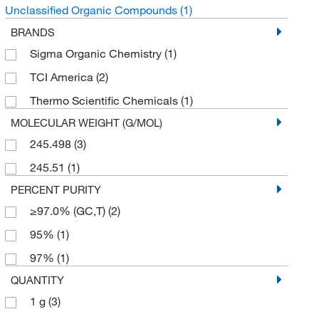
Unclassified Organic Compounds
(1)
BRANDS
Sigma Organic Chemistry
(1)
TCI America
(2)
Thermo Scientific Chemicals
(1)
MOLECULAR WEIGHT (G/MOL)
245.498
(3)
245.51
(1)
PERCENT PURITY
≥97.0% (GC,T)
(2)
95%
(1)
97%
(1)
QUANTITY
1 g
(3)