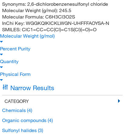
Synonyms:
2,6-dichlorobenzenesulfonyl chloride
Molecular Weight (g/mol):
245.5
Molecular Formula:
C6H3Cl3O2S
InChi Key:
WGGKQIKICKLWGN-UHFFFAOYSA-N
SMILES:
ClC1=CC=CC(Cl)=C1S(Cl)(=O)=O
Molecular Weight (g/mol)
Percent Purity
Quantity
Physical Form
Narrow Results
CATEGORY
Chemicals
(4)
Organic compounds
(4)
Sulfonyl halides
(3)