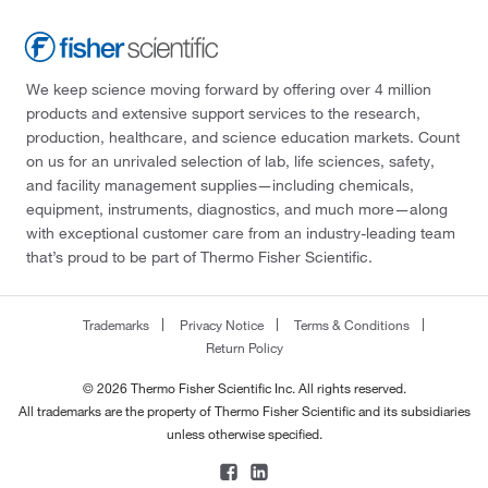
We keep science moving forward by offering over 4 million
products and extensive support services to the research,
production, healthcare, and science education markets. Count
on us for an unrivaled selection of lab, life sciences, safety,
and facility management supplies—including chemicals,
equipment, instruments, diagnostics, and much more—along
with exceptional customer care from an industry-leading team
that’s proud to be part of Thermo Fisher Scientific.
Trademarks
Privacy Notice
Terms & Conditions
Return Policy
© 2026 Thermo Fisher Scientific Inc. All rights reserved.
All trademarks are the property of Thermo Fisher Scientific and its subsidiaries
unless otherwise specified.