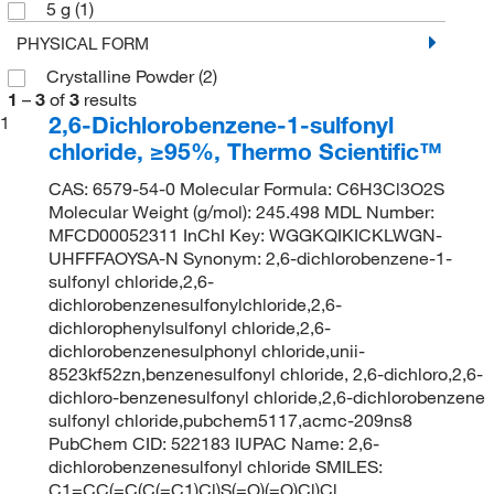
5 g
(1)
PHYSICAL FORM
Crystalline Powder
(2)
1
–
3
of
3
results
2,6-Dichlorobenzene-1-sulfonyl
1
chloride, ≥95%, Thermo Scientific™
CAS: 6579-54-0 Molecular Formula: C6H3Cl3O2S
Molecular Weight (g/mol): 245.498 MDL Number:
MFCD00052311 InChI Key: WGGKQIKICKLWGN-
UHFFFAOYSA-N Synonym: 2,6-dichlorobenzene-1-
sulfonyl chloride,2,6-
dichlorobenzenesulfonylchloride,2,6-
dichlorophenylsulfonyl chloride,2,6-
dichlorobenzenesulphonyl chloride,unii-
8523kf52zn,benzenesulfonyl chloride, 2,6-dichloro,2,6-
dichloro-benzenesulfonyl chloride,2,6-dichlorobenzene
sulfonyl chloride,pubchem5117,acmc-209ns8
PubChem CID: 522183 IUPAC Name: 2,6-
dichlorobenzenesulfonyl chloride SMILES:
C1=CC(=C(C(=C1)Cl)S(=O)(=O)Cl)Cl