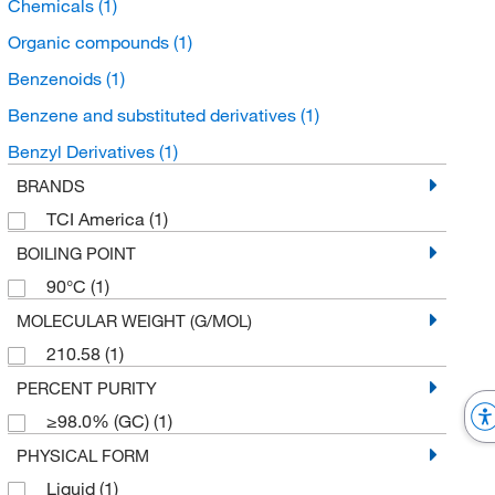
Chemicals
(1)
Organic compounds
(1)
Benzenoids
(1)
Benzene and substituted derivatives
(1)
Benzyl Derivatives
(1)
BRANDS
TCI America
(1)
BOILING POINT
90°C
(1)
MOLECULAR WEIGHT (G/MOL)
210.58
(1)
PERCENT PURITY
≥98.0% (GC)
(1)
PHYSICAL FORM
Liquid
(1)