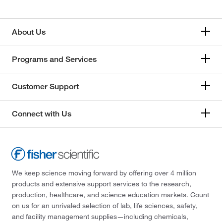
About Us
Programs and Services
Customer Support
Connect with Us
We keep science moving forward by offering over 4 million
products and extensive support services to the research,
production, healthcare, and science education markets. Count
on us for an unrivaled selection of lab, life sciences, safety,
and facility management supplies—including chemicals,