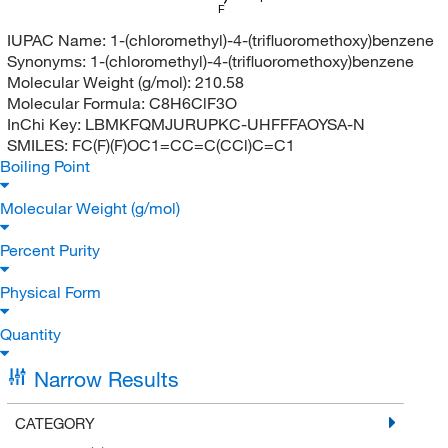
F
IUPAC Name:
1-(chloromethyl)-4-(trifluoromethoxy)benzene
Synonyms:
1-(chloromethyl)-4-(trifluoromethoxy)benzene
Molecular Weight (g/mol):
210.58
Molecular Formula:
C8H6ClF3O
InChi Key:
LBMKFQMJURUPKC-UHFFFAOYSA-N
SMILES:
FC(F)(F)OC1=CC=C(CCl)C=C1
Boiling Point
Molecular Weight (g/mol)
Percent Purity
Physical Form
Quantity
Narrow Results
CATEGORY