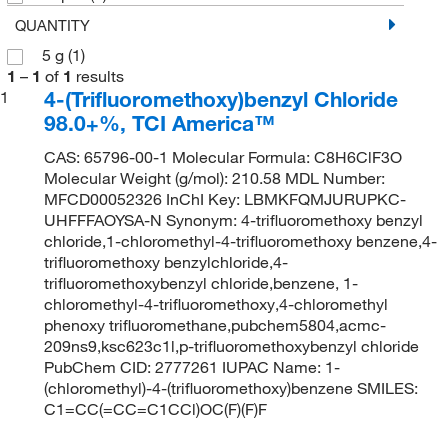
QUANTITY
5 g
(1)
1
–
1
of
1
results
4-(Trifluoromethoxy)benzyl Chloride
1
98.0+%, TCI America™
CAS: 65796-00-1 Molecular Formula: C8H6ClF3O
Molecular Weight (g/mol): 210.58 MDL Number:
MFCD00052326 InChI Key: LBMKFQMJURUPKC-
UHFFFAOYSA-N Synonym: 4-trifluoromethoxy benzyl
chloride,1-chloromethyl-4-trifluoromethoxy benzene,4-
trifluoromethoxy benzylchloride,4-
trifluoromethoxybenzyl chloride,benzene, 1-
chloromethyl-4-trifluoromethoxy,4-chloromethyl
phenoxy trifluoromethane,pubchem5804,acmc-
209ns9,ksc623c1l,p-trifluoromethoxybenzyl chloride
PubChem CID: 2777261 IUPAC Name: 1-
(chloromethyl)-4-(trifluoromethoxy)benzene SMILES:
C1=CC(=CC=C1CCl)OC(F)(F)F