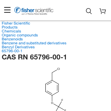
Fisher Scientific
Products
Chemicals
Organic compounds
Benzenoids
Benzene and substituted derivatives
Benzyl Derivatives
65796-00-1
CAS RN 65796-00-1
Cl
F
O
F