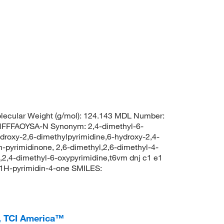
ecular Weight (g/mol): 124.143 MDL Number:
FFAOYSA-N Synonym: 2,4-dimethyl-6-
ydroxy-2,6-dimethylpyrimidine,6-hydroxy-2,4-
h-pyrimidinone, 2,6-dimethyl,2,6-dimethyl-4-
,2,4-dimethyl-6-oxypyrimidine,t6vm dnj c1 e1
1H-pyrimidin-4-one SMILES:
, TCI America™