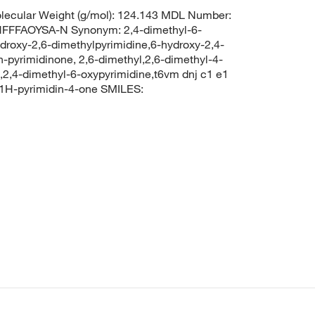
ecular Weight (g/mol): 124.143 MDL Number:
FFAOYSA-N Synonym: 2,4-dimethyl-6-
ydroxy-2,6-dimethylpyrimidine,6-hydroxy-2,4-
h-pyrimidinone, 2,6-dimethyl,2,6-dimethyl-4-
,2,4-dimethyl-6-oxypyrimidine,t6vm dnj c1 e1
1H-pyrimidin-4-one SMILES: