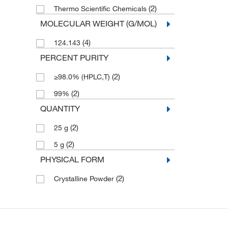
(2)
Thermo Scientific Chemicals
MOLECULAR WEIGHT (G/MOL)
(4)
124.143
PERCENT PURITY
(2)
≥98.0% (HPLC,T)
(2)
99%
QUANTITY
(2)
25 g
(2)
5 g
PHYSICAL FORM
(2)
Crystalline Powder