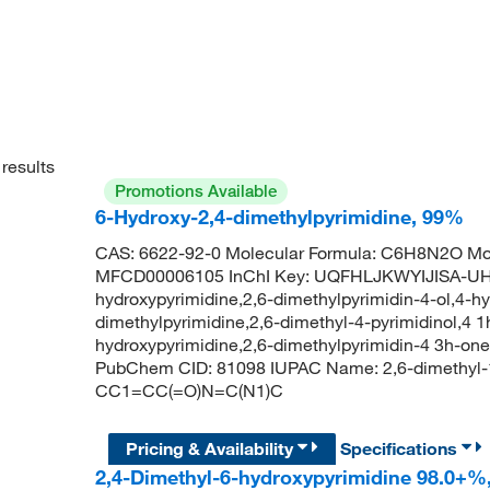
results
Promotions Available
6-Hydroxy-2,4-dimethylpyrimidine, 99%
CAS: 6622-92-0 Molecular Formula: C6H8N2O Mol
MFCD00006105 InChI Key: UQFHLJKWYIJISA-UHF
hydroxypyrimidine,2,6-dimethylpyrimidin-4-ol,4-h
dimethylpyrimidine,2,6-dimethyl-4-pyrimidinol,4 1
hydroxypyrimidine,2,6-dimethylpyrimidin-4 3h-one
PubChem CID: 81098 IUPAC Name: 2,6-dimethyl-
CC1=CC(=O)N=C(N1)C
Pricing & Availability
Specifications
2,4-Dimethyl-6-hydroxypyrimidine 98.0+%