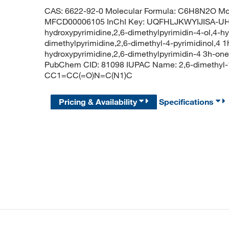
CAS: 6622-92-0 Molecular Formula: C6H8N2O Mol
MFCD00006105 InChI Key: UQFHLJKWYIJISA-UHF
hydroxypyrimidine,2,6-dimethylpyrimidin-4-ol,4-h
dimethylpyrimidine,2,6-dimethyl-4-pyrimidinol,4 1
hydroxypyrimidine,2,6-dimethylpyrimidin-4 3h-one
PubChem CID: 81098 IUPAC Name: 2,6-dimethyl-
CC1=CC(=O)N=C(N1)C
Pricing & Availability
Specifications