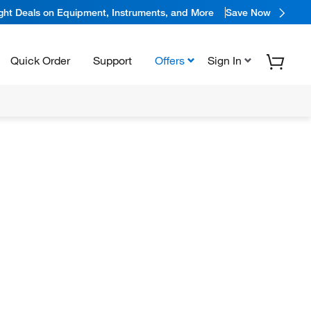
ight Deals on Equipment, Instruments, and More
Save Now
Quick Order
Support
Offers
Sign In