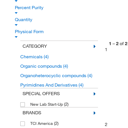
Percent Purity
Quantity
Physical Form
1
–
2
of
2
CATEGORY
1
Chemicals
(4)
Organic compounds
(4)
Organoheterocyclic compounds
(4)
Pyrimidines And Derivatives
(4)
SPECIAL OFFERS
(2)
New Lab Start-Up
BRANDS
(2)
TCI America
2