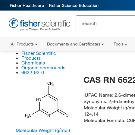
Fisher Healthcare
Fisher Science Education
All Products
Documents and Certificates
Tools
Fisher Scientific
Products
Chemicals
Organic compounds
6622-92-0
CAS RN 6622
CH
3
IUPAC Name:
2,6-dimet
HN
Synonyms:
2,6-dimethy
Molecular Weight (g/mol
124.14
H
C
N
O
3
Molecular Formula:
C6
Molecular Weight (g/mol)