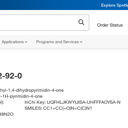
Explore Spotl
Order Status
Applications
Programs and Services
-92-0
hyl-1,4-dihydropyrimidin-4-one
l-1H-pyrimidin-4-one
):
InChi Key:
UQFHLJKWYIJISA-UHFFFAOYSA-N
SMILES:
CC1=CC(=O)N=C(C)N1
H8N2O