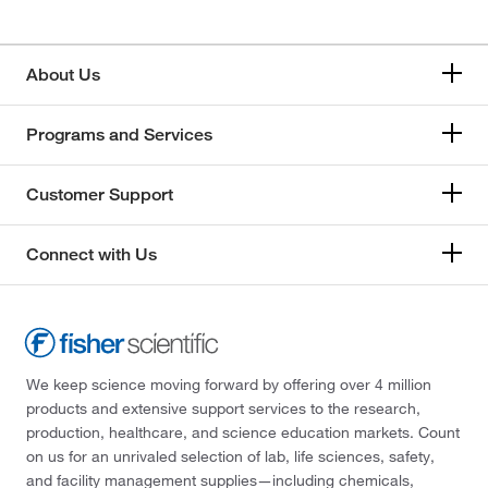
About Us
Programs and Services
Customer Support
Connect with Us
We keep science moving forward by offering over 4 million
products and extensive support services to the research,
production, healthcare, and science education markets. Count
on us for an unrivaled selection of lab, life sciences, safety,
and facility management supplies—including chemicals,