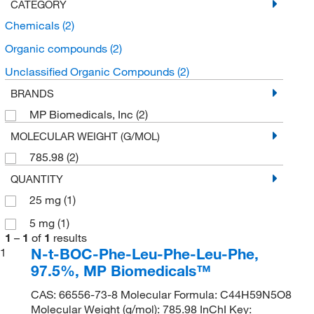
CATEGORY
Chemicals
(2)
Organic compounds
(2)
Unclassified Organic Compounds
(2)
BRANDS
MP Biomedicals, Inc
(2)
MOLECULAR WEIGHT (G/MOL)
785.98
(2)
QUANTITY
25 mg
(1)
5 mg
(1)
1
–
1
of
1
results
N-t-BOC-Phe-Leu-Phe-Leu-Phe,
1
97.5%, MP Biomedicals™
CAS: 66556-73-8 Molecular Formula: C44H59N5O8
Molecular Weight (g/mol): 785.98 InChI Key: