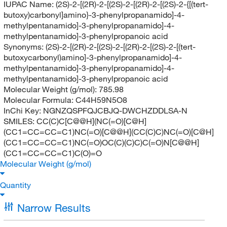
IUPAC Name:
(2S)-2-[(2R)-2-[(2S)-2-[(2R)-2-[(2S)-2-{[(tert-
butoxy)carbonyl]amino}-3-phenylpropanamido]-4-
methylpentanamido]-3-phenylpropanamido]-4-
methylpentanamido]-3-phenylpropanoic acid
Synonyms:
(2S)-2-[(2R)-2-[(2S)-2-[(2R)-2-[(2S)-2-[(tert-
butoxycarbonyl)amino]-3-phenylpropanamido]-4-
methylpentanamido]-3-phenylpropanamido]-4-
methylpentanamido]-3-phenylpropanoic acid
Molecular Weight (g/mol):
785.98
Molecular Formula:
C44H59N5O8
InChi Key:
NGNZQSPFQJCBJQ-DWCHZDDLSA-N
SMILES:
CC(C)C[C@@H](NC(=O)[C@H]
(CC1=CC=CC=C1)NC(=O)[C@@H](CC(C)C)NC(=O)[C@H]
(CC1=CC=CC=C1)NC(=O)OC(C)(C)C)C(=O)N[C@@H]
(CC1=CC=CC=C1)C(O)=O
Molecular Weight (g/mol)
Quantity
Narrow Results