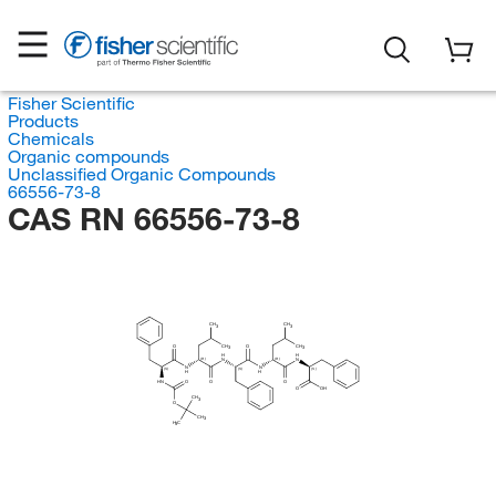
Fisher Scientific
Products
Chemicals
Organic compounds
Unclassified Organic Compounds
66556-73-8
CAS RN 66556-73-8
CH
CH
3
3
O
CH
O
CH
3
3
H
H
(R)
(R)
N
N
N
N
(S)
(S)
(S)
H
H
HN
O
O
O
O
OH
CH
3
O
CH
3
H
C
3