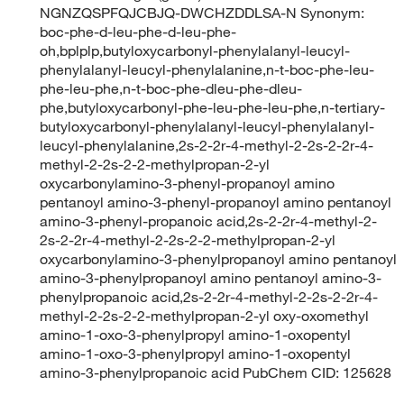
NGNZQSPFQJCBJQ-DWCHZDDLSA-N Synonym:
boc-phe-d-leu-phe-d-leu-phe-
oh,bplplp,butyloxycarbonyl-phenylalanyl-leucyl-
phenylalanyl-leucyl-phenylalanine,n-t-boc-phe-leu-
phe-leu-phe,n-t-boc-phe-dleu-phe-dleu-
phe,butyloxycarbonyl-phe-leu-phe-leu-phe,n-tertiary-
butyloxycarbonyl-phenylalanyl-leucyl-phenylalanyl-
leucyl-phenylalanine,2s-2-2r-4-methyl-2-2s-2-2r-4-
methyl-2-2s-2-2-methylpropan-2-yl
oxycarbonylamino-3-phenyl-propanoyl amino
pentanoyl amino-3-phenyl-propanoyl amino pentanoyl
amino-3-phenyl-propanoic acid,2s-2-2r-4-methyl-2-
2s-2-2r-4-methyl-2-2s-2-2-methylpropan-2-yl
oxycarbonylamino-3-phenylpropanoyl amino pentanoyl
amino-3-phenylpropanoyl amino pentanoyl amino-3-
phenylpropanoic acid,2s-2-2r-4-methyl-2-2s-2-2r-4-
methyl-2-2s-2-2-methylpropan-2-yl oxy-oxomethyl
amino-1-oxo-3-phenylpropyl amino-1-oxopentyl
amino-1-oxo-3-phenylpropyl amino-1-oxopentyl
amino-3-phenylpropanoic acid PubChem CID: 125628