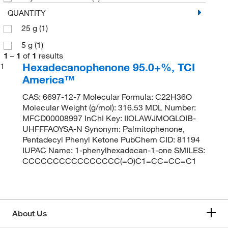
QUANTITY
25 g
(1)
5 g
(1)
1
–
1
of
1
results
Hexadecanophenone 95.0+%, TCI
1
America™
CAS: 6697-12-7 Molecular Formula: C22H36O
Molecular Weight (g/mol): 316.53 MDL Number:
MFCD00008997 InChI Key: IIOLAWJMOGLOIB-
UHFFFAOYSA-N Synonym: Palmitophenone,
Pentadecyl Phenyl Ketone PubChem CID: 81194
IUPAC Name: 1-phenylhexadecan-1-one SMILES:
CCCCCCCCCCCCCCCC(=O)C1=CC=CC=C1
About Us