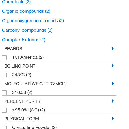
Chemicals
(2)
Organic compounds
(2)
Organooxygen compounds
(2)
Carbonyl compounds
(2)
Complex Ketones
(2)
BRANDS
TCI America
(2)
BOILING POINT
248°C
(2)
MOLECULAR WEIGHT (G/MOL)
316.53
(2)
PERCENT PURITY
≥95.0% (GC)
(2)
PHYSICAL FORM
Crystalline Powder
(2)