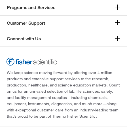
Programs and Services
Customer Support
Connect with Us
We keep science moving forward by offering over 4 million
products and extensive support services to the research,
production, healthcare, and science education markets. Count
on us for an unrivaled selection of lab, life sciences, safety,
and facility management supplies—including chemicals,
equipment, instruments, diagnostics, and much more—along
with exceptional customer care from an industry-leading team
that’s proud to be part of Thermo Fisher Scientific.