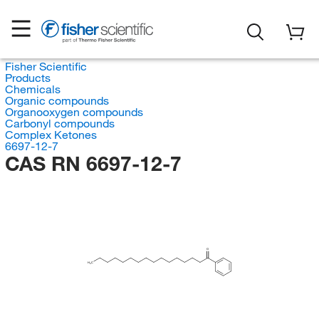
Fisher Scientific
Products
Chemicals
Organic compounds
Organooxygen compounds
Carbonyl compounds
Complex Ketones
6697-12-7
CAS RN 6697-12-7
O
H
C
3