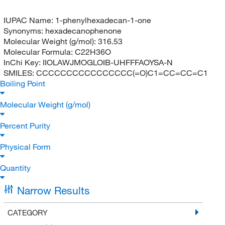
IUPAC Name:
1-phenylhexadecan-1-one
Synonyms:
hexadecanophenone
Molecular Weight (g/mol):
316.53
Molecular Formula:
C22H36O
InChi Key:
IIOLAWJMOGLOIB-UHFFFAOYSA-N
SMILES:
CCCCCCCCCCCCCCCC(=O)C1=CC=CC=C1
Boiling Point
Molecular Weight (g/mol)
Percent Purity
Physical Form
Quantity
Narrow Results
CATEGORY