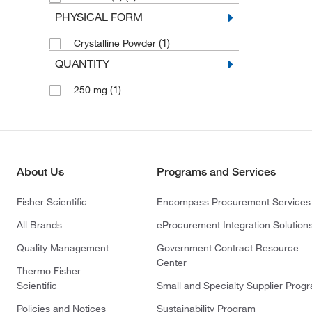
PHYSICAL FORM
(1)
Crystalline Powder
QUANTITY
(1)
250 mg
About Us
Programs and Services
Fisher Scientific
Encompass Procurement Services
All Brands
eProcurement Integration Solution
Quality Management
Government Contract Resource
Center
Thermo Fisher
Scientific
Small and Specialty Supplier Prog
Policies and Notices
Sustainability Program