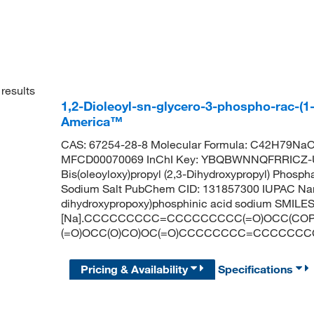
results
1,2-Dioleoyl-sn-glycero-3-phospho-rac-(1-
America™
CAS: 67254-28-8 Molecular Formula: C42H79NaO1
MFCD00070069 InChI Key: YBQBWNNQFRRICZ-U
Bis(oleoyloxy)propyl (2,3-Dihydroxypropyl) Phosp
Sodium Salt PubChem CID: 131857300 IUPAC Name:
dihydroxypropoxy)phosphinic acid sodium SMILES
[Na].CCCCCCCCC=CCCCCCCCC(=O)OCC(COP
(=O)OCC(O)CO)OC(=O)CCCCCCCC=CCCCCCC
Pricing & Availability
Specifications