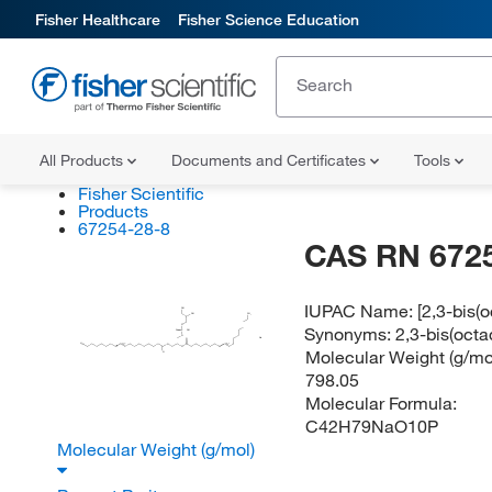
Fisher Healthcare
Fisher Science Education
All Products
Documents and Certificates
Tools
Fisher Scientific
Products
67254-28-8
CAS RN 672
IUPAC Name:
[2,3-bis(
OH
OH
CH
Synonyms:
2,3-bis(oct
O
O
P
OH
O
Na
O
(E/Z)
(E/Z)
H
C
O
O
Molecular Weight (g/mol
O
798.05
Molecular Formula:
C42H79NaO10P
Molecular Weight (g/mol)