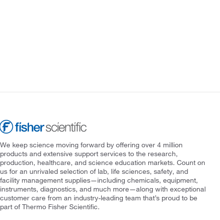
We keep science moving forward by offering over 4 million
products and extensive support services to the research,
production, healthcare, and science education markets. Count on
us for an unrivaled selection of lab, life sciences, safety, and
facility management supplies—including chemicals, equipment,
instruments, diagnostics, and much more—along with exceptional
customer care from an industry-leading team that’s proud to be
part of Thermo Fisher Scientific.