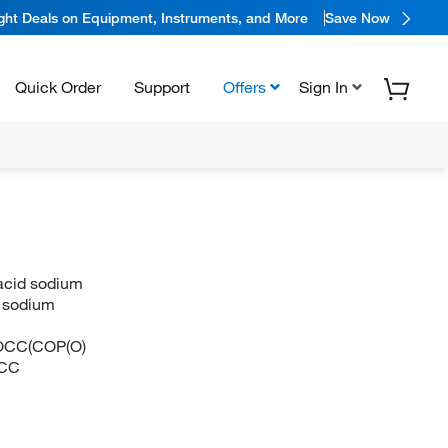
ight Deals on Equipment, Instruments, and More
Save Now
Quick Order
Support
Offers
Sign In
 acid sodium
d sodium
CC(COP(O)
CC