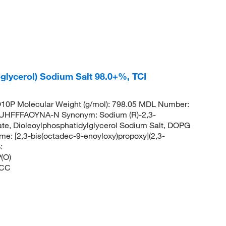
glycerol) Sodium Salt 98.0+%, TCI
0P Molecular Weight (g/mol): 798.05 MDL Number:
HFFFAOYNA-N Synonym: Sodium (R)-2,3-
hate, Dioleoylphosphatidylglycerol Sodium Salt, DOPG
 [2,3-bis(octadec-9-enoyloxy)propoxy](2,3-
:
(O)
CC