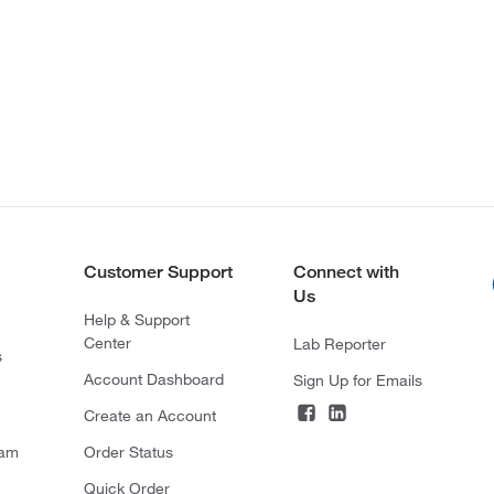
Customer Support
Connect with
Us
Help & Support
Center
Lab Reporter
s
Account Dashboard
Sign Up for Emails
Create an Account
ram
Order Status
Quick Order