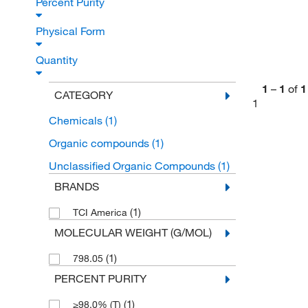
Percent Purity
Physical Form
Quantity
1
–
1
of
1
CATEGORY
1
Chemicals
(1)
Organic compounds
(1)
Unclassified Organic Compounds
(1)
BRANDS
(1)
TCI America
MOLECULAR WEIGHT (G/MOL)
(1)
798.05
PERCENT PURITY
(1)
≥98.0% (T)