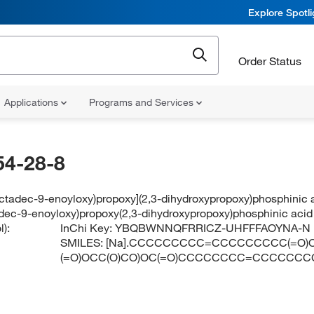
Explore Spotl
Order Status
Applications
Programs and Services
54-28-8
octadec-9-enoyloxy)propoxy](2,3-dihydroxypropoxy)phosphinic
adec-9-enoyloxy)propoxy(2,3-dihydroxypropoxy)phosphinic aci
):
InChi Key:
YBQBWNNQFRRICZ-UHFFFAOYNA-N
SMILES:
[Na].CCCCCCCCC=CCCCCCCCC(=O)O
(=O)OCC(O)CO)OC(=O)CCCCCCCC=CCCCCCC