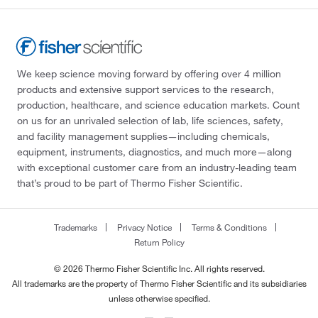
We keep science moving forward by offering over 4 million
products and extensive support services to the research,
production, healthcare, and science education markets. Count
on us for an unrivaled selection of lab, life sciences, safety,
and facility management supplies—including chemicals,
equipment, instruments, diagnostics, and much more—along
with exceptional customer care from an industry-leading team
that’s proud to be part of Thermo Fisher Scientific.
Trademarks
Privacy Notice
Terms & Conditions
Return Policy
© 2026 Thermo Fisher Scientific Inc. All rights reserved.
All trademarks are the property of Thermo Fisher Scientific and its subsidiaries
unless otherwise specified.