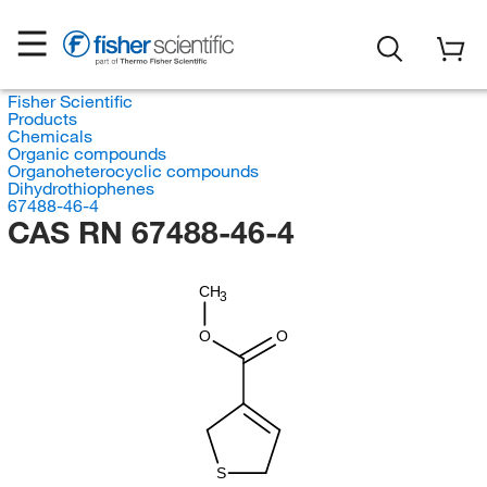
Fisher Scientific
Products
Chemicals
Organic compounds
Organoheterocyclic compounds
Dihydrothiophenes
67488-46-4
CAS RN 67488-46-4
CH
3
O
O
S