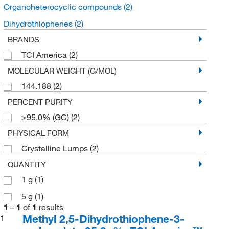
Organoheterocyclic compounds
(2)
Dihydrothiophenes
(2)
BRANDS
TCI America
(2)
MOLECULAR WEIGHT (G/MOL)
144.188
(2)
PERCENT PURITY
≥95.0% (GC)
(2)
PHYSICAL FORM
Crystalline Lumps
(2)
QUANTITY
1 g
(1)
5 g
(1)
1
–
1
of
1
results
Methyl 2,5-Dihydrothiophene-3-
1