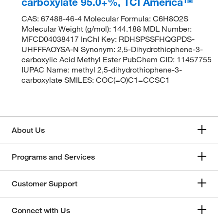
carboxylate 95.0+%, TCI America™
CAS: 67488-46-4 Molecular Formula: C6H8O2S
Molecular Weight (g/mol): 144.188 MDL Number:
MFCD04038417 InChI Key: RDHSPSSFHQGPDS-
UHFFFAOYSA-N Synonym: 2,5-Dihydrothiophene-3-
carboxylic Acid Methyl Ester PubChem CID: 11457755
IUPAC Name: methyl 2,5-dihydrothiophene-3-
carboxylate SMILES: COC(=O)C1=CCSC1
About Us
Programs and Services
Customer Support
Connect with Us