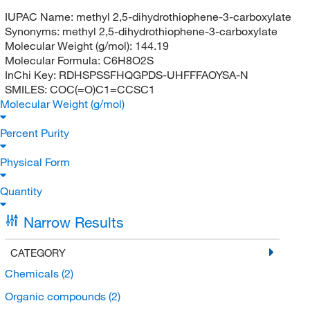
IUPAC Name:
methyl 2,5-dihydrothiophene-3-carboxylate
Synonyms:
methyl 2,5-dihydrothiophene-3-carboxylate
Molecular Weight (g/mol):
144.19
Molecular Formula:
C6H8O2S
InChi Key:
RDHSPSSFHQGPDS-UHFFFAOYSA-N
SMILES:
COC(=O)C1=CCSC1
Molecular Weight (g/mol)
Percent Purity
Physical Form
Quantity
Narrow Results
CATEGORY
Chemicals
(2)
Organic compounds
(2)