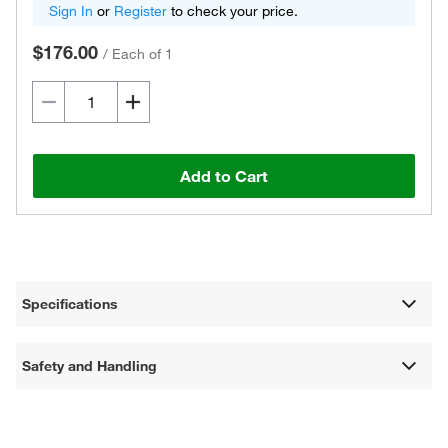
Sign In
or
Register
to check your price.
$176.00
/
Each of 1
Add to Cart
Specifications
Safety and Handling