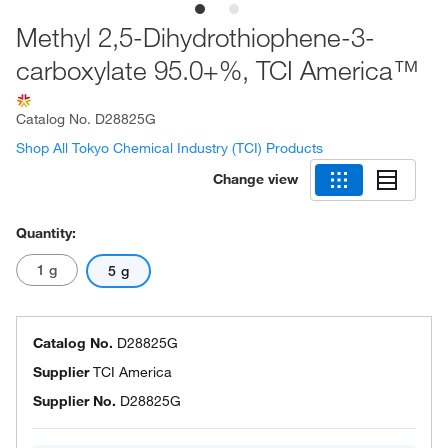
Methyl 2,5-Dihydrothiophene-3-
carboxylate 95.0+%, TCI America™
Catalog No.
D28825G
Shop All Tokyo Chemical Industry (TCI) Products
Change view
Quantity:
1 g
5 g
Catalog No.
D28825G
Supplier
TCI America
Supplier No.
D28825G