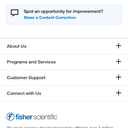
Spot an opportunity for improvement?
About Us
Programs and Services
Customer Support
Connect with Us
We keep science moving forward by offering over 4 million