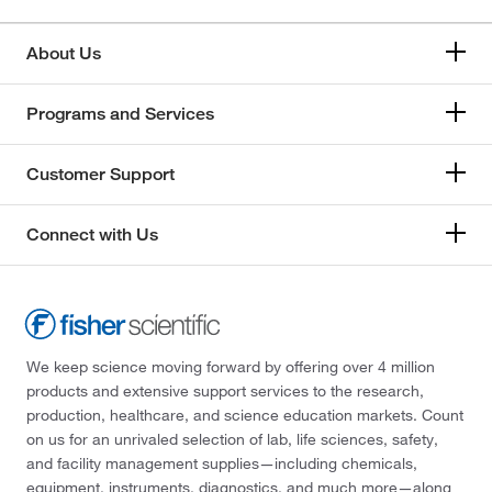
About Us
Programs and Services
Customer Support
Connect with Us
We keep science moving forward by offering over 4 million
products and extensive support services to the research,
production, healthcare, and science education markets. Count
on us for an unrivaled selection of lab, life sciences, safety,
and facility management supplies—including chemicals,
equipment, instruments, diagnostics, and much more—along