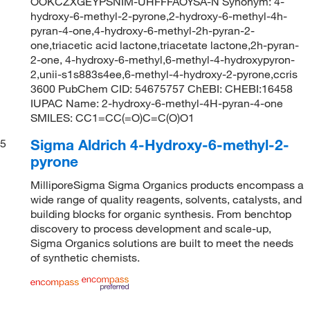
OOKCZXGEYPSNIM-UHFFFAOYSA-N Synonym: 4-
hydroxy-6-methyl-2-pyrone,2-hydroxy-6-methyl-4h-
pyran-4-one,4-hydroxy-6-methyl-2h-pyran-2-
one,triacetic acid lactone,triacetate lactone,2h-pyran-
2-one, 4-hydroxy-6-methyl,6-methyl-4-hydroxypyron-
2,unii-s1s883s4ee,6-methyl-4-hydroxy-2-pyrone,ccris
3600 PubChem CID: 54675757 ChEBI: CHEBI:16458
IUPAC Name: 2-hydroxy-6-methyl-4H-pyran-4-one
SMILES: CC1=CC(=O)C=C(O)O1
Sigma Aldrich 4-Hydroxy-6-methyl-2-
5
pyrone
MilliporeSigma Sigma Organics products encompass a
wide range of quality reagents, solvents, catalysts, and
building blocks for organic synthesis. From benchtop
discovery to process development and scale-up,
Sigma Organics solutions are built to meet the needs
of synthetic chemists.