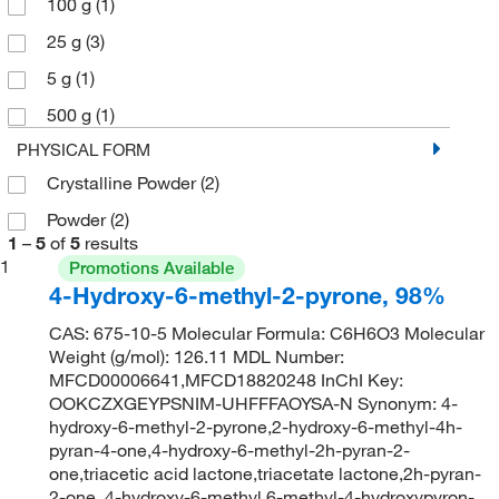
100 g
(1)
25 g
(3)
5 g
(1)
500 g
(1)
PHYSICAL FORM
Crystalline Powder
(2)
Powder
(2)
1
–
5
of
5
results
1
Promotions Available
4-Hydroxy-6-methyl-2-pyrone, 98%
CAS: 675-10-5 Molecular Formula: C6H6O3 Molecular
Weight (g/mol): 126.11 MDL Number:
MFCD00006641,MFCD18820248 InChI Key:
OOKCZXGEYPSNIM-UHFFFAOYSA-N Synonym: 4-
hydroxy-6-methyl-2-pyrone,2-hydroxy-6-methyl-4h-
pyran-4-one,4-hydroxy-6-methyl-2h-pyran-2-
one,triacetic acid lactone,triacetate lactone,2h-pyran-
2-one, 4-hydroxy-6-methyl,6-methyl-4-hydroxypyron-