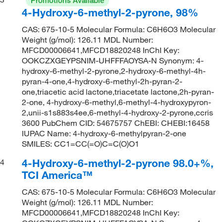
Promotions Available
4-Hydroxy-6-methyl-2-pyrone, 98%
CAS: 675-10-5 Molecular Formula: C6H6O3 Molecular
Weight (g/mol): 126.11 MDL Number:
MFCD00006641,MFCD18820248 InChI Key:
OOKCZXGEYPSNIM-UHFFFAOYSA-N Synonym: 4-
hydroxy-6-methyl-2-pyrone,2-hydroxy-6-methyl-4h-
pyran-4-one,4-hydroxy-6-methyl-2h-pyran-2-
one,triacetic acid lactone,triacetate lactone,2h-pyran-
2-one, 4-hydroxy-6-methyl,6-methyl-4-hydroxypyron-
2,unii-s1s883s4ee,6-methyl-4-hydroxy-2-pyrone,ccris
3600 PubChem CID: 54675757 ChEBI: CHEBI:16458
IUPAC Name: 4-hydroxy-6-methylpyran-2-one
SMILES: CC1=CC(=O)C=C(O)O1
4-Hydroxy-6-methyl-2-pyrone 98.0+%,
4
TCI America™
CAS: 675-10-5 Molecular Formula: C6H6O3 Molecular
Weight (g/mol): 126.11 MDL Number:
MFCD00006641,MFCD18820248 InChI Key: