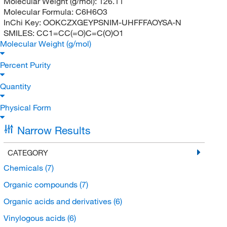
Molecular Weight (g/mol):
126.11
Molecular Formula:
C6H6O3
InChi Key:
OOKCZXGEYPSNIM-UHFFFAOYSA-N
SMILES:
CC1=CC(=O)C=C(O)O1
Molecular Weight (g/mol)
Percent Purity
Quantity
Physical Form
Narrow Results
CATEGORY
Chemicals
(7)
Organic compounds
(7)
Organic acids and derivatives
(6)
Vinylogous acids
(6)