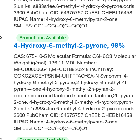
2,unii-s1s883s4ee,6-methyl-4-hydroxy-2-pyrone,ccris
3600 PubChem CID: 54675757 ChEBI: CHEBI:16458
IUPAC Name: 4-hydroxy-6-methylpyran-2-one
SMILES: CC1=CC(=O)C=C(O)O1
2
Promotions Available
4-Hydroxy-6-methyl-2-pyrone, 98%
CAS: 675-10-5 Molecular Formula: C6H6O3 Molecular
Weight (g/mol): 126.11 MDL Number:
MFCD00006641,MFCD18820248 InChI Key:
OOKCZXGEYPSNIM-UHFFFAOYSA-N Synonym: 4-
hydroxy-6-methyl-2-pyrone,2-hydroxy-6-methyl-4h-
pyran-4-one,4-hydroxy-6-methyl-2h-pyran-2-
one,triacetic acid lactone,triacetate lactone,2h-pyran-
2-one, 4-hydroxy-6-methyl,6-methyl-4-hydroxypyron-
2,unii-s1s883s4ee,6-methyl-4-hydroxy-2-pyrone,ccris
3600 PubChem CID: 54675757 ChEBI: CHEBI:16458
IUPAC Name: 4-hydroxy-6-methylpyran-2-one
SMILES: CC1=CC(=O)C=C(O)O1
3