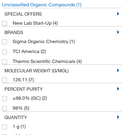
Unclassified Organic Compounds
(1)
SPECIAL OFFERS
New Lab Start-Up
(4)
BRANDS
Sigma Organic Chemistry
(1)
TCI America
(2)
Thermo Scientific Chemicals
(4)
MOLECULAR WEIGHT (G/MOL)
126.11
(7)
PERCENT PURITY
≥98.0% (GC)
(2)
98%
(5)
QUANTITY
1 g
(1)