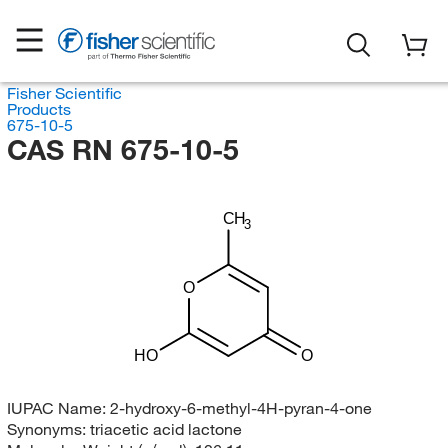
Fisher Scientific
Products
675-10-5
CAS RN 675-10-5
CH
3
O
HO
O
IUPAC Name:
2-hydroxy-6-methyl-4H-pyran-4-one
Synonyms:
triacetic acid lactone