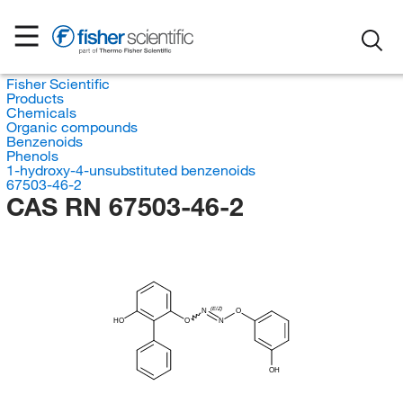
Fisher Scientific
Products
Chemicals
Organic compounds
Benzenoids
Phenols
1-hydroxy-4-unsubstituted benzenoids
67503-46-2
CAS RN 67503-46-2
(E/Z)
N
O
HO
O
N
OH