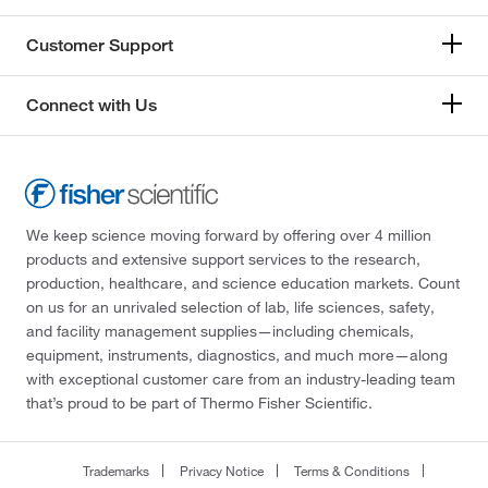
Customer Support
Connect with Us
We keep science moving forward by offering over 4 million
products and extensive support services to the research,
production, healthcare, and science education markets. Count
on us for an unrivaled selection of lab, life sciences, safety,
and facility management supplies—including chemicals,
equipment, instruments, diagnostics, and much more—along
with exceptional customer care from an industry-leading team
that’s proud to be part of Thermo Fisher Scientific.
Trademarks
Privacy Notice
Terms & Conditions