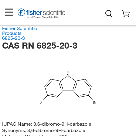
Fisher Scientific
Products
6825-20-3
CAS RN 6825-20-3
H
N
Br
Br
IUPAC Name:
3,6-dibromo-9H-carbazole
Synonyms:
3,6-dibromo-9H-carbazole