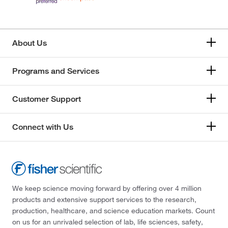
About Us
Programs and Services
Customer Support
Connect with Us
We keep science moving forward by offering over 4 million
products and extensive support services to the research,
production, healthcare, and science education markets. Count
on us for an unrivaled selection of lab, life sciences, safety,