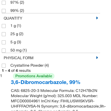
97%
(2)
99%
(2)
QUANTITY
1 g
(1)
25 g
(2)
5 g
(3)
50 mg
(1)
PHYSICAL FORM
Crystalline Powder
(4)
1
–
4
of
4
results
1
Promotions Available
3,6-Dibromocarbazole, 99%
CAS: 6825-20-3 Molecular Formula: C12H7Br2N
Molecular Weight (g/mol): 325.003 MDL Number:
MFCD00004961 InChI Key: FIHILUSWISKVSR-
UHFFFAOYSA-N Synonym: 3,6-dibromocarbazole,9h-