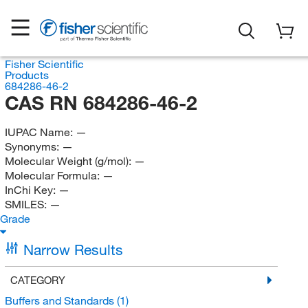
Fisher Scientific
Products
684286-46-2
CAS RN 684286-46-2
IUPAC Name:
—
Synonyms:
—
Molecular Weight (g/mol):
—
Molecular Formula:
—
InChi Key:
—
SMILES:
—
Grade
Narrow Results
CATEGORY
Buffers and Standards
(1)