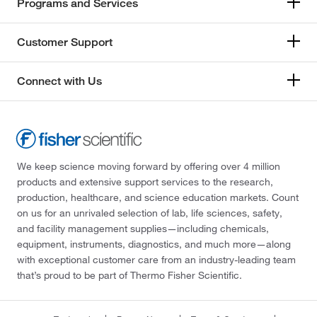
Programs and Services
Customer Support
Connect with Us
We keep science moving forward by offering over 4 million
products and extensive support services to the research,
production, healthcare, and science education markets. Count
on us for an unrivaled selection of lab, life sciences, safety,
and facility management supplies—including chemicals,
equipment, instruments, diagnostics, and much more—along
with exceptional customer care from an industry-leading team
that’s proud to be part of Thermo Fisher Scientific.