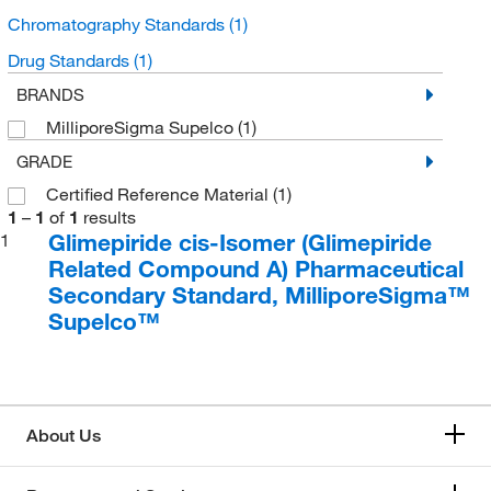
Chromatography Standards
(1)
Drug Standards
(1)
BRANDS
MilliporeSigma Supelco
(1)
GRADE
Certified Reference Material
(1)
1
–
1
of
1
results
Glimepiride cis-Isomer (Glimepiride
1
Related Compound A) Pharmaceutical
Secondary Standard, MilliporeSigma™
Supelco™
About Us