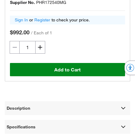
Supplier No.
PHR172540MG
Sign In
or
Register
to check your price.
$992.00
/
Each of 1
Add to Cart
Description
Specifications