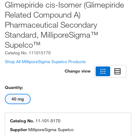
Glimepiride cis-Isomer (Glimepiride
Related Compound A)
Pharmaceutical Secondary
Standard, MilliporeSigma™
Supelco™
Catalog No.
111015170
Shop All MilliporeSigma Supelco Products
Change view
Quantity:
40 mg
Catalog No.
11-101-5170
Supplier
MilliporeSigma Supelco