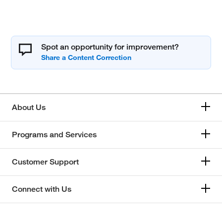
Spot an opportunity for improvement?
About Us
Programs and Services
Customer Support
Connect with Us