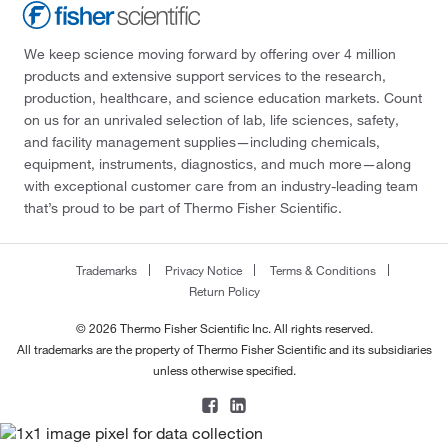
We keep science moving forward by offering over 4 million
products and extensive support services to the research,
production, healthcare, and science education markets. Count
on us for an unrivaled selection of lab, life sciences, safety,
and facility management supplies—including chemicals,
equipment, instruments, diagnostics, and much more—along
with exceptional customer care from an industry-leading team
that’s proud to be part of Thermo Fisher Scientific.
Trademarks
Privacy Notice
Terms & Conditions
Return Policy
© 2026 Thermo Fisher Scientific Inc. All rights reserved.
All trademarks are the property of Thermo Fisher Scientific and its subsidiaries
unless otherwise specified.