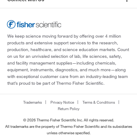
We keep science moving forward by offering over 4 million
products and extensive support services to the research,
production, healthcare, and science education markets. Count
on us for an unrivaled selection of lab, life sciences, safety,
and facility management supplies—including chemicals,
equipment, instruments, diagnostics, and much more—along
with exceptional customer care from an industry-leading team
that’s proud to be part of Thermo Fisher Scientific.
Trademarks
Privacy Notice
Terms & Conditions
Return Policy
© 2026 Thermo Fisher Scientific Inc. All rights reserved.
All trademarks are the property of Thermo Fisher Scientific and its subsidiaries
unless otherwise specified.