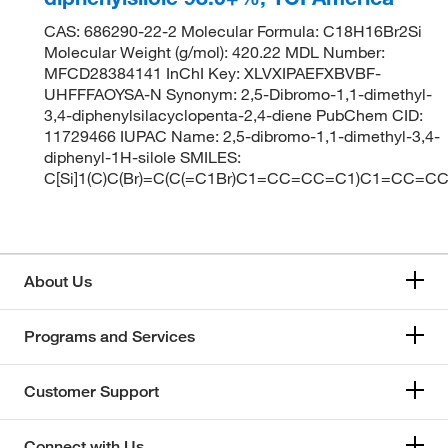
CAS: 686290-22-2 Molecular Formula: C18H16Br2Si
Molecular Weight (g/mol): 420.22 MDL Number:
MFCD28384141 InChI Key: XLVXIPAEFXBVBF-
UHFFFAOYSA-N Synonym: 2,5-Dibromo-1,1-dimethyl-
3,4-diphenylsilacyclopenta-2,4-diene PubChem CID:
11729466 IUPAC Name: 2,5-dibromo-1,1-dimethyl-3,4-
diphenyl-1H-silole SMILES:
C[Si]1(C)C(Br)=C(C(=C1Br)C1=CC=CC=C1)C1=CC=C
About Us
Programs and Services
Customer Support
Connect with Us