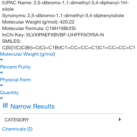
IUPAC Name:
2,5-dibromo-1,1-dimethyl-3,4-diphenyl-1H-
silole
Synonyms:
2,5-dibromo-1,1-dimethyl-3,4-diphenylsilole
Molecular Weight (g/mol):
420.22
Molecular Formula:
C18H16Br2Si
InChi Key:
XLVXIPAEFXBVBF-UHFFFAOYSA-N
SMILES:
C[Si]1(C)C(Br)=C(C(=C1Br)C1=CC=CC=C1)C1=CC=CC=C1
Molecular Weight (g/mol)
Percent Purity
Physical Form
Quantity
Narrow Results
CATEGORY
Chemicals
(2)