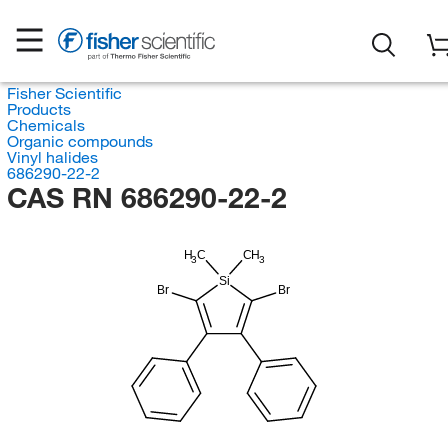
Fisher Scientific
Products
Chemicals
Organic compounds
Vinyl halides
686290-22-2
CAS RN 686290-22-2
H
C
CH
3
3
Si
Br
Br