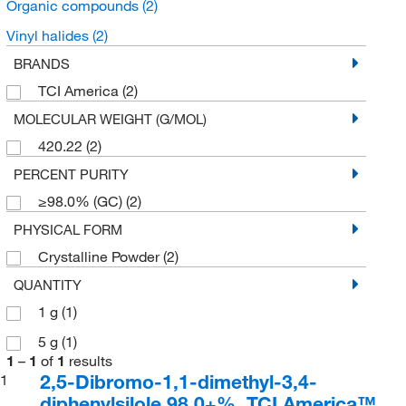
Organic compounds
(2)
Vinyl halides
(2)
BRANDS
TCI America
(2)
MOLECULAR WEIGHT (G/MOL)
420.22
(2)
PERCENT PURITY
≥98.0% (GC)
(2)
PHYSICAL FORM
Crystalline Powder
(2)
QUANTITY
1 g
(1)
5 g
(1)
1
–
1
of
1
results
2,5-Dibromo-1,1-dimethyl-3,4-
1
diphenylsilole 98.0+%, TCI America™