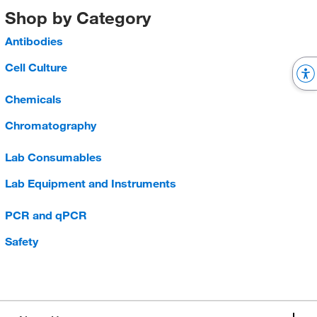
Shop by Category
Antibodies
Cell Culture
Chemicals
Chromatography
Lab Consumables
Lab Equipment and Instruments
PCR and qPCR
Safety