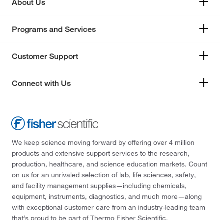
About Us
Programs and Services
Customer Support
Connect with Us
We keep science moving forward by offering over 4 million
products and extensive support services to the research,
production, healthcare, and science education markets. Count
on us for an unrivaled selection of lab, life sciences, safety,
and facility management supplies—including chemicals,
equipment, instruments, diagnostics, and much more—along
with exceptional customer care from an industry-leading team
that’s proud to be part of Thermo Fisher Scientific.