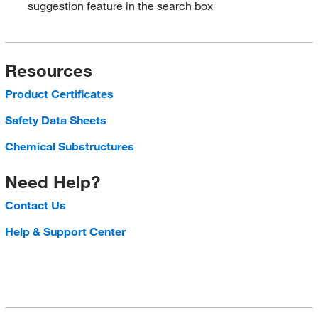
suggestion feature in the search box
Resources
Product Certificates
Safety Data Sheets
Chemical Substructures
Need Help?
Contact Us
Help & Support Center