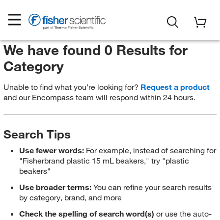
We have found 0 Results for
Category
Unable to find what you’re looking for?
Request a product
and our Encompass team will respond within 24 hours.
Search Tips
Use fewer words:
For example, instead of searching for
"Fisherbrand plastic 15 mL beakers," try "plastic
beakers"
Use broader terms:
You can refine your search results
by category, brand, and more
Check the spelling of search word(s)
or use the auto-