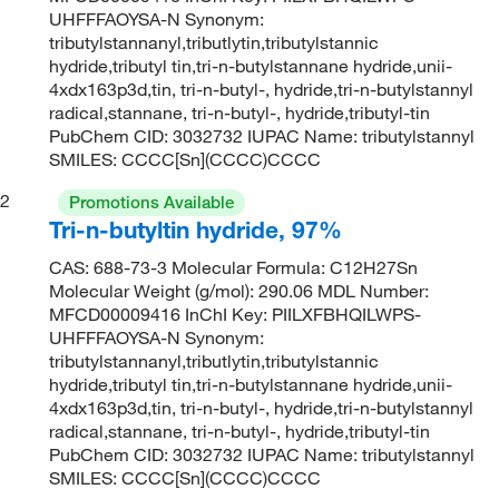
UHFFFAOYSA-N Synonym:
tributylstannanyl,tributlytin,tributylstannic
hydride,tributyl tin,tri-n-butylstannane hydride,unii-
4xdx163p3d,tin, tri-n-butyl-, hydride,tri-n-butylstannyl
radical,stannane, tri-n-butyl-, hydride,tributyl-tin
PubChem CID: 3032732 IUPAC Name: tributylstannyl
SMILES: CCCC[Sn](CCCC)CCCC
2
Promotions Available
Tri-n-butyltin hydride, 97%
CAS: 688-73-3 Molecular Formula: C12H27Sn
Molecular Weight (g/mol): 290.06 MDL Number:
MFCD00009416 InChI Key: PIILXFBHQILWPS-
UHFFFAOYSA-N Synonym:
tributylstannanyl,tributlytin,tributylstannic
hydride,tributyl tin,tri-n-butylstannane hydride,unii-
4xdx163p3d,tin, tri-n-butyl-, hydride,tri-n-butylstannyl
radical,stannane, tri-n-butyl-, hydride,tributyl-tin
PubChem CID: 3032732 IUPAC Name: tributylstannyl
SMILES: CCCC[Sn](CCCC)CCCC