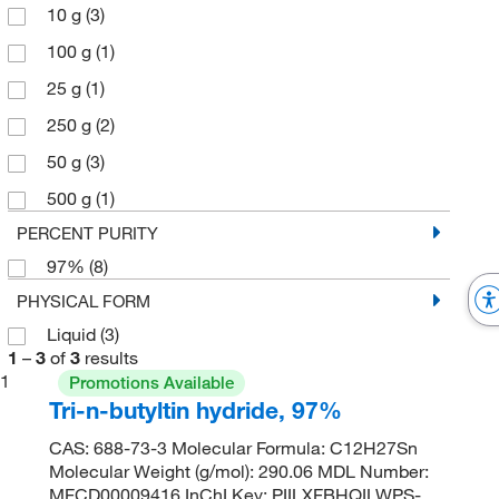
10 g
(3)
100 g
(1)
25 g
(1)
250 g
(2)
50 g
(3)
500 g
(1)
PERCENT PURITY
97%
(8)
PHYSICAL FORM
Liquid
(3)
1
–
3
of
3
results
1
Promotions Available
Tri-n-butyltin hydride, 97%
CAS: 688-73-3 Molecular Formula: C12H27Sn
Molecular Weight (g/mol): 290.06 MDL Number:
MFCD00009416 InChI Key: PIILXFBHQILWPS-