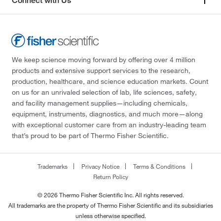
Connect with Us
We keep science moving forward by offering over 4 million
products and extensive support services to the research,
production, healthcare, and science education markets. Count
on us for an unrivaled selection of lab, life sciences, safety,
and facility management supplies—including chemicals,
equipment, instruments, diagnostics, and much more—along
with exceptional customer care from an industry-leading team
that’s proud to be part of Thermo Fisher Scientific.
Trademarks
Privacy Notice
Terms & Conditions
Return Policy
© 2026 Thermo Fisher Scientific Inc. All rights reserved.
All trademarks are the property of Thermo Fisher Scientific and its subsidiaries
unless otherwise specified.