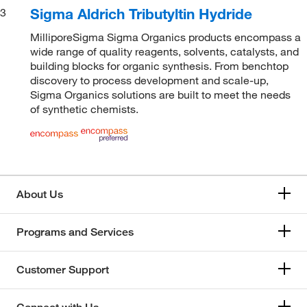
Sigma Aldrich Tributyltin Hydride
3
MilliporeSigma Sigma Organics products encompass a
wide range of quality reagents, solvents, catalysts, and
building blocks for organic synthesis. From benchtop
discovery to process development and scale-up,
Sigma Organics solutions are built to meet the needs
of synthetic chemists.
About Us
Programs and Services
Customer Support