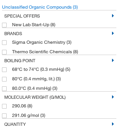
Unclassified Organic Compounds
(3)
SPECIAL OFFERS
New Lab Start-Up
(8)
BRANDS
Sigma Organic Chemistry
(3)
Thermo Scientific Chemicals
(8)
BOILING POINT
68°C to 74°C (0.3 mmHg)
(5)
80°C (0.4 mmHg, lit.)
(3)
80.0°C (0.4 mmHg)
(3)
MOLECULAR WEIGHT (G/MOL)
290.06
(8)
291.06 g/mol
(3)
QUANTITY