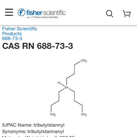
Fisher Scientific
Products
688-73-3
CAS RN 688-73-3
CH
3
H
Sn
CH
CH
3
3
IUPAC Name:
tributylstannyl
Synonyms:
tributylstannanyl