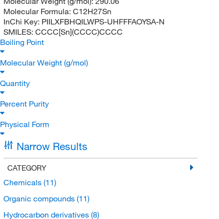
Molecular Weight (g/mol):
290.06
Molecular Formula:
C12H27Sn
InChi Key:
PIILXFBHQILWPS-UHFFFAOYSA-N
SMILES:
CCCC[Sn](CCCC)CCCC
Boiling Point
Molecular Weight (g/mol)
Quantity
Percent Purity
Physical Form
Narrow Results
CATEGORY
Chemicals
(11)
Organic compounds
(11)
Hydrocarbon derivatives
(8)