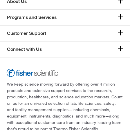
About Us
Programs and Services
Customer Support
Connect with Us
We keep science moving forward by offering over 4 million
products and extensive support services to the research,
production, healthcare, and science education markets. Count
on us for an unrivaled selection of lab, life sciences, safety,
and facility management supplies—including chemicals,
equipment, instruments, diagnostics, and much more—along
with exceptional customer care from an industry-leading team
that’s proud to be part of Thermo Fisher Scientific.