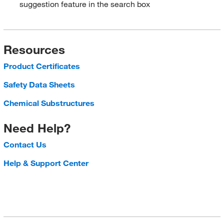
suggestion feature in the search box
Resources
Product Certificates
Safety Data Sheets
Chemical Substructures
Need Help?
Contact Us
Help & Support Center