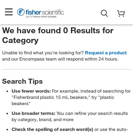
We have found 0 Results for
Category
Unable to find what you’re looking for?
Request a product
and our Encompass team will respond within 24 hours.
Search Tips
Use fewer words:
For example, instead of searching for
"Fisherbrand plastic 15 mL beakers," try "plastic
beakers"
Use broader terms:
You can refine your search results
by category, brand, and more
Check the spelling of search word(s)
or use the auto-