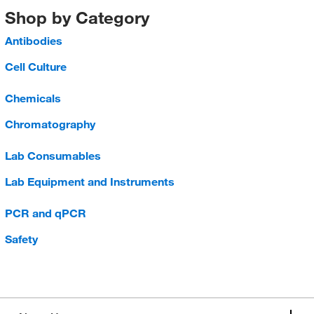
Shop by Category
Antibodies
Cell Culture
Chemicals
Chromatography
Lab Consumables
Lab Equipment and Instruments
PCR and qPCR
Safety