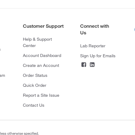
Customer Support
Connect with
Us
Help & Support
Center
Lab Reporter
s
Account Dashboard
Sign Up for Emails
Create an Account
ram
Order Status
Quick Order
Report a Site Issue
Contact Us
less otherwise specified.