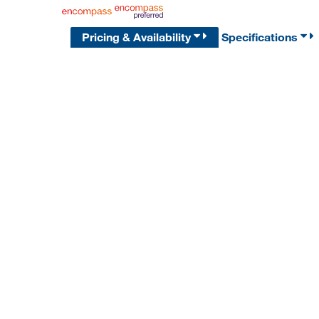
Pricing & Availability
Specifications