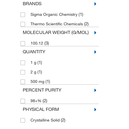
BRANDS
(1)
Sigma Organic Chemistry
(2)
Thermo Scientific Chemicals
MOLECULAR WEIGHT (G/MOL)
(3)
100.12
QUANTITY
(1)
1 g
(1)
2 g
(1)
500 mg
PERCENT PURITY
(2)
98+%
PHYSICAL FORM
(2)
Crystalline Solid