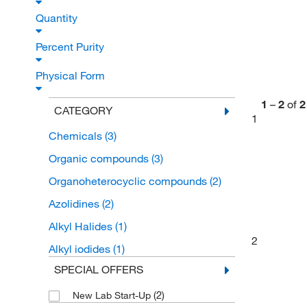
Quantity
Percent Purity
Physical Form
1
–
2
of
2
CATEGORY
1
Chemicals
(3)
Organic compounds
(3)
Organoheterocyclic compounds
(2)
Azolidines
(2)
Alkyl Halides
(1)
2
Alkyl iodides
(1)
SPECIAL OFFERS
(2)
New Lab Start-Up