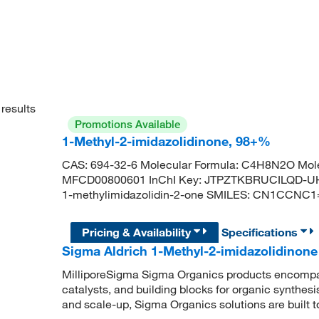
results
Promotions Available
1-Methyl-2-imidazolidinone, 98+%
CAS: 694-32-6 Molecular Formula: C4H8N2O Mole
MFCD00800601 InChI Key: JTPZTKBRUCILQD-U
1-methylimidazolidin-2-one SMILES: CN1CCNC
Pricing & Availability
Specifications
Sigma Aldrich 1-Methyl-2-imidazolidinone
MilliporeSigma Sigma Organics products encompass
catalysts, and building blocks for organic synthe
and scale-up, Sigma Organics solutions are built 