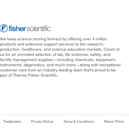
We keep science moving forward by offering over 4 million
products and extensive support services to the research,
production, healthcare, and science education markets. Count on
us for an unrivaled selection of lab, life sciences, safety, and
facility management supplies—including chemicals, equipment,
instruments, diagnostics, and much more—along with exceptional
customer care from an industry-leading team that’s proud to be
part of Thermo Fisher Scientific.
Trademarks
Privacy Notice
Terms & Conditions
Return Policy