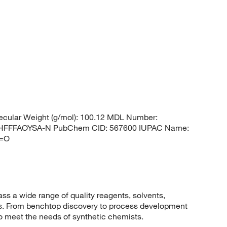
cular Weight (g/mol): 100.12 MDL Number:
HFFFAOYSA-N PubChem CID: 567600 IUPAC Name:
1=O
 a wide range of quality reagents, solvents,
sis. From benchtop discovery to process development
to meet the needs of synthetic chemists.