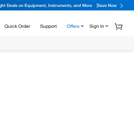
ight Deals on Equipment, Instruments, and More
Save Now
Quick Order
Support
Offers
Sign In