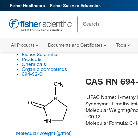
Fisher Healthcare
Fisher Science Education
All Products
Documents and Certificates
Tools
Fisher Scientific
Products
Chemicals
Organic compounds
694-32-6
CAS RN 694-
CH
3
IUPAC Name:
1-methyl
N
O
Synonyms:
1-methylimi
Molecular Weight (g/mol
100.12
HN
Molecular Formula:
C4
Molecular Weight (g/mol)