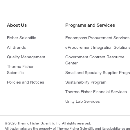
About Us
Programs and Services
Fisher Scientific
Encompass Procurement Services
All Brands
eProcurement Integration Solution
Quality Management
Government Contract Resource
Center
Thermo Fisher
Scientific
Small and Specialty Supplier Prog
Policies and Notices
Sustainability Program
Thermo Fisher Financial Services
Unity Lab Services
© 2026 Thermo Fisher Scientific Inc. All rights reserved.
All trademarks are the property of Thermo Fisher Scientific and its subsidiaries un