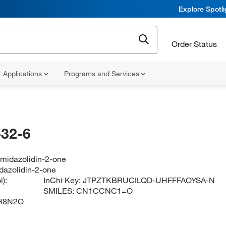
Explore Spotl
Order Status
Applications
Programs and Services
32-6
imidazolidin-2-one
dazolidin-2-one
):
InChi Key:
JTPZTKBRUCILQD-UHFFFAOYSA-N
SMILES:
CN1CCNC1=O
H8N2O