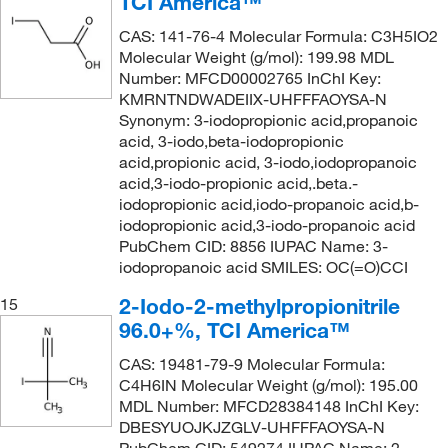
TCI America™
CAS: 141-76-4 Molecular Formula: C3H5IO2
Molecular Weight (g/mol): 199.98 MDL
Number: MFCD00002765 InChI Key:
KMRNTNDWADEIIX-UHFFFAOYSA-N
Synonym: 3-iodopropionic acid,propanoic
acid, 3-iodo,beta-iodopropionic
acid,propionic acid, 3-iodo,iodopropanoic
acid,3-iodo-propionic acid,.beta.-
iodopropionic acid,iodo-propanoic acid,b-
iodopropionic acid,3-iodo-propanoic acid
PubChem CID: 8856 IUPAC Name: 3-
iodopropanoic acid SMILES: OC(=O)CCI
2-Iodo-2-methylpropionitrile
15
96.0+%, TCI America™
CAS: 19481-79-9 Molecular Formula:
C4H6IN Molecular Weight (g/mol): 195.00
MDL Number: MFCD28384148 InChI Key:
DBESYUOJKJZGLV-UHFFFAOYSA-N
PubChem CID: 549274 IUPAC Name: 2-