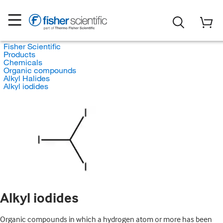
Fisher Scientific
Products
Chemicals
Organic compounds
Alkyl Halides
Alkyl iodides
Alkyl iodides
Organic compounds in which a hydrogen atom or more has been