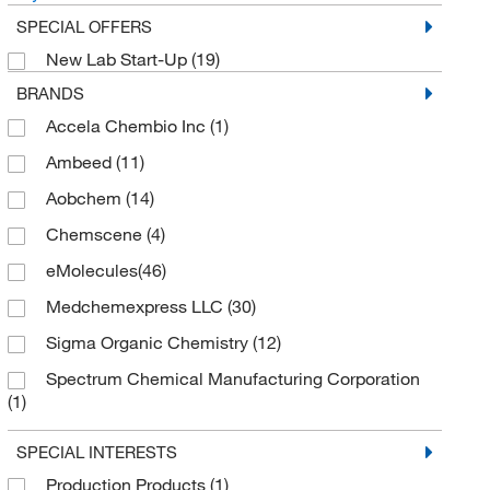
SPECIAL OFFERS
New Lab Start-Up
(19)
BRANDS
Accela Chembio Inc
(1)
Ambeed
(11)
Aobchem
(14)
Chemscene
(4)
eMolecules​
(46)
Medchemexpress LLC
(30)
Sigma Organic Chemistry
(12)
Spectrum Chemical Manufacturing Corporation
(1)
TCI America
(12)
SPECIAL INTERESTS
Thermo Scientific Chemicals
(21)
Production Products
(1)