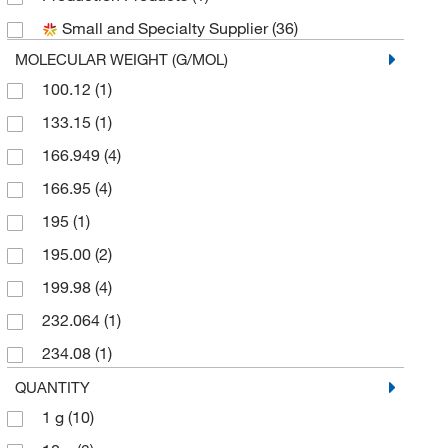
Small and Specialty Supplier
(36)
MOLECULAR WEIGHT (G/MOL)
100.12
(1)
133.15
(1)
166.949
(4)
166.95
(4)
195
(1)
195.00
(2)
199.98
(4)
232.064
(1)
234.08
(1)
242.056
(3)
QUANTITY
1 g
(10)
246.09
(3)