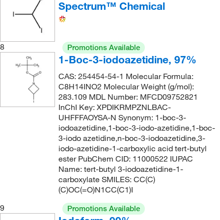
Spectrum™ Chemical
8
Promotions Available
1-Boc-3-iodoazetidine, 97%
CAS: 254454-54-1 Molecular Formula:
C8H14INO2 Molecular Weight (g/mol):
283.109 MDL Number: MFCD09752821
InChI Key: XPDIKRMPZNLBAC-
UHFFFAOYSA-N Synonym: 1-boc-3-
iodoazetidine,1-boc-3-iodo-azetidine,1-boc-
3-iodo azetidine,n-boc-3-iodoazetidine,3-
iodo-azetidine-1-carboxylic acid tert-butyl
ester PubChem CID: 11000522 IUPAC
Name: tert-butyl 3-iodoazetidine-1-
carboxylate SMILES: CC(C)
(C)OC(=O)N1CC(C1)I
9
Promotions Available