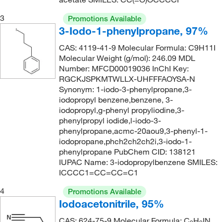
3
Promotions Available
3-Iodo-1-phenylpropane, 97%
CAS: 4119-41-9 Molecular Formula: C9H11I
Molecular Weight (g/mol): 246.09 MDL
Number: MFCD00019036 InChI Key:
RGCKJSPKMTWLLX-UHFFFAOYSA-N
Synonym: 1-iodo-3-phenylpropane,3-
iodopropyl benzene,benzene, 3-
iodopropyl,g-phenyl propyliodine,3-
phenylpropyl iodide,l-iodo-3-
phenylpropane,acmc-20aou9,3-phenyl-1-
iodopropane,phch2ch2ch2i,3-iodo-1-
phenylpropane PubChem CID: 138121
IUPAC Name: 3-iodopropylbenzene SMILES:
ICCCC1=CC=CC=C1
4
Promotions Available
Iodoacetonitrile, 95%
CAS: 624-75-9 Molecular Formula: C
H
IN