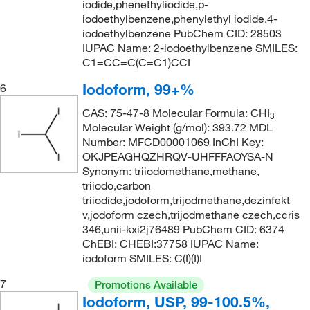
iodide,phenethyliodide,p-
iodoethylbenzene,phenylethyl iodide,4-
iodoethylbenzene PubChem CID: 28503
IUPAC Name: 2-iodoethylbenzene SMILES:
C1=CC=C(C=C1)CCI
Iodoform, 99+%
6
CAS: 75-47-8 Molecular Formula: CHI
3
Molecular Weight (g/mol): 393.72 MDL
Number: MFCD00001069 InChI Key:
OKJPEAGHQZHRQV-UHFFFAOYSA-N
Synonym: triiodomethane,methane,
triiodo,carbon
triiodide,jodoform,trijodmethane,dezinfekt
v,jodoform czech,trijodmethane czech,ccris
346,unii-kxi2j76489 PubChem CID: 6374
ChEBI: CHEBI:37758 IUPAC Name:
iodoform SMILES: C(I)(I)I
7
Promotions Available
Iodoform, USP, 99-100.5%,