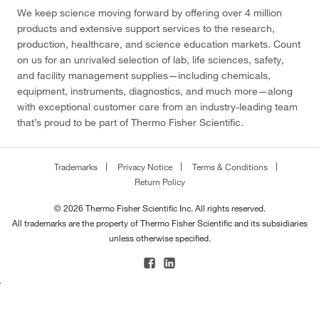
We keep science moving forward by offering over 4 million
products and extensive support services to the research,
production, healthcare, and science education markets. Count
on us for an unrivaled selection of lab, life sciences, safety,
and facility management supplies—including chemicals,
equipment, instruments, diagnostics, and much more—along
with exceptional customer care from an industry-leading team
that’s proud to be part of Thermo Fisher Scientific.
Trademarks
Privacy Notice
Terms & Conditions
Return Policy
© 2026 Thermo Fisher Scientific Inc. All rights reserved.
All trademarks are the property of Thermo Fisher Scientific and its subsidiaries
unless otherwise specified.