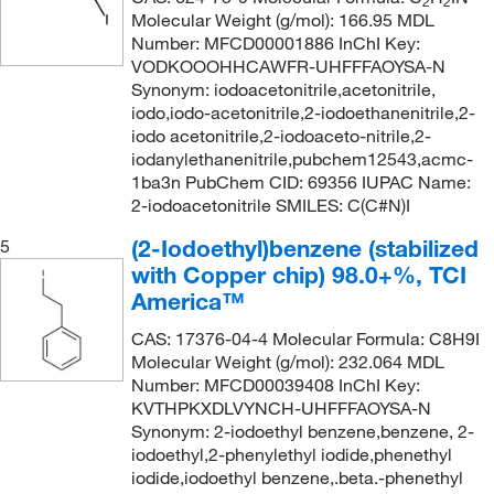
2
2
Molecular Weight (g/mol): 166.95 MDL
Number: MFCD00001886 InChI Key:
VODKOOOHHCAWFR-UHFFFAOYSA-N
Synonym: iodoacetonitrile,acetonitrile,
iodo,iodo-acetonitrile,2-iodoethanenitrile,2-
iodo acetonitrile,2-iodoaceto-nitrile,2-
iodanylethanenitrile,pubchem12543,acmc-
1ba3n PubChem CID: 69356 IUPAC Name:
2-iodoacetonitrile SMILES: C(C#N)I
(2-Iodoethyl)benzene (stabilized
5
with Copper chip) 98.0+%, TCI
America™
CAS: 17376-04-4 Molecular Formula: C8H9I
Molecular Weight (g/mol): 232.064 MDL
Number: MFCD00039408 InChI Key:
KVTHPKXDLVYNCH-UHFFFAOYSA-N
Synonym: 2-iodoethyl benzene,benzene, 2-
iodoethyl,2-phenylethyl iodide,phenethyl
iodide,iodoethyl benzene,.beta.-phenethyl