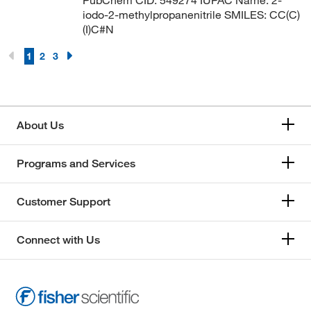
iodo-2-methylpropanenitrile SMILES: CC(C)
(I)C#N
1
2
3
About Us
Programs and Services
Customer Support
Connect with Us