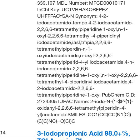
339.197 MDL Number: MFCD00010171
InChI Key: UCTVRHAKQRFPEZ-
UHFFFAOYSA-N Synonym: 4-2-
iodoacetamido-tempo,4-2-iodoacetamido-
2,2,6,6-tetramethylpiperidine 1-oxyl,n-1-
oxyl-2,2,6,6-tetramethyl-4-piperidinyl
iodoacetamide,iasl,tmpia,2,2,6,6-
tetramethylpiperdin-n-1-
oxyiodoacetamide,n-oxyl-2,2,6,6-
tetramethylpiperid-4-yl iodoacetamide,4-n-
iodoacetamide-2,2,6,6-
tetramethylpiperidine-1-oxyl,n-1-oxy-2,2,6,6-
tetramethyl-4-piperidinyl iodoacetamide,4-
2-iodoacetamido-2,2,6,6-
tetramethylpiperidine-1-oxyl PubChem CID:
2724305 IUPAC Name: 2-iodo-N-(1-$l^{1}-
oxidanyl-2,2,6,6-tetramethylpiperidin-4-
yl)acetamide SMILES: CC1(CC(CC(N1[O])
(C)C)NC(=O)CI)C
3-Iodopropionic Acid 98.0+%,
14