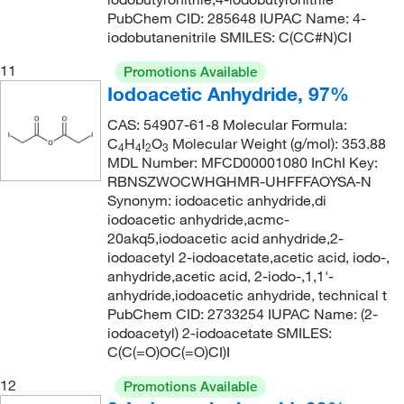
PubChem CID: 285648 IUPAC Name: 4-
iodobutanenitrile SMILES: C(CC#N)CI
11
Promotions Available
Iodoacetic Anhydride, 97%
CAS: 54907-61-8 Molecular Formula:
C
H
I
O
Molecular Weight (g/mol): 353.88
4
4
2
3
MDL Number: MFCD00001080 InChI Key:
RBNSZWOCWHGHMR-UHFFFAOYSA-N
Synonym: iodoacetic anhydride,di
iodoacetic anhydride,acmc-
20akq5,iodoacetic acid anhydride,2-
iodoacetyl 2-iodoacetate,acetic acid, iodo-,
anhydride,acetic acid, 2-iodo-,1,1'-
anhydride,iodoacetic anhydride, technical t
PubChem CID: 2733254 IUPAC Name: (2-
iodoacetyl) 2-iodoacetate SMILES:
C(C(=O)OC(=O)CI)I
12
Promotions Available