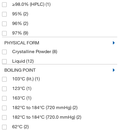
≥98.0% (HPLC)
(1)
95%
(2)
96%
(2)
97%
(9)
98%
(3)
PHYSICAL FORM
Crystalline Powder
(8)
99 to 100.5%
(1)
Liquid
(12)
99%
(8)
BOILING POINT
99+%
(3)
103°C (lit.)
(1)
123°C
(1)
163°C
(1)
182°C to 184°C (720 mmHg)
(2)
182°C to 184°C (720.0 mmHg)
(2)
62°C
(2)