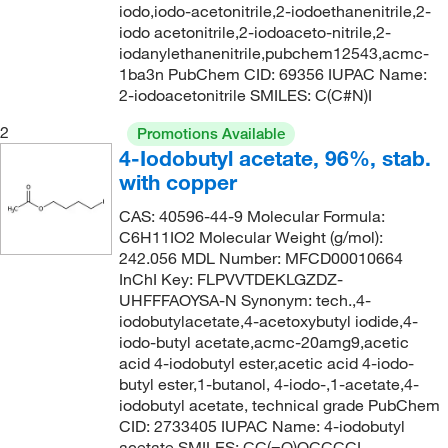
iodo,iodo-acetonitrile,2-iodoethanenitrile,2-
iodo acetonitrile,2-iodoaceto-nitrile,2-
iodanylethanenitrile,pubchem12543,acmc-
1ba3n PubChem CID: 69356 IUPAC Name:
2-iodoacetonitrile SMILES: C(C#N)I
2
Promotions Available
4-Iodobutyl acetate, 96%, stab.
with copper
CAS: 40596-44-9 Molecular Formula:
C6H11IO2 Molecular Weight (g/mol):
242.056 MDL Number: MFCD00010664
InChI Key: FLPVVTDEKLGZDZ-
UHFFFAOYSA-N Synonym: tech.,4-
iodobutylacetate,4-acetoxybutyl iodide,4-
iodo-butyl acetate,acmc-20amg9,acetic
acid 4-iodobutyl ester,acetic acid 4-iodo-
butyl ester,1-butanol, 4-iodo-,1-acetate,4-
iodobutyl acetate, technical grade PubChem
CID: 2733405 IUPAC Name: 4-iodobutyl
acetate SMILES: CC(=O)OCCCCI