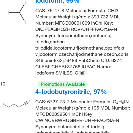
Iodoform, 99%
CAS: 75-47-8 Molecular Formula: CHI3
Molecular Weight (g/mol): 393.732 MDL
Number: MFCD00001069 InChI Key:
OKJPEAGHQZHRQV-UHFFFAOYSA-N
Synonym: triiodomethane,methane,
triiodo,carbon
triiodide,jodoform,trijodmethane,dezinfekt
v,jodoform czech,trijodmethane czech,ccris
346,unii-kxi2j76489 PubChem CID: 6374
ChEBI: CHEBI:37758 IUPAC Name:
iodoform SMILES: C(I)(I)I
10
Promotions Available
4-Iodobutyronitrile, 97%
CAS: 6727-73-7 Molecular Formula: C
H
IN
4
6
Molecular Weight (g/mol): 195 MDL Number:
MFCD00039501 InChI Key:
CWINCVBWHUGBEB-UHFFFAOYSA-N
Synonym: butanenitrile, 4-iodo,g-
iodobutyronitrile,4-iodobutyronitrile