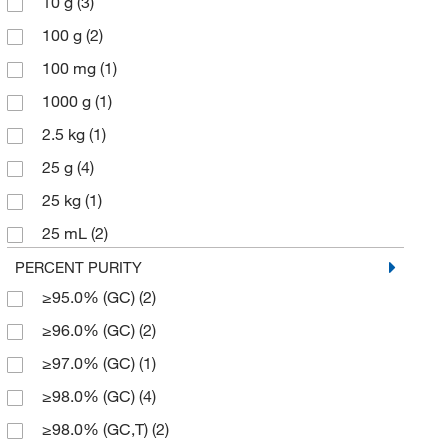
10 g
(3)
250.38 g/mol
(1)
100 g
(2)
252.33
(1)
100 mg
(1)
276.073
(1)
1000 g
(1)
283.109
(1)
2.5 kg
(1)
283.11
(3)
25 g
(4)
339.197
(1)
25 kg
(1)
353.88
(2)
25 mL
(2)
393.72
(3)
250 g
(1)
PERCENT PURITY
393.73
(4)
≥95.0% (GC)
(2)
250 mg
(1)
393.732
(3)
≥96.0% (GC)
(2)
5 g
(11)
98.19
(1)
≥97.0% (GC)
(1)
5 mL
(1)
≥98.0% (GC)
(4)
50 g
(5)
≥98.0% (GC,T)
(2)
500 g
(2)