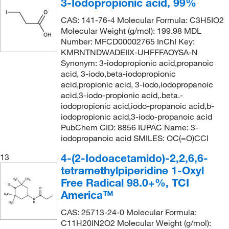
3-Iodopropionic acid, 99%
CAS: 141-76-4 Molecular Formula: C3H5IO2
Molecular Weight (g/mol): 199.98 MDL
Number: MFCD00002765 InChI Key:
KMRNTNDWADEIIX-UHFFFAOYSA-N
Synonym: 3-iodopropionic acid,propanoic
acid, 3-iodo,beta-iodopropionic
acid,propionic acid, 3-iodo,iodopropanoic
acid,3-iodo-propionic acid,.beta.-
iodopropionic acid,iodo-propanoic acid,b-
iodopropionic acid,3-iodo-propanoic acid
PubChem CID: 8856 IUPAC Name: 3-
iodopropanoic acid SMILES: OC(=O)CCI
4-(2-Iodoacetamido)-2,2,6,6-
13
tetramethylpiperidine 1-Oxyl
Free Radical 98.0+%, TCI
America™
CAS: 25713-24-0 Molecular Formula:
C11H20IN2O2 Molecular Weight (g/mol):