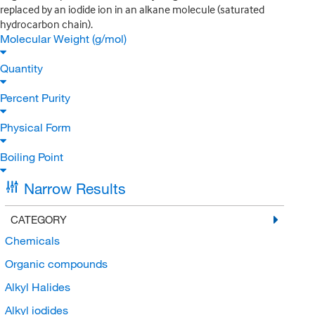
replaced by an iodide ion in an alkane molecule (saturated
hydrocarbon chain).
Molecular Weight (g/mol)
Quantity
Percent Purity
Physical Form
Boiling Point
Narrow Results
CATEGORY
Chemicals
Organic compounds
Alkyl Halides
Alkyl iodides