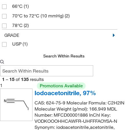
66°C
(1)
70°C to 72°C (10 mmHg)
(2)
78°C
(2)
94°C to 95°C (5.5 mmHg)
(2)
GRADE
USP
(1)
Search Within Results
1
–
15
of
135
results
1
Promotions Available
Iodoacetonitrile, 97%
CAS: 624-75-9 Molecular Formula: C2H2IN
Molecular Weight (g/mol): 166.949 MDL
Number: MFCD00001886 InChI Key:
VODKOOOHHCAWFR-UHFFFAOYSA-N
Synonym: iodoacetonitrile,acetonitrile,