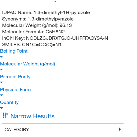
IUPAC Name:
1,3-dimethyl-1H-pyrazole
Synonyms:
1,3-dimethylpyrazole
Molecular Weight (g/mol):
96.13
Molecular Formula:
C5H8N2
InChi Key:
NODLZCJDRXTSJO-UHFFFAOYSA-N
SMILES:
CN1C=CC(C)=N1
Boiling Point
Molecular Weight (g/mol)
Percent Purity
Physical Form
Quantity
Narrow Results
CATEGORY