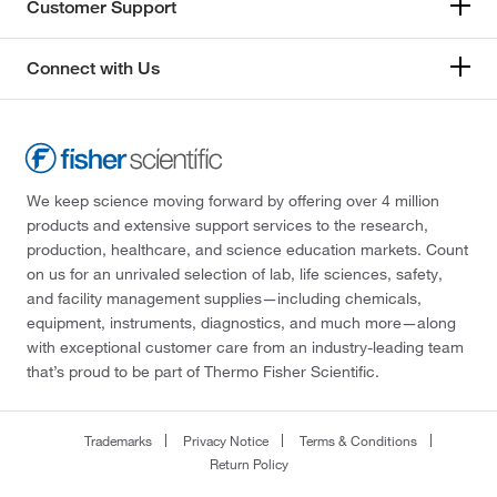
Customer Support
Connect with Us
We keep science moving forward by offering over 4 million
products and extensive support services to the research,
production, healthcare, and science education markets. Count
on us for an unrivaled selection of lab, life sciences, safety,
and facility management supplies—including chemicals,
equipment, instruments, diagnostics, and much more—along
with exceptional customer care from an industry-leading team
that’s proud to be part of Thermo Fisher Scientific.
Trademarks
Privacy Notice
Terms & Conditions
Return Policy