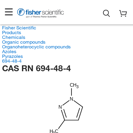
Fisher Scientific
Products
Chemicals
Organic compounds
Organoheterocyclic compounds
Azoles
Pyrazoles
694-48-4
CAS RN 694-48-4
CH
3
N
N
H
C
3