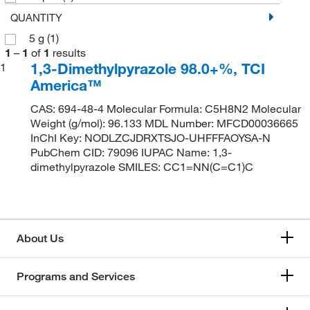
QUANTITY
5 g
(1)
1
–
1
of
1
results
1,3-Dimethylpyrazole 98.0+%, TCI
1
America™
CAS: 694-48-4 Molecular Formula: C5H8N2 Molecular
Weight (g/mol): 96.133 MDL Number: MFCD00036665
InChI Key: NODLZCJDRXTSJO-UHFFFAOYSA-N
PubChem CID: 79096 IUPAC Name: 1,3-
dimethylpyrazole SMILES: CC1=NN(C=C1)C
About Us
Programs and Services