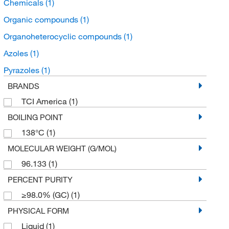
Chemicals
(1)
Organic compounds
(1)
Organoheterocyclic compounds
(1)
Azoles
(1)
Pyrazoles
(1)
BRANDS
TCI America
(1)
BOILING POINT
138°C
(1)
MOLECULAR WEIGHT (G/MOL)
96.133
(1)
PERCENT PURITY
≥98.0% (GC)
(1)
PHYSICAL FORM
Liquid
(1)