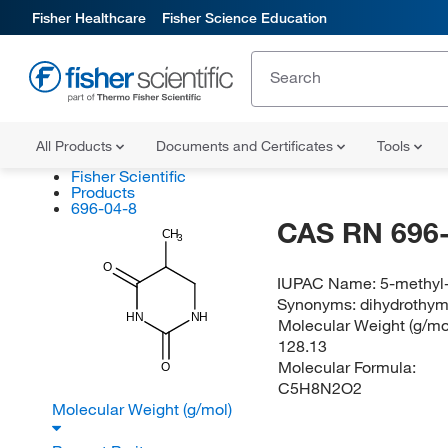
Fisher Healthcare
Fisher Science Education
All Products
Documents and Certificates
Tools
Fisher Scientific
Products
696-04-8
CAS RN 696-
CH
3
O
IUPAC Name:
5-methyl
Synonyms:
dihydrothymi
HN
NH
Molecular Weight (g/mol
128.13
Molecular Formula:
O
C5H8N2O2
Molecular Weight (g/mol)