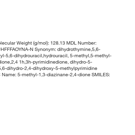
ecular Weight (g/mol): 128.13 MDL Number:
FFFAOYNA-N Synonym: dihydrothymine,5,6-
l-5,6-dihydrouracil,hydrouracil, 5-methyl,5-methyl-
ione,2,4 1h,3h-pyrimidinedione, dihydro-5-
5,6-dihydro-2,4-dihydroxy-5-methylpyrimidine
Name: 5-methyl-1,3-diazinane-2,4-dione SMILES: