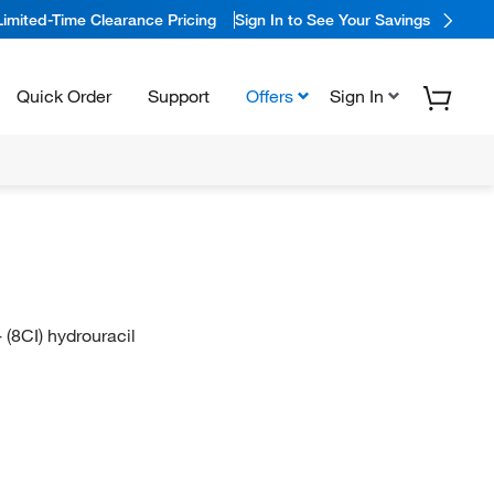
Limited-Time Clearance Pricing
Sign In to See Your Savings
Quick Order
Support
Offers
Sign In
 (8CI) hydrouracil