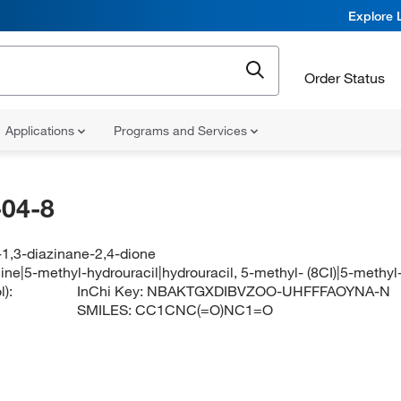
Explore 
Order Status
Applications
Programs and Services
04-8
-1,3-diazinane-2,4-dione
ne|5-methyl-hydrouracil|hydrouracil, 5-methyl- (8CI)|5-methyl-
):
InChi Key:
NBAKTGXDIBVZOO-UHFFFAOYNA-N
SMILES:
CC1CNC(=O)NC1=O