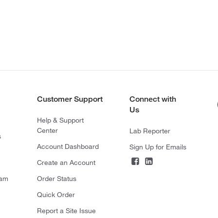
Customer Support
Connect with
Us
Help & Support
Center
Lab Reporter
s
Account Dashboard
Sign Up for Emails
Create an Account
ram
Order Status
Quick Order
Report a Site Issue