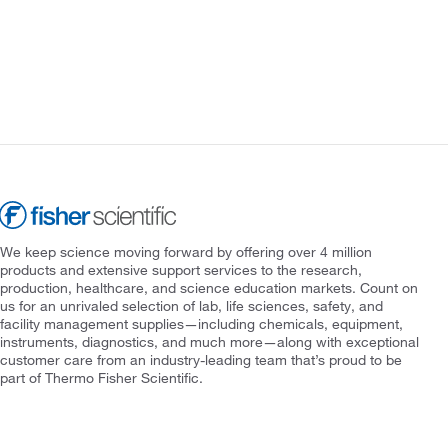
We keep science moving forward by offering over 4 million
products and extensive support services to the research,
production, healthcare, and science education markets. Count on
us for an unrivaled selection of lab, life sciences, safety, and
facility management supplies—including chemicals, equipment,
instruments, diagnostics, and much more—along with exceptional
customer care from an industry-leading team that’s proud to be
part of Thermo Fisher Scientific.