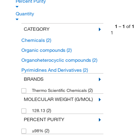
Percent Purity
Quantity
1
–
1
of
1
CATEGORY
1
Chemicals
(2)
Organic compounds
(2)
Organoheterocyclic compounds
(2)
Pyrimidines And Derivatives
(2)
BRANDS
(2)
Thermo Scientific Chemicals
MOLECULAR WEIGHT (G/MOL)
(2)
128.13
PERCENT PURITY
(2)
≥98%