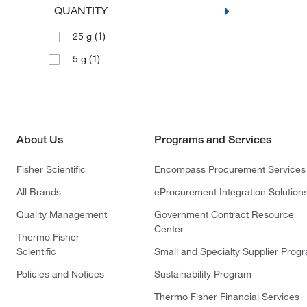
QUANTITY
(1)
25 g
(1)
5 g
About Us
Programs and Services
Fisher Scientific
Encompass Procurement Services
All Brands
eProcurement Integration Solution
Quality Management
Government Contract Resource
Center
Thermo Fisher
Scientific
Small and Specialty Supplier Prog
Policies and Notices
Sustainability Program
Thermo Fisher Financial Services