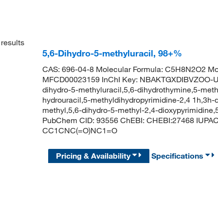
results
5,6-Dihydro-5-methyluracil, 98+%
CAS: 696-04-8 Molecular Formula: C5H8N2O2 Mol
MFCD00023159 InChI Key: NBAKTGXDIBVZOO-UH
dihydro-5-methyluracil,5,6-dihydrothymine,5-methy
hydrouracil,5-methyldihydropyrimidine-2,4 1h,3h-d
methyl,5,6-dihydro-5-methyl-2,4-dioxypyrimidine,
PubChem CID: 93556 ChEBI: CHEBI:27468 IUPAC 
CC1CNC(=O)NC1=O
Pricing & Availability
Specifications