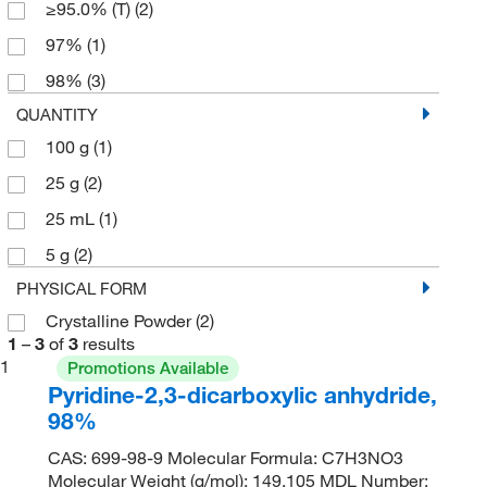
≥95.0% (T)
(2)
97%
(1)
98%
(3)
QUANTITY
100 g
(1)
25 g
(2)
25 mL
(1)
5 g
(2)
PHYSICAL FORM
Crystalline Powder
(2)
1
–
3
of
3
results
1
Promotions Available
Pyridine-2,3-dicarboxylic anhydride,
98%
CAS: 699-98-9 Molecular Formula: C7H3NO3
Molecular Weight (g/mol): 149.105 MDL Number: