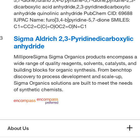
dicarboxylic acid anhydride,2,3-pyridinedicarboxylic
anhydride quinolinic anhydride PubChem CID: 69688
IUPAC Name: furo[3,4-b]pyridine-5,7-dione SMILES:
C1=CC2=C(C(=O)OC2=O)N=C1
Sigma Aldrich 2,3-Pyridinedicarboxylic
3
anhydride
MilliporeSigma Sigma Organics products encompass a
wide range of quality reagents, solvents, catalysts, and
building blocks for organic synthesis. From benchtop
discovery to process development and scale-up,
Sigma Organics solutions are built to meet the needs
of synthetic chemists.
About Us