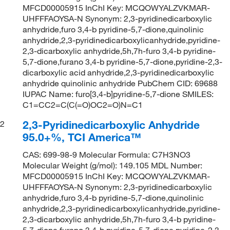
MFCD00005915 InChI Key: MCQOWYALZVKMAR-
UHFFFAOYSA-N Synonym: 2,3-pyridinedicarboxylic
anhydride,furo 3,4-b pyridine-5,7-dione,quinolinic
anhydride,2,3-pyridinedicarboxylicanhydride,pyridine-
2,3-dicarboxylic anhydride,5h,7h-furo 3,4-b pyridine-
5,7-dione,furano 3,4-b pyridine-5,7-dione,pyridine-2,3-
dicarboxylic acid anhydride,2,3-pyridinedicarboxylic
anhydride quinolinic anhydride PubChem CID: 69688
IUPAC Name: furo[3,4-b]pyridine-5,7-dione SMILES:
C1=CC2=C(C(=O)OC2=O)N=C1
2,3-Pyridinedicarboxylic Anhydride
2
95.0+%, TCI America™
CAS: 699-98-9 Molecular Formula: C7H3NO3
Molecular Weight (g/mol): 149.105 MDL Number:
MFCD00005915 InChI Key: MCQOWYALZVKMAR-
UHFFFAOYSA-N Synonym: 2,3-pyridinedicarboxylic
anhydride,furo 3,4-b pyridine-5,7-dione,quinolinic
anhydride,2,3-pyridinedicarboxylicanhydride,pyridine-
2,3-dicarboxylic anhydride,5h,7h-furo 3,4-b pyridine-
5,7-dione,furano 3,4-b pyridine-5,7-dione,pyridine-2,3-