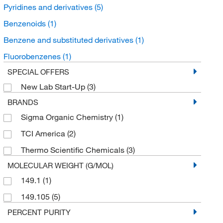
Pyridines and derivatives
(5)
Benzenoids
(1)
Benzene and substituted derivatives
(1)
Fluorobenzenes
(1)
SPECIAL OFFERS
New Lab Start-Up
(3)
BRANDS
Sigma Organic Chemistry
(1)
TCI America
(2)
Thermo Scientific Chemicals
(3)
MOLECULAR WEIGHT (G/MOL)
149.1
(1)
149.105
(5)
PERCENT PURITY