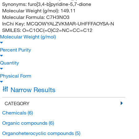
Synonyms:
furo[3,4-b]pyridine-5,7-dione
Molecular Weight (g/mol):
149.11
Molecular Formula:
C7H3NO3
InChi Key:
MCQOWYALZVKMAR-UHFFFAOYSA-N
SMILES:
O=C1OC(=O)C2=NC=CC=C12
Molecular Weight (g/mol)
Percent Purity
Quantity
Physical Form
Narrow Results
CATEGORY
Chemicals
(6)
Organic compounds
(6)
Organoheterocyclic compounds
(5)