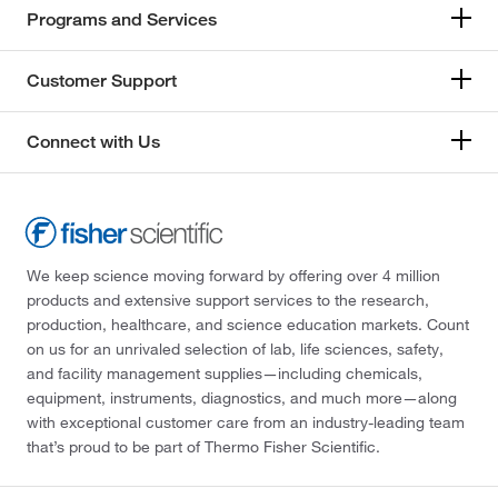
Programs and Services
Customer Support
Connect with Us
We keep science moving forward by offering over 4 million
products and extensive support services to the research,
production, healthcare, and science education markets. Count
on us for an unrivaled selection of lab, life sciences, safety,
and facility management supplies—including chemicals,
equipment, instruments, diagnostics, and much more—along
with exceptional customer care from an industry-leading team
that’s proud to be part of Thermo Fisher Scientific.