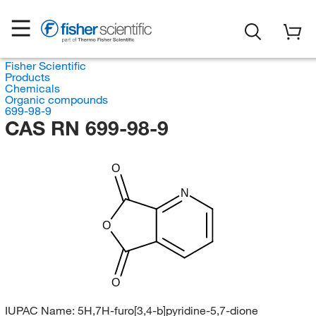
Fisher Scientific
Products
Chemicals
Organic compounds
699-98-9
CAS RN 699-98-9
O
N
O
O
IUPAC Name:
5H,7H-furo[3,4-b]pyridine-5,7-dione